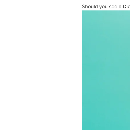
Should you see a Diet