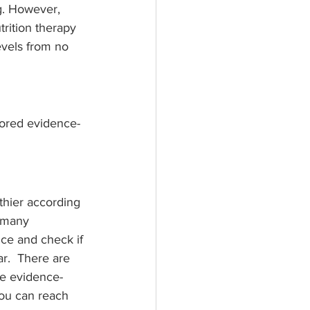
g. However, 
trition therapy 
evels from no 
ilored evidence-
thier according 
e many 
nce and check if 
ar.  There are 
de evidence-
 you can reach 