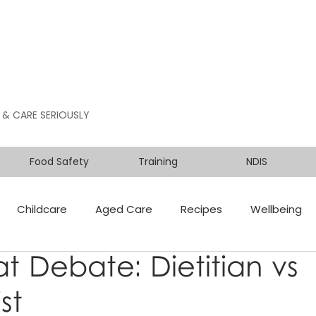
 & CARE SERIOUSLY
Food Safety
Training
NDIS
Childcare
Aged Care
Recipes
Wellbeing
t Debate: Dietitian vs
st