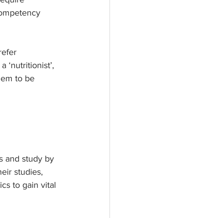
 Competency 
refer 
‘nutritionist’, 
hem to be 
rs and study by 
ir studies, 
s to gain vital 