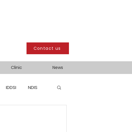
Contact us
Clinic
News
IDDSI
NDIS