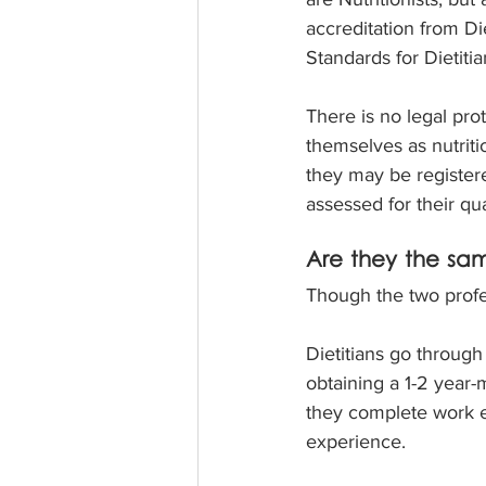
accreditation from Di
Standards for Dietitian
There is no legal prot
themselves as nutritio
they may be registere
assessed for their qu
Are they the sam
Though the two profes
Dietitians go through
obtaining a 1-2 year-
they complete work ex
experience.