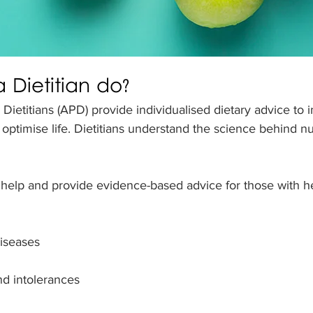
 Dietitian do?
 Dietitians (APD) provide individualised dietary advice to 
d optimise life. Dietitians understand the science behind n
 help and provide evidence-based advice for those with he
diseases
nd intolerances