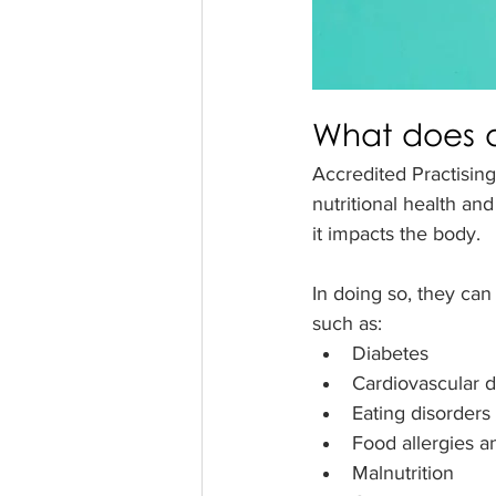
What does a
Accredited Practising
nutritional health an
it impacts the body. 
In doing so, they can
such as:
Diabetes
Cardiovascular 
Eating disorders
Food allergies a
Malnutrition