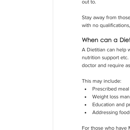
out to.
Stay away from those 
with no qualifications
When can a Dieti
A Dietitian can help 
nutrition support etc.
doctor and require ass
This may include:
Prescribed meal 
Weight loss man
Education and pr
Addressing foods
For those who have Me