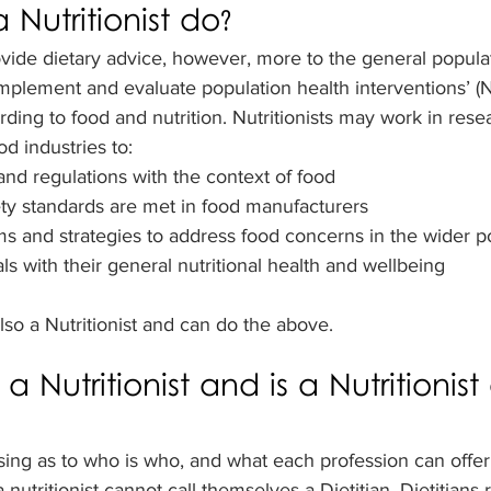
Nutritionist do?
ovide dietary advice, however, more to the general popula
implement and evaluate population health interventions’ (N
rding to food and nutrition. Nutritionists may work in resea
od industries to:
and regulations with the context of food
ty standards are met in food manufacturers
 and strategies to address food concerns in the wider p
ls with their general nutritional health and wellbeing
 also a Nutritionist and can do the above.
 a Nutritionist and is a Nutritionist
sing as to who is who, and what each profession can offer. 
a nutritionist cannot call themselves a Dietitian. Dietitians 