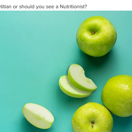
itian or should you see a Nutritionist? 