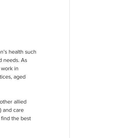
n’s health such 
nd needs. As 
 work in 
tices, aged 
other allied 
) and care 
 find the best 