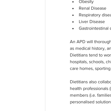
Obesity
Renal Disease
Respiratory dise
Liver Disease
Gastrointestinal
An APD will thoroughl
as medical history, an
Dietitians tend to wor
hospitals, schools, c
care homes, sporting
Dietitians also collab
health professionals 
members (i.e. families
personalised solution 