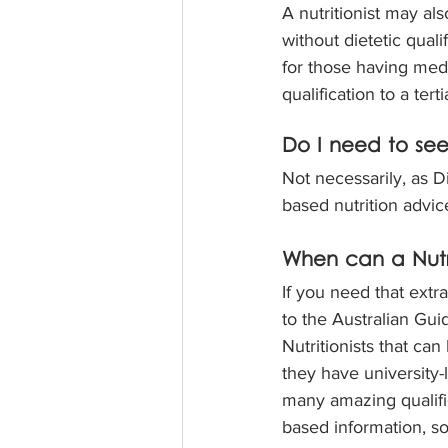
A nutritionist may al
without dietetic qual
for those having medic
qualification to a terti
Do I need to see 
Not necessarily, as Di
based nutrition advic
When can a Nutri
If you need that extr
to the Australian Gui
Nutritionists that ca
they have university-l
many amazing qualifie
based information, so 