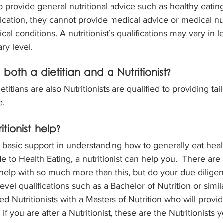
so provide general nutritional advice such as healthy eatin
ification, they cannot provide medical advice or medical nu
al conditions. A nutritionist’s qualifications may vary in l
ary level.
both a dietitian and a Nutritionist?
etitians are also Nutritionists are qualified to providing ta
e.
tionist help?
a basic support in understanding how to generally eat heal
de to Health Eating, a nutritionist can help you.  There ar
n help with so much more than this, but do your due dilige
evel qualifications such as a Bachelor of Nutrition or simil
d Nutritionists with a Masters of Nutrition who will provi
if you are after a Nutritionist, these are the Nutritionists