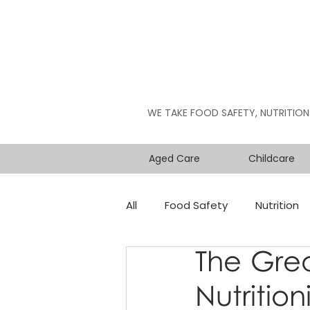
WE TAKE FOOD SAFETY, NUTRITION
Aged Care
Childcare
All
Food Safety
Nutrition
The Grea
Nutritioni