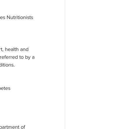
s Nutritionists 
t, health and 
referred to by a 
itions. 
betes
partment of 