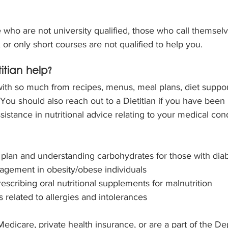
who are not university qualified, those who call themselve
, or only short courses are not qualified to help you.
tian help?
with so much from recipes, menus, meal plans, diet suppor
 You should also reach out to a Dietitian if you have been 
istance in nutritional advice relating to your medical cond
plan and understanding carbohydrates for those with dia
agement in obesity/obese individuals
escribing oral nutritional supplements for malnutrition
 related to allergies and intolerances
dicare, private health insurance, or are a part of the De