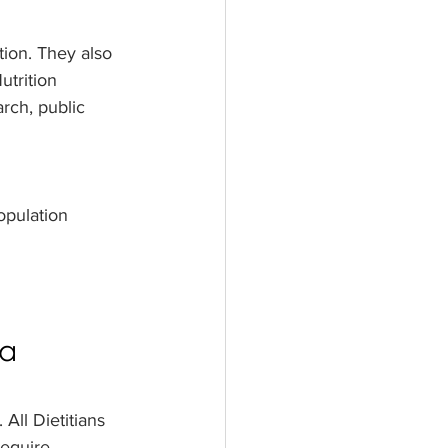
tion. They also 
utrition 
rch, public 
opulation
 a 
All Dietitians 
require 