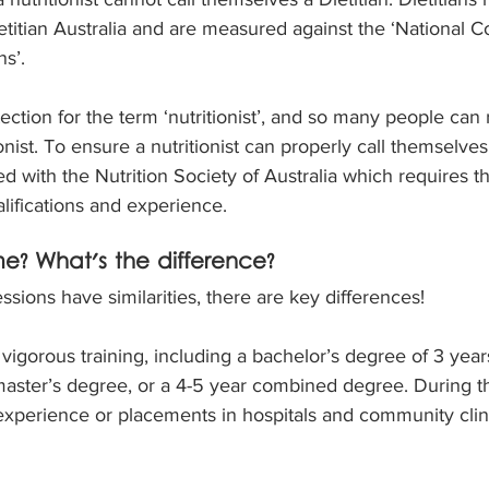
etitian Australia and are measured against the ‘National
s’. 
ection for the term ‘nutritionist’, and so many people can 
nist. To ensure a nutritionist can properly call themselves a 
d with the Nutrition Society of Australia which requires t
alifications and experience.
e? What's the difference?
sions have similarities, there are key differences!
 vigorous training, including a bachelor’s degree of 3 yea
master’s degree, or a 4-5 year combined degree. During the
perience or placements in hospitals and community clinic