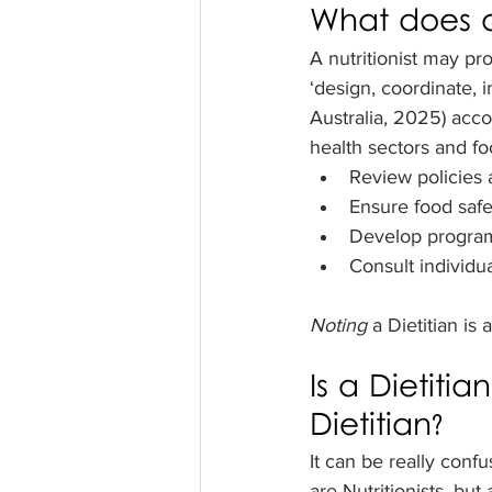
What does a 
A nutritionist may pr
‘design, coordinate, 
Australia, 2025) acco
health sectors and fo
Review policies 
Ensure food safe
Develop programs
Consult individua
Noting 
a Dietitian is
Is a Dietitian
Dietitian?
It can be really confu
are Nutritionists, but 