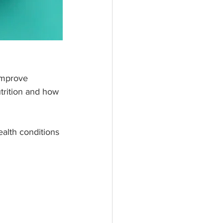
improve 
utrition and how 
alth conditions 