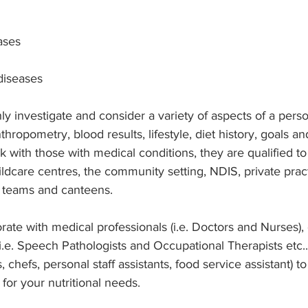
ases
 diseases
y investigate and consider a variety of aspects of a perso
thropometry, blood results, lifestyle, diet history, goals a
k with those with medical conditions, they are qualified to
hildcare centres, the community setting, NDIS, private prac
 teams and canteens.
orate with medical professionals (i.e. Doctors and Nurses), 
(i.e. Speech Pathologists and Occupational Therapists etc..
, chefs, personal staff assistants, food service assistant) to
for your nutritional needs. 