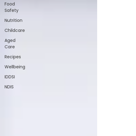
Food
Safety
Nutrition
Childcare
Aged
Care
Recipes
Wellbeing
IDDSI
NDIS