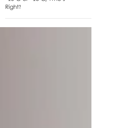
Freezer Temperature of
-15°C or -18°C, Who's
Right?