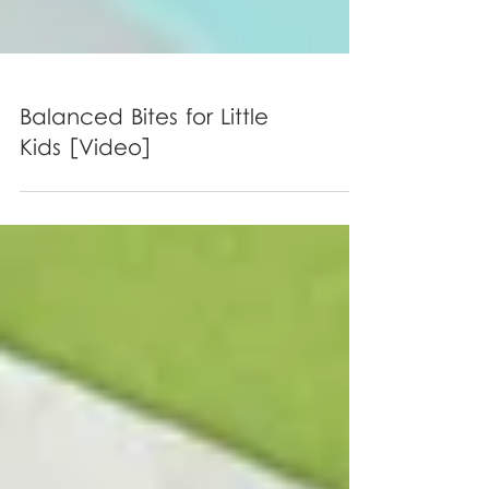
Balanced Bites for Little
Kids [Video]