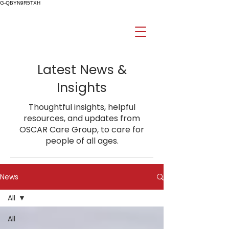
G-QBYN9R5TXH
Latest News &
Insights
Thoughtful insights, helpful
resources, and updates from
OSCAR Care Group, to care for
people of all ages.
News
All
All