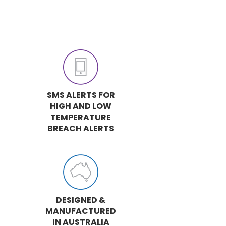
SMS ALERTS FOR
HIGH AND LOW
TEMPERATURE
BREACH ALERTS
DESIGNED &
MANUFACTURED
IN AUSTRALIA