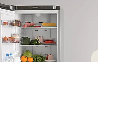
Enquire today