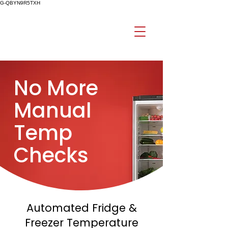
G-QBYN9R5TXH
No More
Manual
Temp
Checks
Automated Fridge &
Freezer Temperature