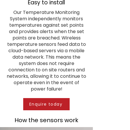
Easy to install
Our Temperature Monitoring
System independently monitors
temperatures against set points
and provides alerts when the set
points are breached. Wireless
temperature sensors feed data to
cloud-based servers via a mobile
data network. This means the
system does not require
connection to on site routers and
networks, allowing it to continue to
operate even in the event of
power failure!
Enquire today
How the sensors work