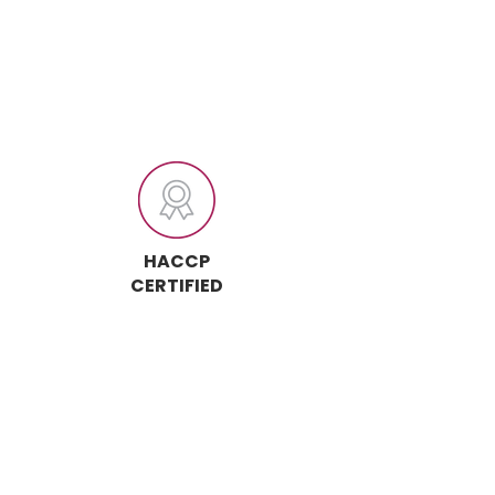
HACCP
CERTIFIED