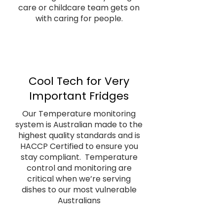
care or childcare team gets on
with caring for people.
Cool Tech for Very
Important Fridges
Our Temperature monitoring
system is Australian made to the
highest quality standards and is
HACCP Certified to ensure you
stay compliant. Temperature
control and monitoring are
critical when we’re serving
dishes to our most vulnerable
Australians