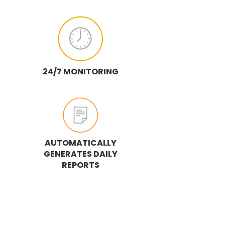
24/7 MONITORING
AUTOMATICALLY
GENERATES DAILY
REPORTS