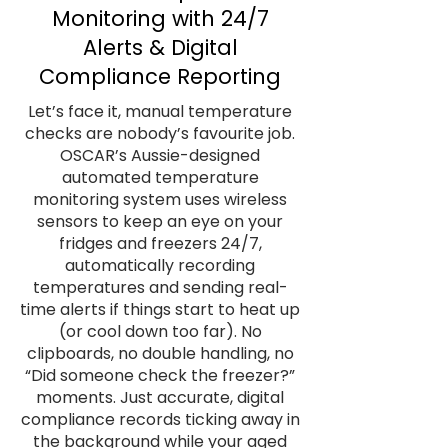
Monitoring with 24/7
Alerts & Digital
Compliance Reporting
Let’s face it, manual temperature
checks are nobody’s favourite job.
OSCAR’s Aussie-designed
automated temperature
monitoring system uses wireless
sensors to keep an eye on your
fridges and freezers 24/7,
automatically recording
temperatures and sending real-
time alerts if things start to heat up
(or cool down too far). No
clipboards, no double handling, no
“Did someone check the freezer?”
moments. Just accurate, digital
compliance records ticking away in
the background while your aged