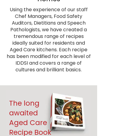
Using the experience of our staff
Chef Managers, Food Safety
Auditors, Dietitians and Speech
Pathologists, we have created a
tremendous range of recipes
ideally suited for residents and
Aged Care kitchens. Each recipe
has been modified for each level of
IDDSI and covers a range of
cultures and brilliant basics.
The long
awaited
Aged Care
Recipe Book