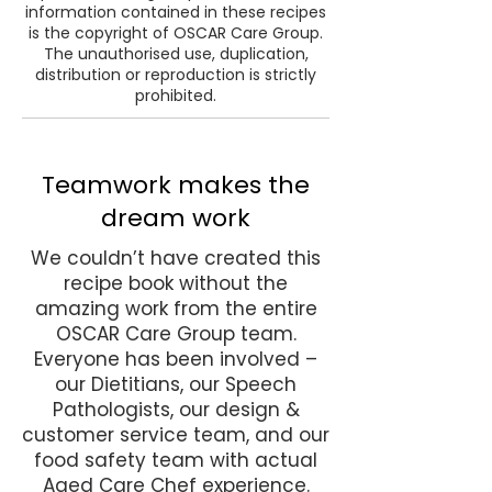
information contained in these recipes
is the copyright of OSCAR Care Group.
The unauthorised use, duplication,
distribution or reproduction is strictly
prohibited.
Teamwork makes the
dream work
We couldn’t have created this
recipe book without the
amazing work from the entire
OSCAR Care Group team.
Everyone has been involved –
our Dietitians, our Speech
Pathologists, our design &
customer service team, and our
food safety team with actual
Aged Care Chef experience.