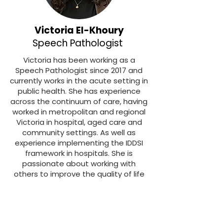
Victoria El-Khoury
Speech Pathologist
Victoria has been working as a
Speech Pathologist since 2017 and
currently works in the acute setting in
public health. She has experience
across the continuum of care, having
worked in metropolitan and regional
Victoria in hospital, aged care and
community settings. As well as
experience implementing the IDDSI
framework in hospitals. She is
passionate about working with
others to improve the quality of life
in patients living with dysphagia.