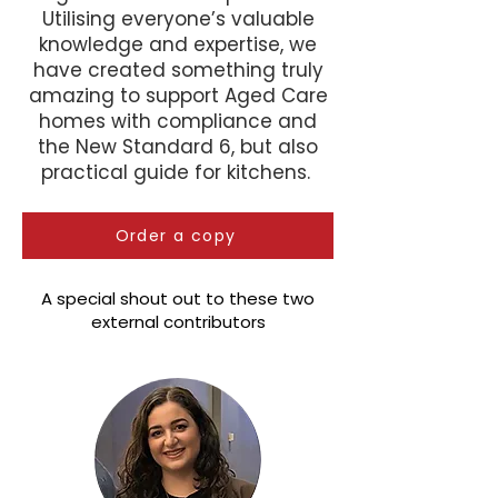
Utilising everyone’s valuable
knowledge and expertise, we
have created something truly
amazing to support Aged Care
homes with compliance and
the New Standard 6, but also
practical guide for kitchens.
Order a copy
A special shout out to these two
external contributors