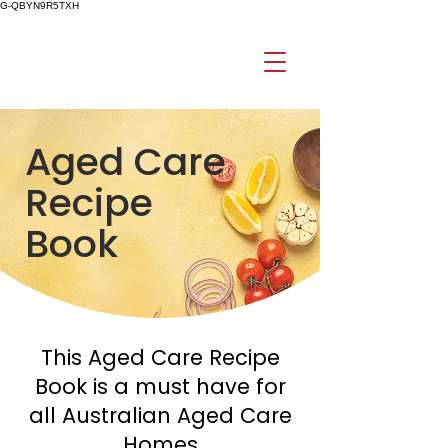
G-QBYN9R5TXH
Aged Care
Recipe
Book
This Aged Care Recipe
Book is a must have for
all Australian Aged Care
Homes