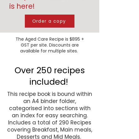
is here!
Order a copy
The Aged Care Recipe is $895 +
GST per site. Discounts are
available for multiple sites.
Over 250 recipes
included!
This recipe book is bound within
an A4 binder folder,
categorised into sections with
an index for easy searching.
Includes a total of 290 Recipes
covering Breakfast, Main meals,
Desserts and Mid Meals.