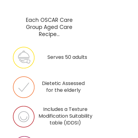
Each OSCAR Care
Group Aged Care
Recipe...
Serves 50 adults
Dietetic Assessed
for the elderly
Includes a Texture
Modification Suitability
table (IDDSI)