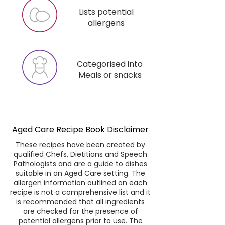
Lists potential
allergens
Categorised into
Meals or snacks
Aged Care Recipe Book Disclaimer
These recipes have been created by
qualified Chefs, Dietitians and Speech
Pathologists and are a guide to dishes
suitable in an Aged Care setting. The
allergen information outlined on each
recipe is not a comprehensive list and it
is recommended that all ingredients
are checked for the presence of
potential allergens prior to use. The