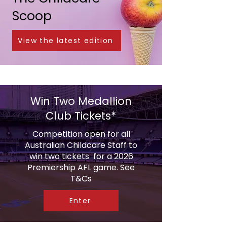
Scoop
View the latest edition
Win Two Medallion
Club Tickets*
Competition open for all
Australian Childcare Staff to
win two tickets for a 2026
Premiership AFL game. See
T&Cs
Enter