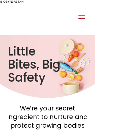
G-QBYN9R5TXH
Little
Bites, Big
Safety
We’re your secret
ingredient to nurture and
protect growing bodies