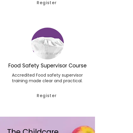
Register
Food Safety Supervisor Course
Accredited Food safety supervisor
training made clear and practical.
Register
The Childcare