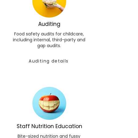
Auditing
Food safety audits for childcare,
including internal, third-party and
gap audits.
Auditing details
Staff Nutrition Education
Bite-sized nutrition and fussy