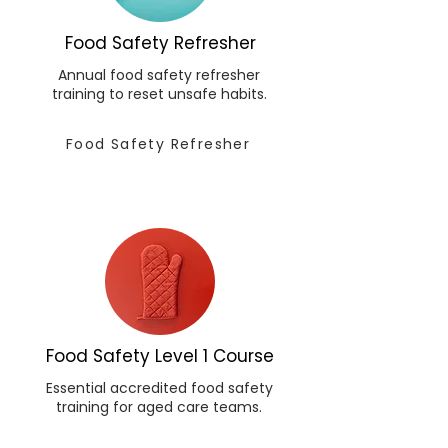
Food Safety Refresher
Annual food safety refresher
training to reset unsafe habits.
Food Safety Refresher
Food Safety Level 1 Course
Essential accredited food safety
training for aged care teams.