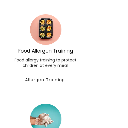
Food Allergen Training
Food allergy training to protect
children at every meal.
Allergen Training