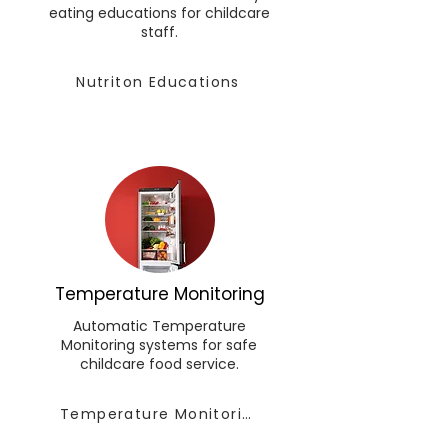
eating educations for childcare
staff.
Nutriton Educations
Temperature Monitoring
Automatic Temperature
Monitoring systems for safe
childcare food service.
Temperature Monitoring