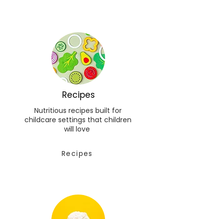
Recipes
Nutritious recipes built for
childcare settings that children
will love
Recipes