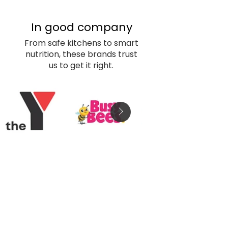
In good company
From safe kitchens to smart
nutrition, these brands trust
us to get it right.
Childcare 
Enquiry