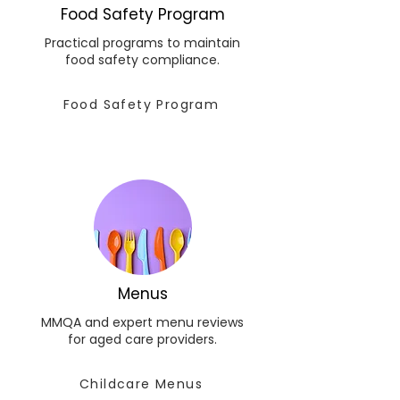
Food Safety Program
Practical programs to maintain
food safety compliance.
Food Safety Program
Menus
MMQA and expert menu reviews
for aged care providers.
Childcare Menus