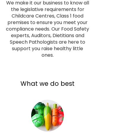
We make it our business to know all
the legislative requirements for
Childcare Centres, Class 1 food
premises to ensure you meet your
compliance needs. Our Food Safety
experts, Auditors, Dietitians and
Speech Pathologists are here to
support you raise healthy little
ones.
What we do best