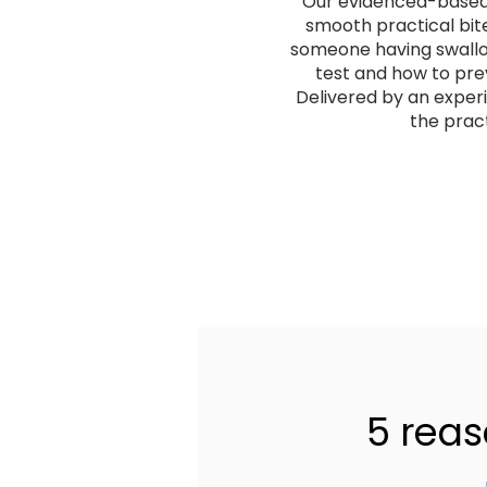
Our evidenced-based I
smooth practical bite
someone having swallowi
test and how to pre
Delivered by an exper
the pract
5 reas