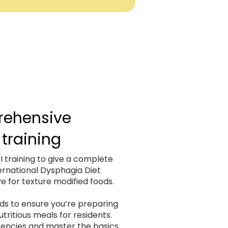
ehensive
 training
 training to give a complete
ernational Dysphagia Diet
ve for texture modified foods.
s to ensure you’re preparing
tritious meals for residents.
stencies and master the basics