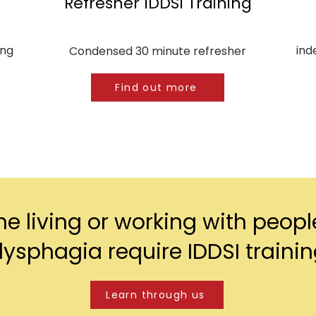
Refresher IDDSI Training
ing
ind
Condensed 30 minute refresher
Find out more
e living or working with peopl
ysphagia require IDDSI traini
Learn through us