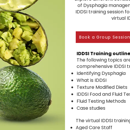
of Dysphagia managem
IDDSI training session fo
virtual 
Book a Group Sessio
IDDSI Training outlin
The following topics are
comprehensive IDDSI tra
Identifying Dysphagia
What is IDDSI
Texture Modified Diets
IDDSI Food and Fluid T
Fluid Testing Methods
Case studies
The virtual IDDSI training
Aged Care Staff