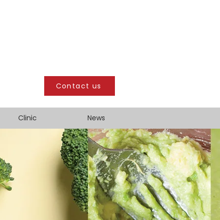
Contact us
Clinic
News