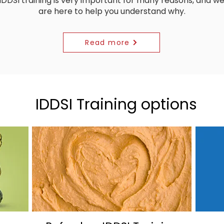
IDDSI training is very important for many reasons, and w
are here to help you understand why.
Read more
IDDSI Training options