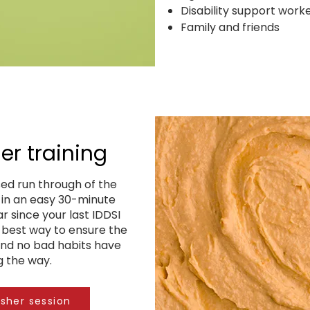
Disability support work
Family and friends
er training
ed run through of the
s in an easy 30-minute
ar since your last IDDSI
s best way to ensure the
and no bad habits have
g the way.
esher session