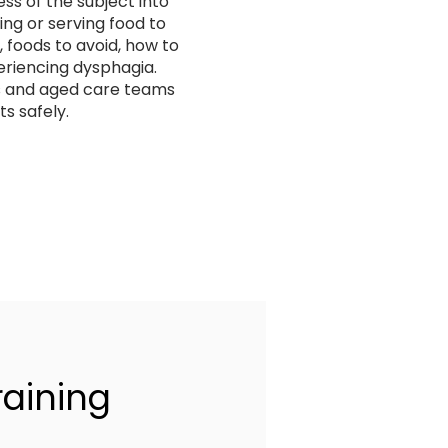
s of the subject into
ing or serving food to
 foods to avoid, how to
riencing dysphagia.
rs and aged care teams
s safely.
raining