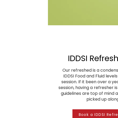
IDDSI Refresh
Our refreshed is a condens
IDDSI Food and Fluid level
session. If it been over a ye
session, having a refresher i
guidelines are top of mind 
picked up alon
Book a IDDSI Refr