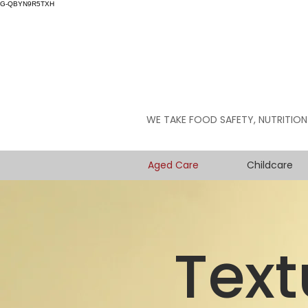
G-QBYN9R5TXH
WE TAKE FOOD SAFETY, NUTRITION
Aged Care
Childcare
Text