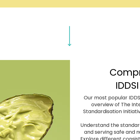
Compr
IDDSI
Our most popular IDDSI
overview of The Int
Standardisation Initiati
Understand the standard
and serving safe and nu
Explore different consi