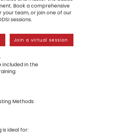
ent. Book a comprehensive
r your team, or join one of our
IDDSI sessions.
n
Join a virtual session
e
 included in the
ining:​
esting Methods
 is ideal for: