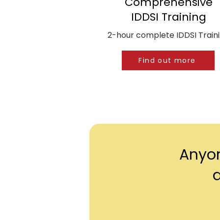
Comprehensive
IDDSI Training
2-hour complete IDDSI Train
Find out more
Anyon
d