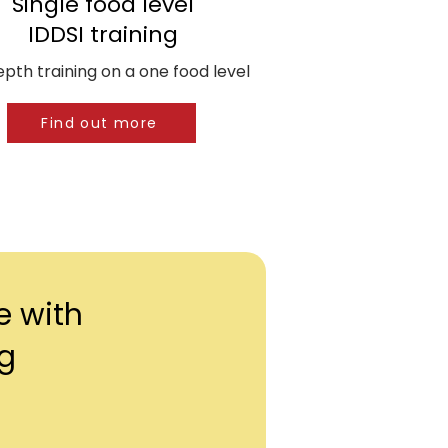
Single food level
IDDSI training
epth training on a one food level
Find out more
e with
ng