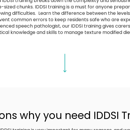
DDSI training breaks down the complexity and seriousnes
-sized chunks. IDDSI training is a must for anyone prepar
ng difficulties. Learn the difference between the levels,
vent common errors to keep residents safe who are expe
ienced speech pathologist, our IDDSI training gives care
ical knowledge and skills to manage texture modified diet
ons why you need IDDSI T