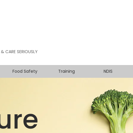
 & CARE SERIOUSLY
Food Safety
Training
NDIS
ure