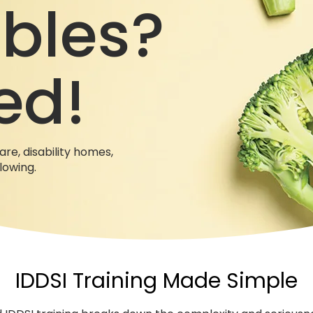
bles?
ed!
are, disability homes,
llowing.
IDDSI Training Made Simple