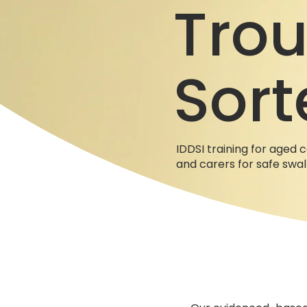
Trou
Sort
IDDSI training for aged c
and carers for safe swa