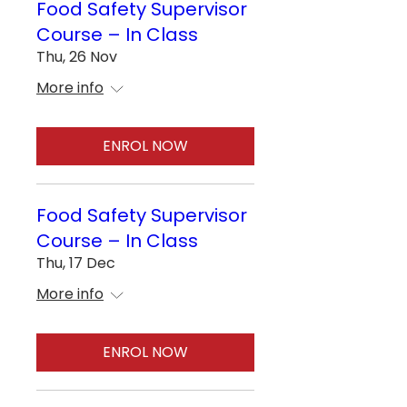
Food Safety Supervisor
Course – In Class
Thu, 26 Nov
More info
ENROL NOW
Food Safety Supervisor
Course – In Class
Thu, 17 Dec
More info
ENROL NOW