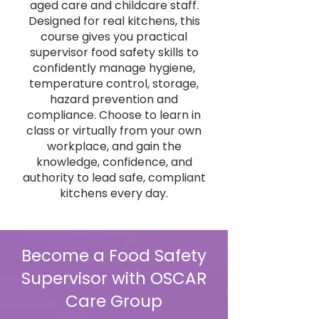
aged care and childcare staff.
Designed for real kitchens, this
course gives you practical
supervisor food safety skills to
confidently manage hygiene,
temperature control, storage,
hazard prevention and
compliance. Choose to learn in
class or virtually from your own
workplace, and gain the
knowledge, confidence, and
authority to lead safe, compliant
kitchens every day.
Become a Food Safety
Supervisor with OSCAR
Care Group