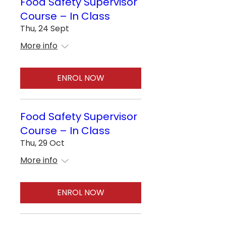
Food Safety Supervisor
Course – In Class
Thu, 24 Sept
More info
ENROL NOW
Food Safety Supervisor
Course – In Class
Thu, 29 Oct
More info
ENROL NOW