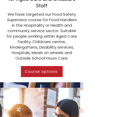
Staff
We have targeted our Food Safety
Supervisor course for Food Handlers
in the Hospitality or Health and
community service sector. Suitable
for people working within Aged Care
facility, Childcare centre,
Kindergartens, Disability services,
Hospitals, Meals on wheels and
Outside School Hours Care.
Course options