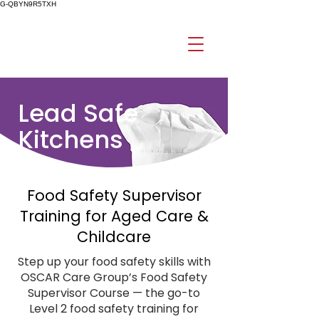
G-QBYN9R5TXH
Lead Safe
Kitchens
Food Safety Supervisor
Training for Aged Care &
Childcare
Step up your food safety skills with
OSCAR Care Group’s Food Safety
Supervisor Course — the go-to
Level 2 food safety training for