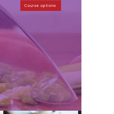
Course options