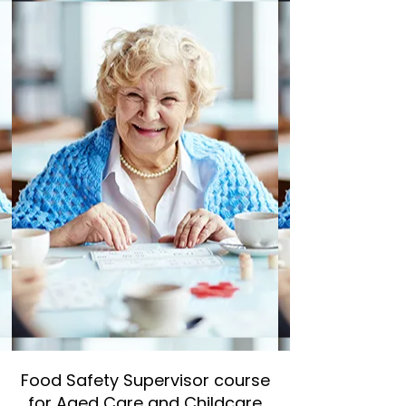
Food Safety Supervisor course
for Aged Care and Childcare