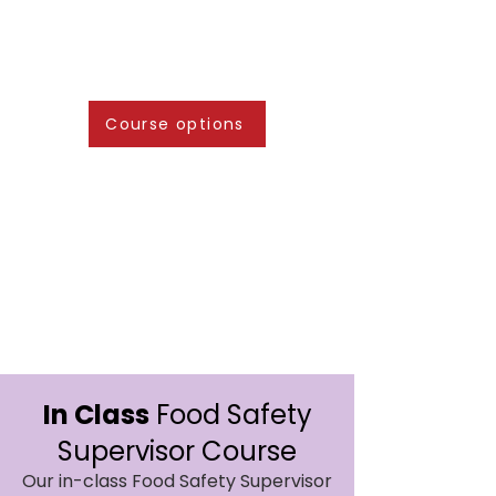
Course options
In Class
Food Safety
Supervisor Course
Our in-class Food Safety Supervisor