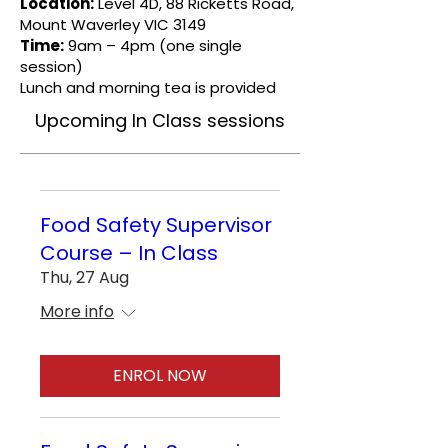
Location:
Level 4D, 88 Ricketts Road,
Mount Waverley VIC 3149
Time:
9am – 4pm (one single
session)
Lunch and morning tea is provided
Upcoming In Class sessions
Food Safety Supervisor
Course – In Class
Thu, 27 Aug
More info
ENROL NOW