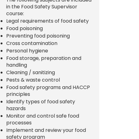
in the Food Safety Supervisor
course:
Legal requirements of food safety
Food poisoning
Preventing food poisoning
Cross contamination
Personal hygiene
Food storage, preparation and
handling
Cleaning / sanitizing
Pests & waste control
Food safety programs and HACCP
principles
Identify types of food safety
hazards
Monitor and control safe food
processes
Implement and review your food
safety program