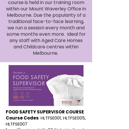
course is held in our training room
within our Mount Waverley Office in
Melbourne. Due the popularity of a
traditional face-to-face learning,
we run a session every month and
some months even more. Ideal for
any staff with Aged Care Homes
and Childcare centres within
Melbourne.
FOOD SAFETY SUPERVISOR COURSE
Course Codes
: HLTFSE001, HLTFSE005,
HLTFSE007