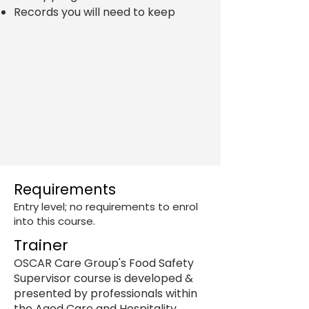
Records you will need to keep
Requirements
Entry level; no requirements to enrol
into this course. ​
Trainer
OSCAR Care Group's Food Safety
Supervisor course is developed &
presented by professionals within
the Aged Care and Hospitality