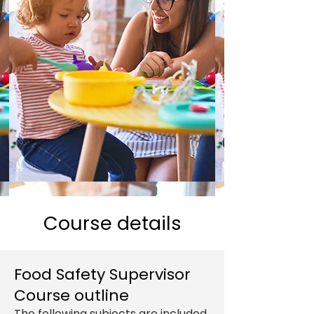
Course details
Food Safety Supervisor
Course outline
The following subjects are included