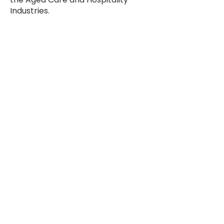
Industries.