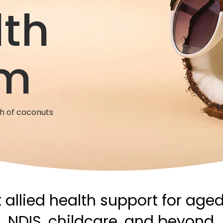
lth
m
ch of coconuts
 allied health support for aged
NDIS, childcare, and beyond