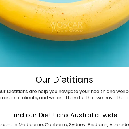
Our Dietitians
r Dietitians are help you navigate your health and well
 range of clients, and we are thankful that we have the op
Find our Dietitians Australia-wide
 based in Melbourne, Canberra, Sydney, Brisbane, Adelaide 