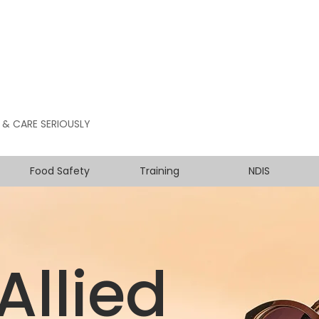
 & CARE SERIOUSLY
Food Safety
Training
NDIS
Allied