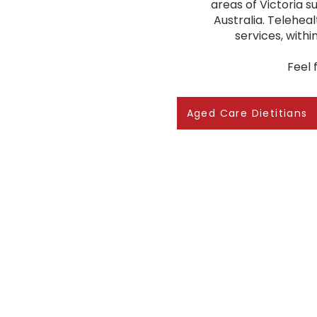
areas of Victoria 
Australia. Teleheal
services, with
Feel 
Aged Care Dietitians