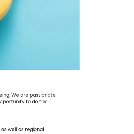
being. We are passionate
portunity to do this.
as well as regional