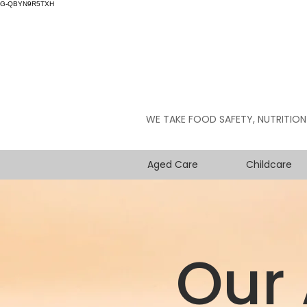
G-QBYN9R5TXH
WE TAKE FOOD SAFETY, NUTRITION
Aged Care
Childcare
Our 