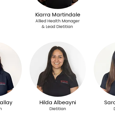
Kiarra Martindale
Allied Health Manager
& Lead Dietitian
allay
Hilda Albeayni
Sar
n
Dietitian