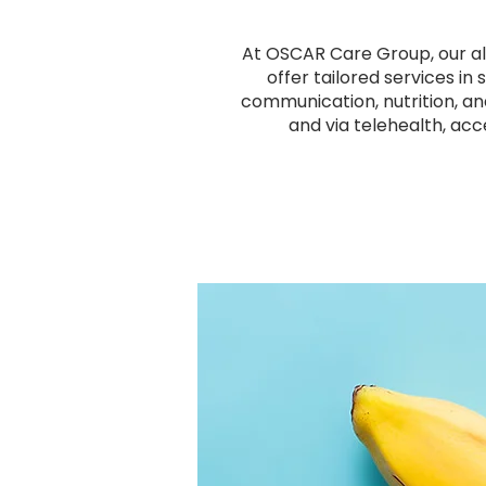
At OSCAR Care Group, our all
offer tailored services in
communication, nutrition, an
and via telehealth, acc