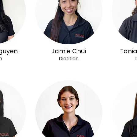
guyen
Jamie Chui
Tania
n
Dietitian