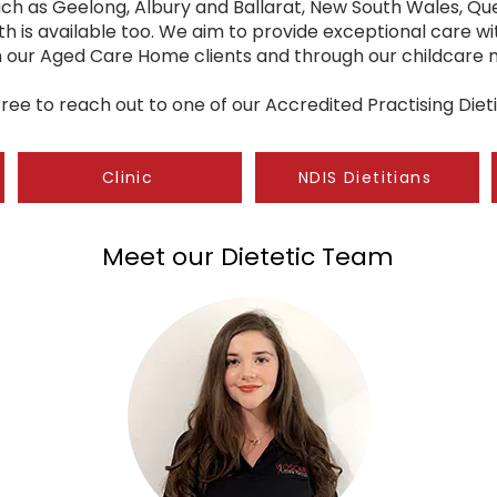
such as Geelong, Albury and Ballarat, New South Wales, Q
th is available too. We aim to provide exceptional care wit
in our Aged Care Home clients and through our childcare
free to reach out to one of our Accredited Practising Dieti
Clinic
NDIS Dietitians
Meet our Dietetic Team