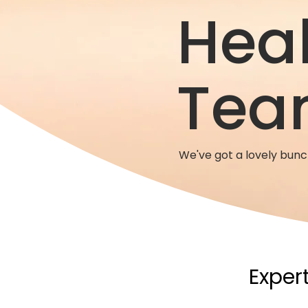
Hea
Tea
We've got a lovely bun
Expert