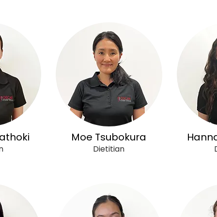
athoki
Moe Tsubokura
Hanna
n
Dietitian