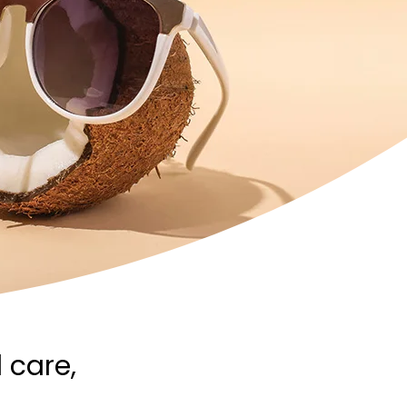
 care,