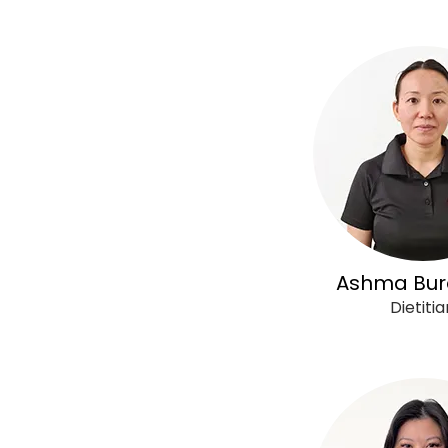
Ashma Bur
Dietitia