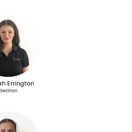
h Errington
Dietitian