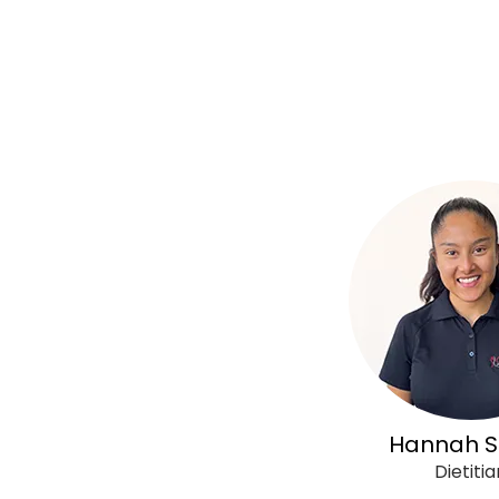
Hannah S
Dietitia