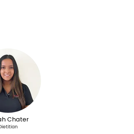
ah Chater
Dietitian