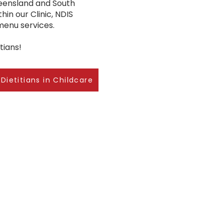
ueensland and South
hin our Clinic, NDIS
 menu services.
tians!
Dietitians in Childcare