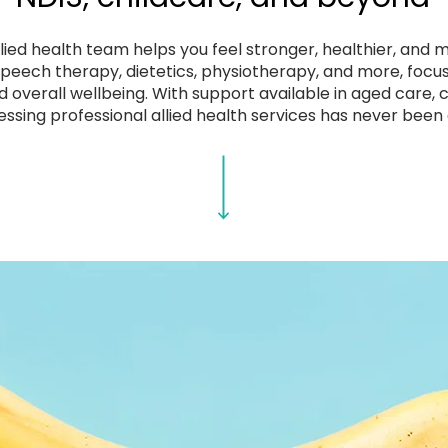
ied health team helps you feel stronger, healthier, and 
 speech therapy, dietetics, physiotherapy, and more, focu
d overall wellbeing. With support available in aged care,
essing professional allied health services has never been 