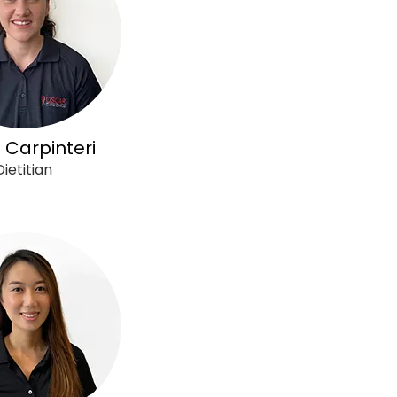
 Carpinteri
Dietitian