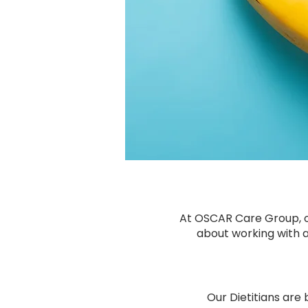
At OSCAR Care Group, ou
about working with a
Our Dietitians are