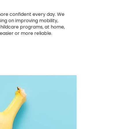
more confident every day. We
sing on improving mobility,
 childcare programs, at home,
easier or more reliable.