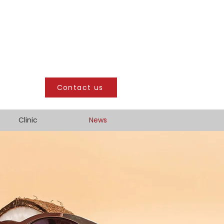
Contact us
Clinic
News