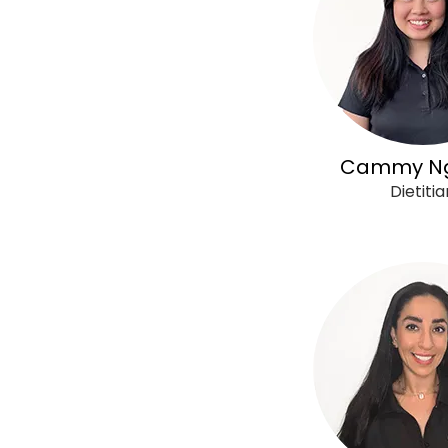
Cammy N
Dietitia