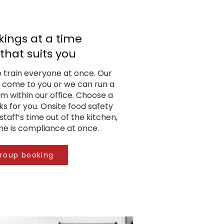
ings at a time
that suits you
o train everyone at once. Our
 come to you or we can run a
am within our office. Choose a
s for you. Onsite food safety
staff’s time out of the kitchen,
e is compliance at once.
group booking