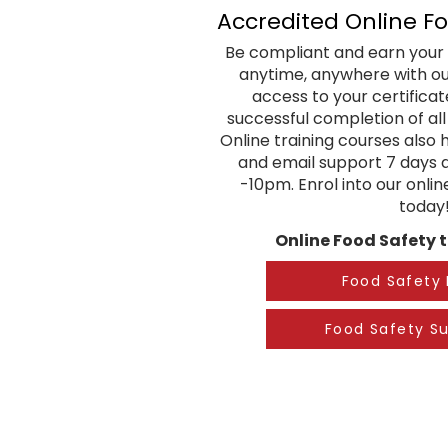
Accredited Online F
Be compliant and earn your 
anytime, anywhere with our
access to your certifica
successful completion of al
Online training courses also 
and email support 7 days
-10pm. Enrol into our onli
today
Online Food Safety t
Food Safety 
Food Safety Su