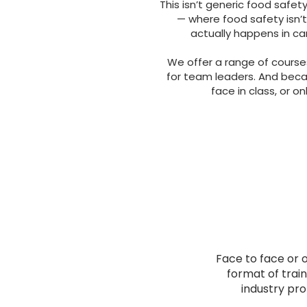
This isn’t generic food safety 
— where food safety isn’t
actually happens in car
We offer a range of course
for team leaders. And beca
face in class, or on
Face to face or o
format of train
industry pro