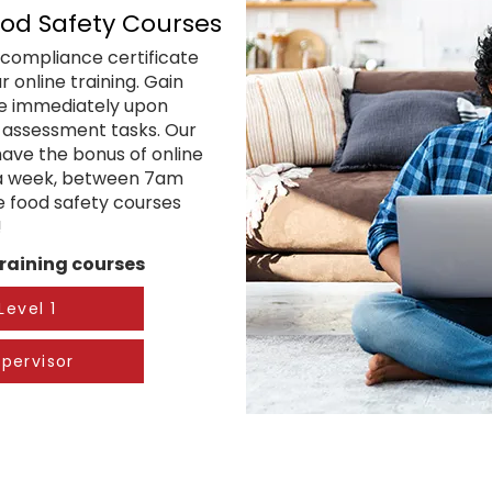
ood Safety Courses
compliance certificate
 online training. Gain
te immediately upon
l assessment tasks. Our
have the bonus of online
 a week, between 7am
ne food safety courses
!
raining​ courses
Level 1
pervisor