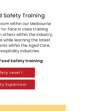
d Safety Training
g room within our Melbourne
e-to-face in class training
 others within the industry,
s while learning the latest
ents within the Aged Care,
ospitality industries.
 Food Safety training
fety Level 1
ty Supervisor