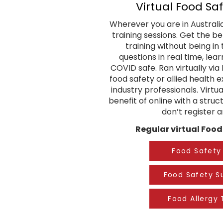
Vi
rtual Food Saf
Wherever you are in Australia,
training sessions. Get the b
training without being i
questions in real time, lea
COVID safe. Ran virtually vi
food safety or allied health
industry professionals. Virtu
benefit of online with a stru
don’t register 
Regular virtual Food 
Food Safety 
Food Safety S
Food Allergy 