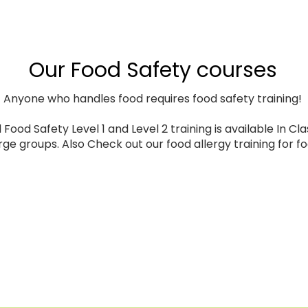
Our Food Safety courses
Anyone who handles food requires food safety training!
Food Safety Level 1 and Level 2 training is available In Clas
arge groups. Also Check out our food allergy training for f