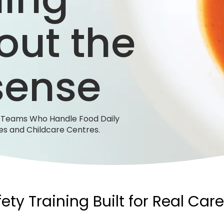
out the
sense
r Teams Who Handle Food Daily
s and Childcare Centres.
ety Training Built for Real Care