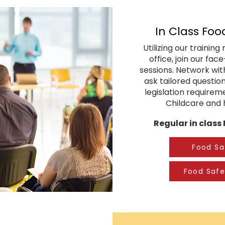
In Class Foo
Utilizing our trainin
office, join our fac
sessions. Network with
ask tailored question
legislation requirem
Childcare and h
Regular in class
Food Sa
Food Safe