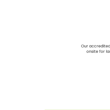
Our accredited 
onsite for l