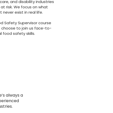
dcare, and disability industries
 at risk. We focus on what
ever exist in real life.
od Safety Supervisor course
 choose to join us face-to-
 food safety skills.
e’s always a
xperienced
stries.