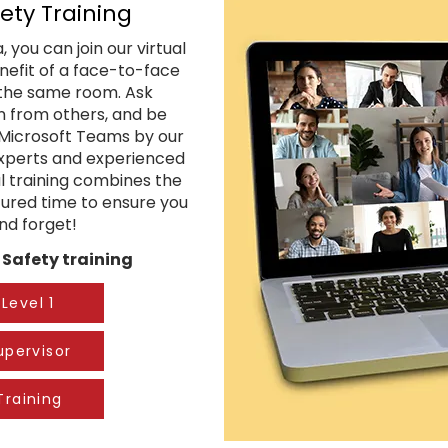
ety Training
 you can join our virtual
enefit of a face-to-face
n the same room. Ask
rn from others, and be
a Microsoft Teams by our
 experts and experienced
al training combines the
ctured time to ensure you
and forget!
Safety training​
Level 1
upervisor
Training