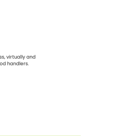
s, virtually and
ood handlers.