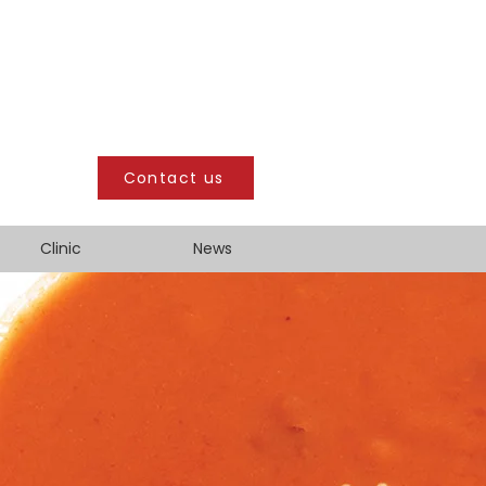
Contact us
Clinic
News