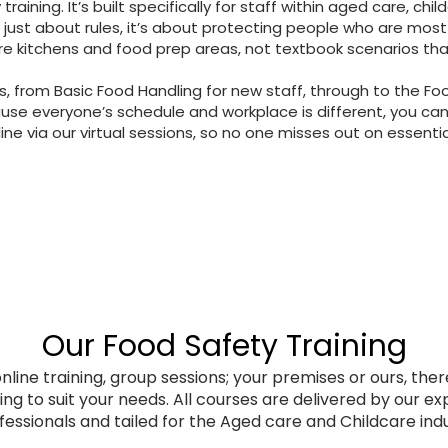
training. It’s built specifically for staff within aged care, chil
 just about rules, it’s about protecting people who are most
e kitchens and food prep areas, not textbook scenarios that n
s, from Basic Food Handling for new staff, through to the Fo
use everyone’s schedule and workplace is different, you can
line via our virtual sessions, so no one misses out on essential
Our Food Safety Training
nline training, group sessions; your premises or ours, ther
ing to suit your needs. All courses are delivered by our e
fessionals and tailed for the Aged care and Childcare indu