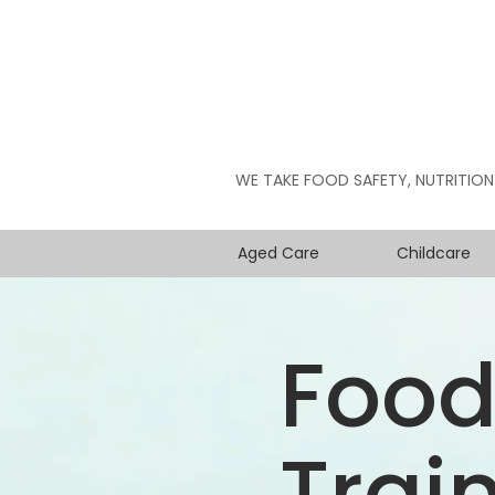
WE TAKE FOOD SAFETY, NUTRITION
Aged Care
Childcare
Food
Trai