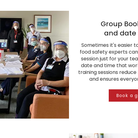
Group Book
and date 
Sometimes it's easier t
food safety experts can
session just for your te
date and time that work
training sessions reduce 
and ensures everyon
Book a 