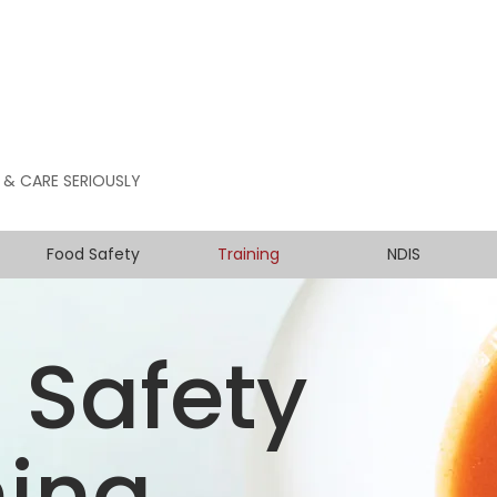
 & CARE SERIOUSLY
Food Safety
Training
NDIS
 Safety
ning