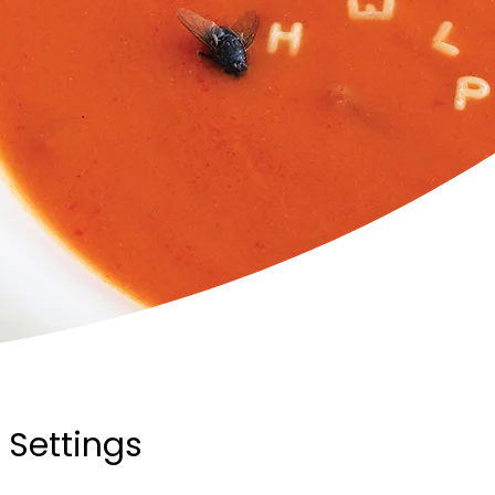
 Settings