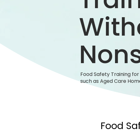
With
Non
Food Safety Training fo
such as Aged Care Home
Food Saf