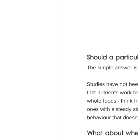
Should a particul
The simple answer is
Studies have not been
that nutrients work t
whole foods - think fr
ones with a steady st
behaviour that doesn’
What about whe