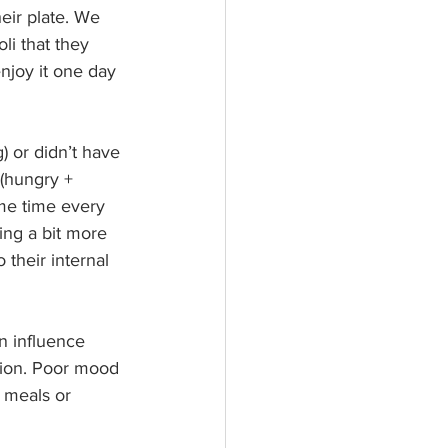
eir plate. We 
li that they 
enjoy it one day 
) or didn’t have 
 (hungry + 
ame time every 
ing a bit more 
 their internal 
n influence 
tion. Poor mood 
 meals or 