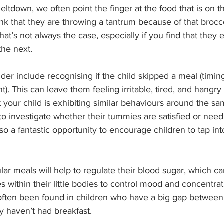
ltdown, we often point the finger at the food that is on th
nk that they are throwing a tantrum because of that brocco
hat’s not always the case, especially if you find that they 
the next.
der include recognising if the child skipped a meal (timing
). This can leave them feeling irritable, tired, and hangry
at your child is exhibiting similar behaviours around the s
 to investigate whether their tummies are satisfied or need
so a fantastic opportunity to encourage children to tap into
lar meals will help to regulate their blood sugar, which ca
 within their little bodies to control mood and concentra
ften been found in children who have a big gap between
ey haven’t had breakfast.