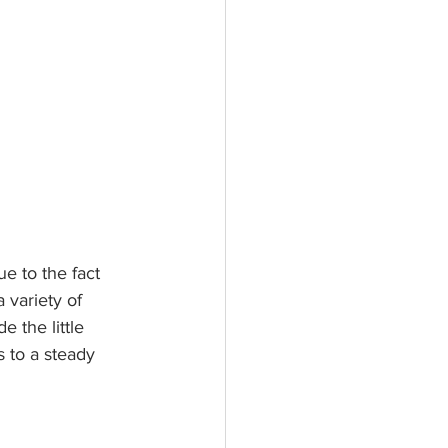
e to the fact 
 variety of 
e the little 
 to a steady 