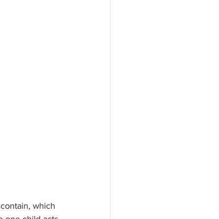
contain, which 
 one child acts 