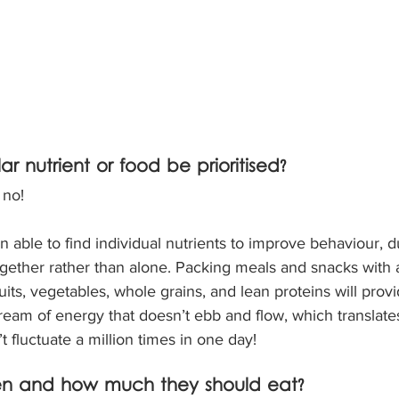
ar nutrient or food be prioritised?
 no!
 able to find individual nutrients to improve behaviour, du
ogether rather than alone. Packing meals and snacks with a
uits, vegetables, whole grains, and lean proteins will provid
ream of energy that doesn’t ebb and flow, which translates
t fluctuate a million times in one day!
n and how much they should eat?