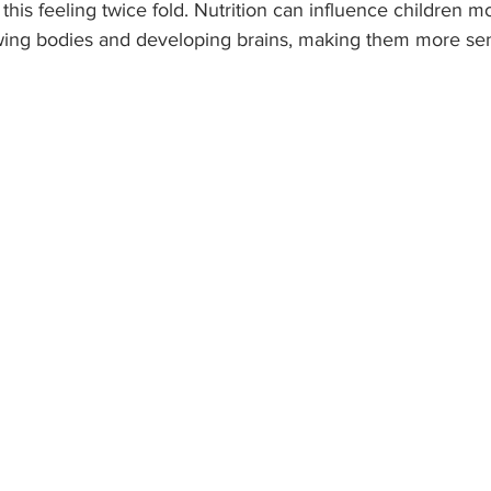
his feeling twice fold. Nutrition can influence children mo
wing bodies and developing brains, making them more sens