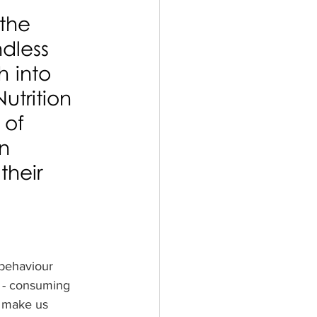
the 
dless 
 into 
utrition 
 of 
n 
their 
 behaviour 
e - consuming 
d make us 