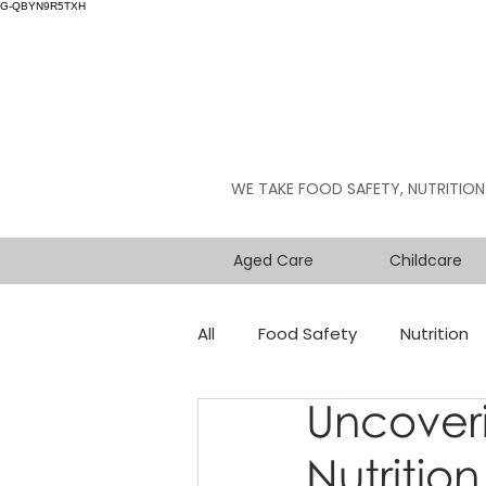
G-QBYN9R5TXH
WE TAKE FOOD SAFETY, NUTRITION
Aged Care
Childcare
All
Food Safety
Nutrition
Uncover
Nutritio