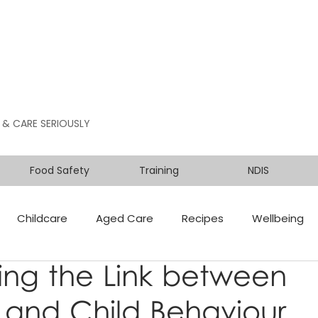
 & CARE SERIOUSLY
Food Safety
Training
NDIS
Childcare
Aged Care
Recipes
Wellbeing
ing the Link between
n and Child Behaviour