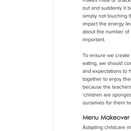
out and suddenly it 
simply not touching t
impact the energy leve
about the number of 
important.
To ensure we create 
eating, we should con
and expectations to 
together to enjoy thei
because the teachers 
‘children are sponges
ourselves for them t
Menu Makeover f
Adapting childcare m