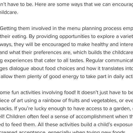
esn’t have to be. Here are some ways that we can encoura
ildcare.
m! Getting them involved in the menu planning process em
eir eating. By providing opportunities to explore a variet
 ways, they will be encouraged to make healthy and intere
and what their preferences are, which builds the childcare’s
ng experiences that cater to all tastes. Regular communicat
ges dialogue about food choices and how it translates int
allow them plenty of good energy to take part in daily acti
ome fun activities involving food! It doesn’t just have to be
iece of art using a rainbow of fruits and vegetables, or ev
nacks. If you’re lucky enough to have access to a garden,
ell! Children often feel a sense of accomplishment when t
 to feed them. All these activities build a child’s exposur
reased acceptance, especially when trying new foods.