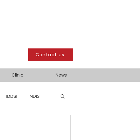
Contact us
Clinic
News
IDDSI
NDIS