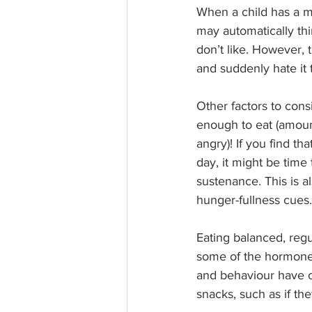
When a child has a me
may automatically thi
don’t like. However, t
and suddenly hate it 
Other factors to consi
enough to eat (amount
angry)! If you find th
day, it might be time
sustenance. This is al
hunger-fullness cues.
Eating balanced, regu
some of the hormones
and behaviour have o
snacks, such as if th