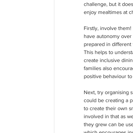
challenge, but it do
enjoy mealtimes at ch
Firstly, involve the
have autonomy over th
prepared in different
This helps to underst
create inclusive dini
families also encoura
positive behaviour to 
Next, try organising s
could be creating a p
to create their own s
involved in that as w
they grew can be used
which encourages inc