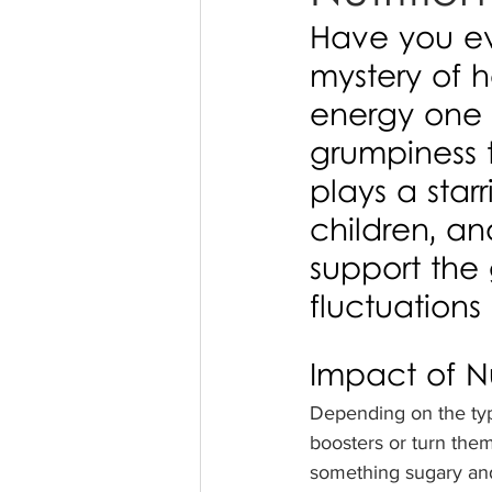
Have you ev
mystery of 
energy one 
grumpiness t
plays a star
children, a
support the 
fluctuations
Impact of Nu
Depending on the typ
boosters or turn them
something sugary and 