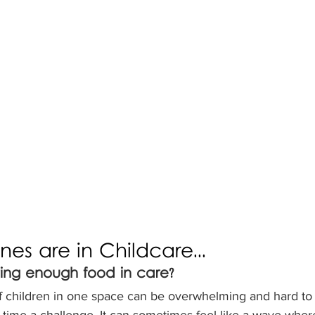
 ones are in Childcare...
ting enough food in care?
f children in one space can be overwhelming and hard to 
time a challenge. It can sometimes feel like a wave where