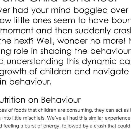
er had your mind boggled over 
how little ones seem to have boun
moment and then suddenly crash
he next? Well, wonder no more! N
ring role in shaping the behaviour
nd understanding this dynamic ca
growth of children and navigate 
 in behaviour.
trition on Behaviour
es of foods that children are consuming, they can act as
 into little mischiefs. We’ve all had this similar experienc
feeling a burst of energy, followed by a crash that coul