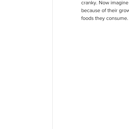
cranky. Now imagine t
because of their gro
foods they consume.