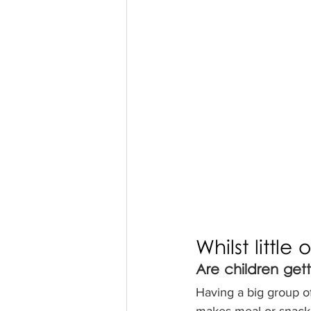
Whilst little
Are children get
Having a big group o
makes meal or snack 