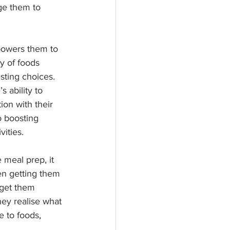
ge them to 
powers them to 
y of foods 
sting choices. 
 ability to 
ion with their 
o boosting 
vities.
 meal prep, it 
en getting them 
 get them 
hey realise what 
e to foods, 