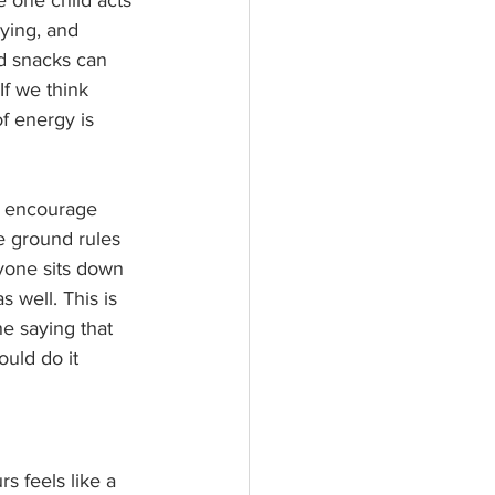
ying, and 
d snacks can 
If we think 
f energy is 
o encourage 
e ground rules 
yone sits down 
s well. This is 
e saying that 
uld do it 
 feels like a 