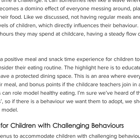
becomes a domino effect of everyone messing around, pla
heir food. Like we discussed, not having regular meals an
ls of children, which directly influences their behaviour. 
hours they may spend at childcare, having a steady flow o
a positive meal and snack time experience for children t
sider their eating routine. The highlight here is to educat
have a protected dining space. This is an area where ever
r meal, and bonus points if the childcare teachers join in a
can role model healthy eating. I’m sure we’ve heard of th
’, so if there is a behaviour we want them to adopt, we sho
o model.
or Children with Challenging Behaviours
enus to accommodate children with challenging behaviours