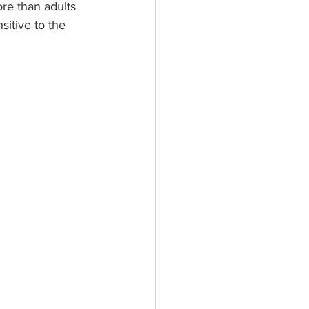
re than adults 
itive to the 