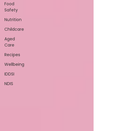
Food
Safety
Nutrition
Childcare
Aged
Care
Recipes
Wellbeing
IDDSI
NDIS