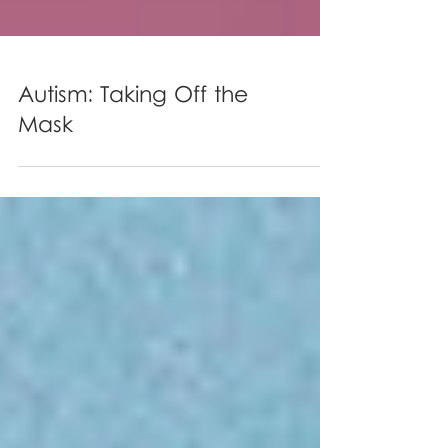
Autism: Taking Off the
Mask