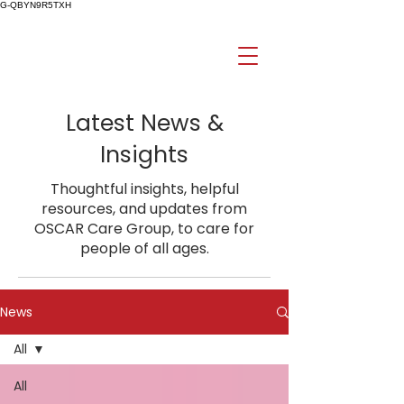
G-QBYN9R5TXH
Latest News &
Insights
Thoughtful insights, helpful
resources, and updates from
OSCAR Care Group, to care for
people of all ages.
News
All
All