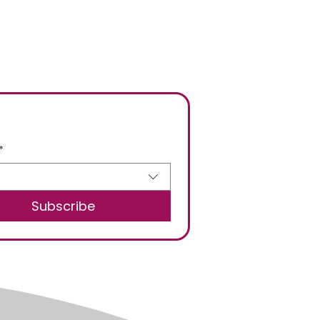
*
Subscribe