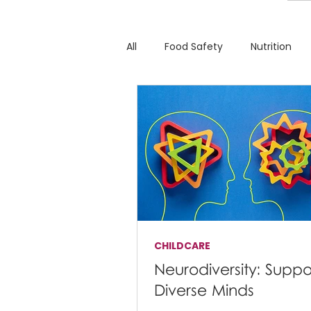
All
Food Safety
Nutrition
CHILDCARE
Neurodiversity: Suppo
Diverse Minds