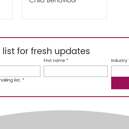
Child Behaviour
 list for fresh updates
First name
*
Industry
iling list.
*