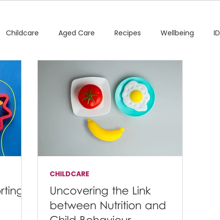
Childcare
Aged Care
Recipes
Wellbeing
I
CHILDCARE
rting
Uncovering the Link
between Nutrition and