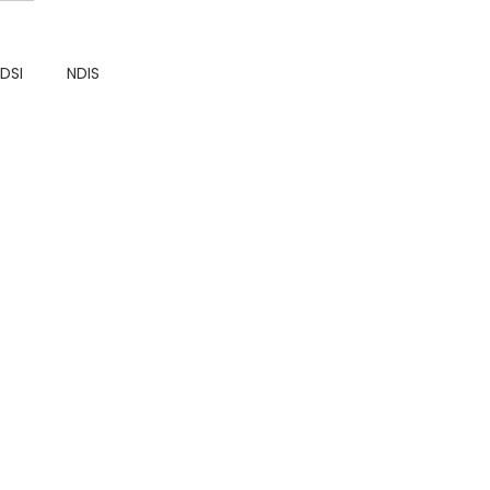
DDSI
NDIS