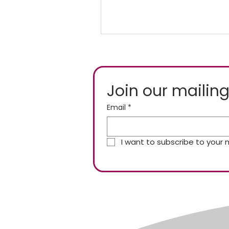
Join our mailing
Email
*
I want to subscribe to your ma