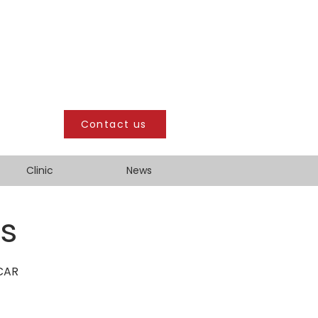
Contact us
Clinic
News
ts
SCAR