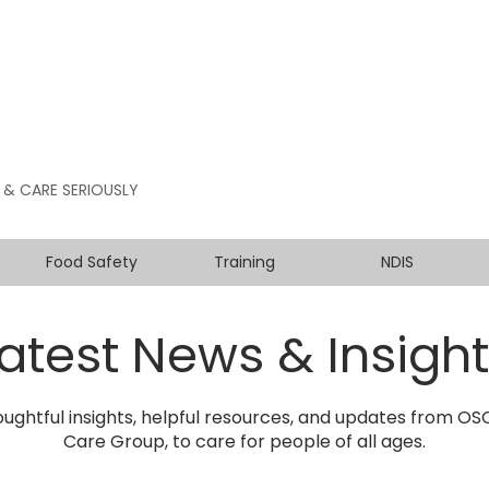
 & CARE SERIOUSLY
Food Safety
Training
NDIS
atest News & Insigh
ughtful insights, helpful resources, and updates from O
Care Group, to care for people of all ages.