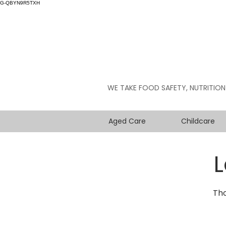
G-QBYN9R5TXH
WE TAKE FOOD SAFETY, NUTRITION
Aged Care
Childcare
L
Tho