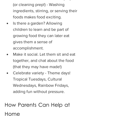
(or cleaning prep!) - Washing 
ingredients, stirring, or serving their 
foods makes food exciting.
Is there a garden? Allowing 
children to learn and be part of 
growing food they can later eat 
gives them a sense of 
accomplishment.
Make it social. Let them sit and eat 
together, and chat about the food 
(that they may have made!)
Celebrate variety - Theme days! 
Tropical Tuesdays, Cultural 
Wednesdays, Rainbow Fridays, 
adding fun without pressure.
How Parents Can Help at 
Home