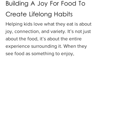
Building A Joy For Food To 
Create Lifelong Habits
Helping kids love what they eat is about 
joy, connection, and variety. It’s not just 
about the food, it’s about the entire 
experience surrounding it. When they 
see food as something to enjoy, 
explore, and share, they are on their 
way to healthy habits and relationships 
with food that last a lifetime.
Remember to:
Keep calm, pressure never works 
as well as patience.
Keep food neutral, no “bad” foods, 
just balance.
Allow them to have repeated 
exposure - it can take 10-15 tries 