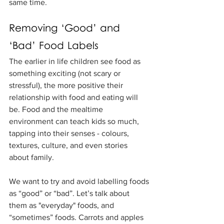
same time.
Removing ‘Good’ and 
‘Bad’ Food Labels
The earlier in life children see food as 
something exciting (not scary or 
stressful), the more positive their 
relationship with food and eating will 
be. Food and the mealtime 
environment can teach kids so much, 
tapping into their senses - colours, 
textures, culture, and even stories 
about family.
We want to try and avoid labelling foods 
as “good” or “bad”. Let’s talk about 
them as "everyday" foods, and 
“sometimes” foods. Carrots and apples 