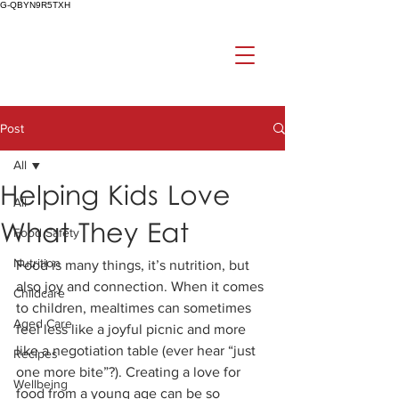
G-QBYN9R5TXH
Post
All
Helping Kids Love
All
What They Eat
Food Safety
Nutrition
Food is many things, it’s nutrition, but 
also joy and connection. When it comes 
Childcare
to children, mealtimes can sometimes 
Aged Care
feel less like a joyful picnic and more 
like a negotiation table (ever hear “just 
Recipes
one more bite”?). Creating a love for 
Wellbeing
food from a young age can be so 