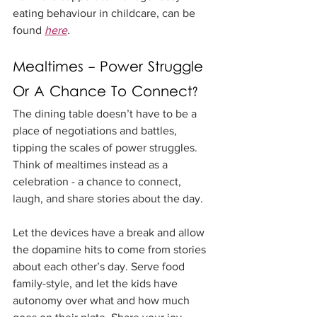
eating behaviour in childcare, can be 
found 
here
. 
Mealtimes - Power Struggle 
Or A Chance To Connect?
The dining table doesn’t have to be a 
place of negotiations and battles, 
tipping the scales of power struggles. 
Think of mealtimes instead as a 
celebration - a chance to connect, 
laugh, and share stories about the day.
Let the devices have a break and allow 
the dopamine hits to come from stories 
about each other’s day. Serve food 
family-style, and let the kids have 
autonomy over what and how much 