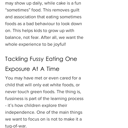
may show up daily, while cake is a fun 
“sometimes” food. This removes guilt 
and association that eating sometimes 
foods as a bad behaviour to look down 
on. This helps kids to grow up with 
balance, not fear. After all, we want the 
whole experience to be joyful!
Tackling Fussy Eating One 
Exposure At A Time
You may have met or even cared for a 
child that will only eat white foods, or 
never touch green foods. The thing is, 
fussiness is part of the learning process 
- it’s how children explore their 
independence. One of the main things 
we want to focus on is not to make it a 
tug-of-war.