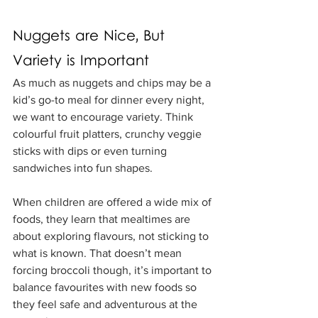
Nuggets are Nice, But 
Variety is Important
As much as nuggets and chips may be a 
kid’s go-to meal for dinner every night, 
we want to encourage variety. Think 
colourful fruit platters, crunchy veggie 
sticks with dips or even turning 
sandwiches into fun shapes.
When children are offered a wide mix of 
foods, they learn that mealtimes are 
about exploring flavours, not sticking to 
what is known. That doesn’t mean 
forcing broccoli though, it’s important to 
balance favourites with new foods so 
they feel safe and adventurous at the 