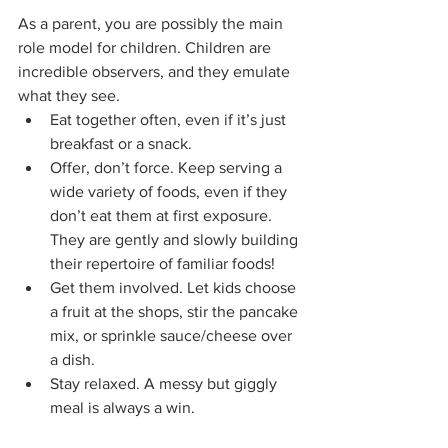
As a parent, you are possibly the main 
role model for children. Children are 
incredible observers, and they emulate 
what they see.
Eat together often, even if it’s just 
breakfast or a snack.
Offer, don’t force. Keep serving a 
wide variety of foods, even if they 
don’t eat them at first exposure. 
They are gently and slowly building 
their repertoire of familiar foods!
Get them involved. Let kids choose 
a fruit at the shops, stir the pancake 
mix, or sprinkle sauce/cheese over 
a dish.
Stay relaxed. A messy but giggly 
meal is always a win.