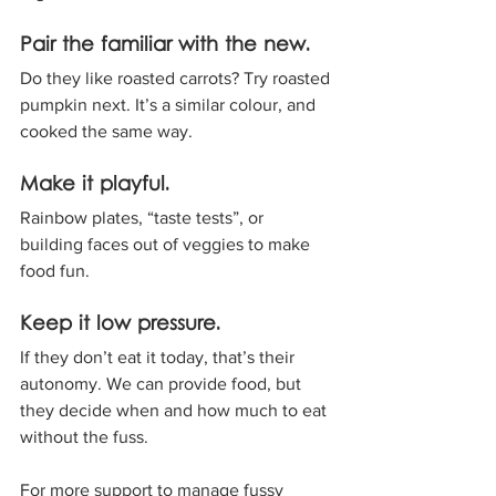
Pair the familiar with the new. 
Do they like roasted carrots? Try roasted 
pumpkin next. It’s a similar colour, and 
cooked the same way.
Make it playful. 
Rainbow plates, “taste tests”, or 
building faces out of veggies to make 
food fun.
Keep it low pressure. 
If they don’t eat it today, that’s their 
autonomy. We can provide food, but 
they decide when and how much to eat 
without the fuss.
For more support to manage fussy 