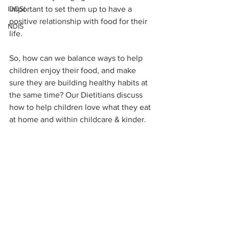
IDDSI
important to set them up to have a 
positive relationship with food for their 
NDIS
life. 
So, how can we balance ways to help 
children enjoy their food, and make 
sure they are building healthy habits at 
the same time? Our Dietitians discuss 
how to help children love what they eat 
at home and within childcare & kinder.