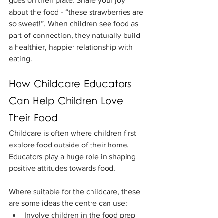
goes on their plate. Share your joy 
about the food - “these strawberries are 
so sweet!”. When children see food as 
part of connection, they naturally build 
a healthier, happier relationship with 
eating.
How Childcare Educators 
Can Help Children Love 
Their Food
Childcare is often where children first 
explore food outside of their home. 
Educators play a huge role in shaping 
positive attitudes towards food.
Where suitable for the childcare, these 
are some ideas the centre can use:
Involve children in the food prep 