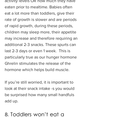
activity levels OR how much they have 
eaten prior to mealtime. Babies often 
eat a lot more than toddlers, give their 
rate of growth is slower and are periods 
of rapid growth, during these periods, 
children may sleep more, their appetite 
may increase and therefore requiring an 
additional 2-3 snacks. These spurts can 
last 2-3 days or even 1 week.  This is 
particularly true as our hunger hormone 
Ghrelin stimulates the release of the 
hormone which helps build muscle. 
If you’re still worried, it is important to 
look at their snack intake -s you would 
be surprised how many small handfuls 
add up.
8. Toddlers won’t eat a 