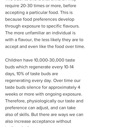
require 20-30 times or more, before 
accepting a particular food. This is 
because food preferences develop 
through exposure to specific flavours. 
The more unfamiliar an individual is 
with a flavour, the less likely they are to 
accept and even like the food over time.
Children have 10,000-30,000 taste 
buds which regenerate every 10-14 
days, 10% of taste buds are 
regenerating every day. Over time our 
taste buds silence for approximately 4 
weeks or more with ongoing exposure. 
Therefore, physiologically our taste and 
preference can adjust, and can take 
also of skills. But there are ways we can 
also increase acceptance without 