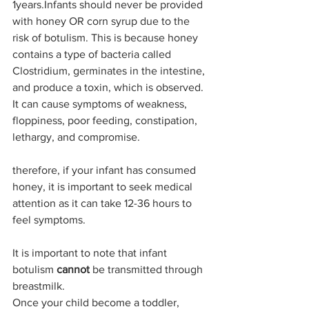
1years.Infants should never be provided 
with honey OR corn syrup due to the 
risk of botulism. This is because honey 
contains a type of bacteria called 
Clostridium, germinates in the intestine, 
and produce a toxin, which is observed. 
It can cause symptoms of weakness, 
floppiness, poor feeding, constipation, 
lethargy, and compromise.
therefore, if your infant has consumed 
honey, it is important to seek medical 
attention as it can take 12-36 hours to 
feel symptoms. 
It is important to note that infant 
botulism 
cannot
 be transmitted through 
breastmilk. 
Once your child become a toddler, 