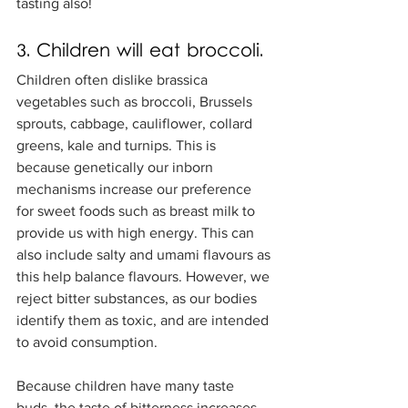
tasting also! 
3. Children will eat broccoli.
Children often dislike brassica 
vegetables such as broccoli, Brussels 
sprouts, cabbage, cauliflower, collard 
greens, kale and turnips. This is 
because genetically our inborn 
mechanisms increase our preference 
for sweet foods such as breast milk to 
provide us with high energy. This can 
also include salty and umami flavours as 
this help balance flavours. However, we 
reject bitter substances, as our bodies 
identify them as toxic, and are intended 
to avoid consumption.
Because children have many taste 
buds, the taste of bitterness increases, 