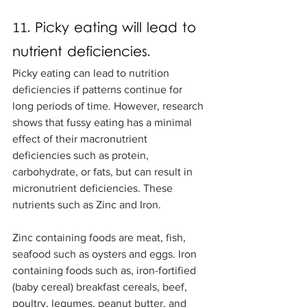
11. Picky eating will lead to 
nutrient deficiencies.
Picky eating can lead to nutrition 
deficiencies if patterns continue for 
long periods of time. However, research 
shows that fussy eating has a minimal 
effect of their macronutrient 
deficiencies such as protein, 
carbohydrate, or fats, but can result in 
micronutrient deficiencies. These 
nutrients such as Zinc and Iron. 
Zinc containing foods are meat, fish, 
seafood such as oysters and eggs. Iron 
containing foods such as, iron-fortified 
(baby cereal) breakfast cereals, beef, 
poultry, legumes, peanut butter, and 