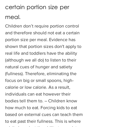
certain portion size per 
meal.
Children don’t require portion control 
and therefore should not eat a certain 
portion size per meal. Evidence has 
shown that portion sizes don't apply to 
real life and toddlers have the ability 
(although we all do) to listen to their 
natural cues of hunger and satiety 
(fullness). Therefore, eliminating the 
focus on big or small spoons, high-
calorie or low calorie. As a result, 
individuals can eat however their 
bodies tell them to. – Children know 
how much to eat. Forcing kids to eat 
based on external cues can teach them 
to eat past their fullness. This is where 