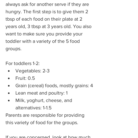
always ask for another serve if they are 
hungry. The first step is to give them 2 
tbsp of each food on their plate at 2 
years old, 3 tbsp at 3 years old. You also 
want to make sure you provide your 
toddler with a variety of the 5 food 
groups.
For toddlers 1-2:
Vegetables: 2-3
Fruit: 0.5
Grain (cereal) foods, mostly grains: 4
Lean meat and poultry: 1
Milk, yoghurt, cheese, and 
alternatives: 1-1.5
Parents are responsible for providing 
this variety of food for the groups.
If you are concerned, look at how much 