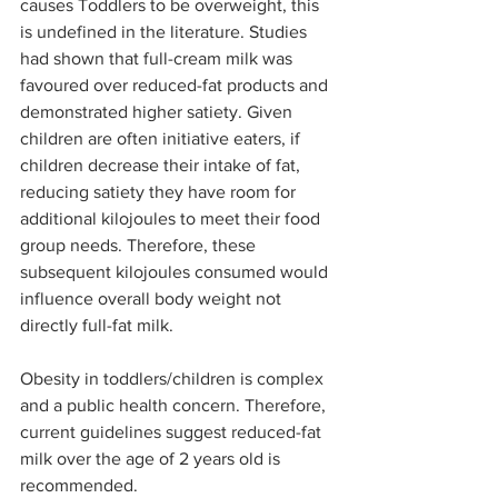
causes Toddlers to be overweight, this 
is undefined in the literature. Studies 
had shown that full-cream milk was 
favoured over reduced-fat products and 
demonstrated higher satiety. Given 
children are often initiative eaters, if 
children decrease their intake of fat, 
reducing satiety they have room for 
additional kilojoules to meet their food 
group needs. Therefore, these 
subsequent kilojoules consumed would 
influence overall body weight not 
directly full-fat milk. 
Obesity in toddlers/children is complex 
and a public health concern. Therefore, 
current guidelines suggest reduced-fat 
milk over the age of 2 years old is 
recommended. 