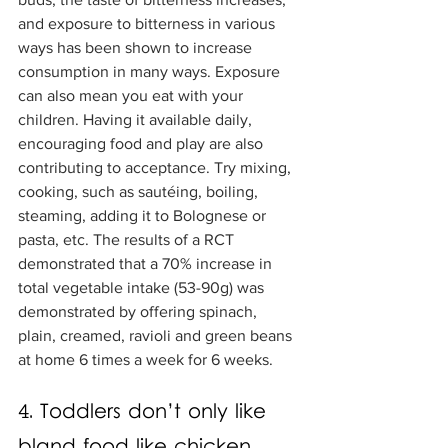
and exposure to bitterness in various 
ways has been shown to increase 
consumption in many ways. Exposure 
can also mean you eat with your 
children. Having it available daily, 
encouraging food and play are also 
contributing to acceptance. Try mixing, 
cooking, such as sautéing, boiling, 
steaming, adding it to Bolognese or 
pasta, etc. The results of a RCT 
demonstrated that a 70% increase in 
total vegetable intake (53-90g) was 
demonstrated by offering spinach, 
plain, creamed, ravioli and green beans 
at home 6 times a week for 6 weeks.
4. Toddlers don’t only like 
bland food like chicken 