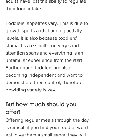
adults have lost the ability to regulate 
their food intake. 
Toddlers’ appetites vary. This is due to 
growth spurts and changing activity 
levels. It is also because toddlers’ 
stomachs are small, and very short 
attention spans and everything is an 
unfamiliar experience from the start. 
Furthermore, toddlers are also 
becoming independent and want to 
demonstrate their control, therefore 
providing variety is key. 
But how much should you 
offer? 
Offering regular meals through the day 
is critical, if you find your toddler won't 
eat, give them a small serve, they will 