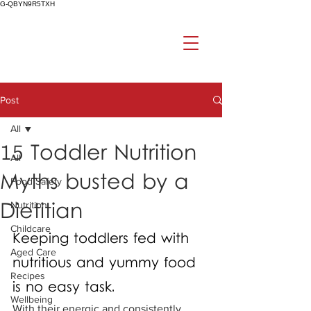
G-QBYN9R5TXH
Post
All
15 Toddler Nutrition
All
Myths busted by a
Food Safety
Dietitian
Nutrition
Childcare
Keeping toddlers fed with 
Aged Care
nutritious and yummy food 
Recipes
is no easy task. 
Wellbeing
With their energic and consistently 