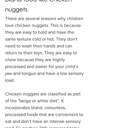
nuggets.
There are several reasons why children 
love chicken nuggets. This is because 
they are easy to hold and have the 
same texture cold or hot. They don’t 
need to wash their hands and can 
return to their toys. They are easy to 
chew because they are highly 
processed and easier for your child’s 
jaw and tongue and have a low sensory 
load. 
Chicken nuggets are classified as part 
of the "beige or white diet”. It 
incorporates bland, colourless, 
processed foods that are convenient to 
eat and don’t have an intense sensory 