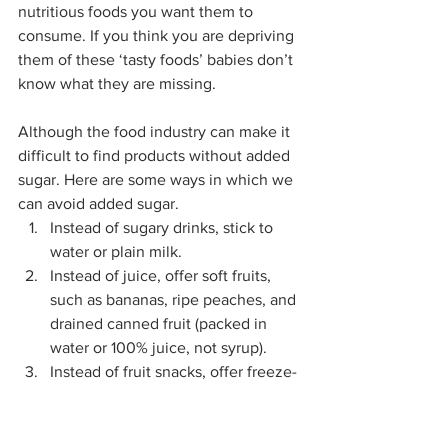
nutritious foods you want them to 
consume. If you think you are depriving 
them of these ‘tasty foods’ babies don’t 
know what they are missing.
Although the food industry can make it 
difficult to find products without added 
sugar. Here are some ways in which we 
can avoid added sugar. 
Instead of sugary drinks, stick to 
water or plain milk.
Instead of juice, offer soft fruits, 
such as bananas, ripe peaches, and 
drained canned fruit (packed in 
water or 100% juice, not syrup).
Instead of fruit snacks, offer freeze-
dried fruit without added 
ingredients.
Instead of ice cream, offer a plain, 