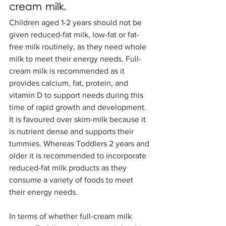
cream milk.
Children aged 1-2 years should not be 
given reduced-fat milk, low-fat or fat-
free milk routinely, as they need whole 
milk to meet their energy needs. Full-
cream milk is recommended as it 
provides calcium, fat, protein, and 
vitamin D to support needs during this 
time of rapid growth and development. 
It is favoured over skim-milk because it 
is nutrient dense and supports their 
tummies. Whereas Toddlers 2 years and 
older it is recommended to incorporate 
reduced-fat milk products as they 
consume a variety of foods to meet 
their energy needs. 
In terms of whether full-cream milk 