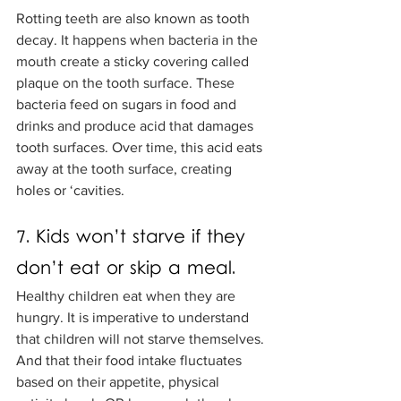
Rotting teeth are also known as tooth 
decay. It happens when bacteria in the 
mouth create a sticky covering called 
plaque on the tooth surface. These 
bacteria feed on sugars in food and 
drinks and produce acid that damages 
tooth surfaces. Over time, this acid eats 
away at the tooth surface, creating 
holes or ‘cavities. 
7. Kids won’t starve if they 
don’t eat or skip a meal.
Healthy children eat when they are 
hungry. It is imperative to understand 
that children will not starve themselves. 
And that their food intake fluctuates 
based on their appetite, physical 