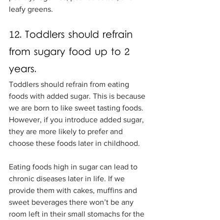
leafy greens. 
12. Toddlers should refrain 
from sugary food up to 2 
years.
Toddlers should refrain from eating 
foods with added sugar. This is because 
we are born to like sweet tasting foods. 
However, if you introduce added sugar, 
they are more likely to prefer and 
choose these foods later in childhood. 
Eating foods high in sugar can lead to 
chronic diseases later in life. If we 
provide them with cakes, muffins and 
sweet beverages there won’t be any 
room left in their small stomachs for the 