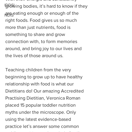
IDDSI
growing bodies, it’s hard to know if they 
are eating enough or enough of the 
NDIS
right foods. Food gives us so much 
more than just nutrients, food is 
something to share and grow 
connection with, to form memories 
around, and bring joy to our lives and 
the lives of those around us.  
Teaching children from the very 
beginning to grow up to have healthy 
relationship with food is what our 
Dietitians do! Our amazing Accredited 
Practising Dietitian, Veronica Roman 
placed 15 popular toddler nutrition 
myths under the microscope. Only 
using the latest evidence-based 
practice let’s answer some common 