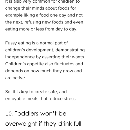
It is also very common for children to 
change their minds about foods for 
example liking a food one day and not 
the next, refusing new foods and even 
eating more or less from day to day.
Fussy eating is a normal part of 
children’s development, demonstrating 
independence by asserting their wants. 
Children’s appetite also fluctuates and 
depends on how much they grow and 
are active. 
So, it is key to create safe, and 
enjoyable meals that reduce stress. 
10. Toddlers won’t be 
overweight if they drink full 