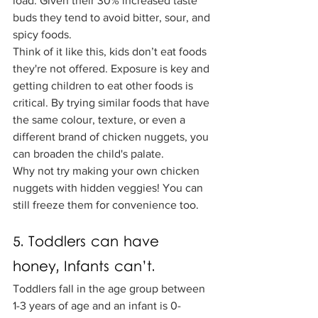
load. Given their 30% increased taste 
buds they tend to avoid bitter, sour, and 
spicy foods. 
Think of it like this, kids don’t eat foods 
they're not offered. Exposure is key and 
getting children to eat other foods is 
critical. By trying similar foods that have 
the same colour, texture, or even a 
different brand of chicken nuggets, you 
can broaden the child's palate. 
Why not try making your own chicken 
nuggets with hidden veggies! You can 
still freeze them for convenience too. 
5. Toddlers can have 
honey, Infants can’t.
Toddlers fall in the age group between 
1-3 years of age and an infant is 0-