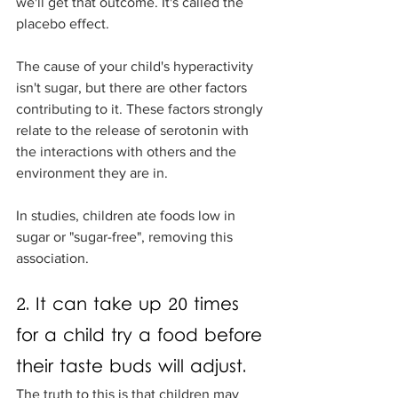
we'll get that outcome. It's called the 
placebo effect. 
The cause of your child's hyperactivity 
isn't sugar, but there are other factors 
contributing to it. These factors strongly 
relate to the release of serotonin with 
the interactions with others and the 
environment they are in. 
In studies, children ate foods low in 
sugar or "sugar-free", removing this 
association.
2. It can take up 20 times 
for a child try a food before 
their taste buds will adjust.
The truth to this is that children may 