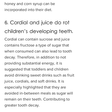
honey and corn syrup can be 
incorporated into their diet. 
6. Cordial and juice do rot 
children’s developing teeth.
Cordial can contain sucrose and juice 
contains fructose a type of sugar that 
when consumed can also lead to tooth 
decay. Therefore, in addition to not 
providing substantial energy, it is 
suggested that toddlers and children 
avoid drinking sweet drinks such as fruit 
juice, cordials, and soft drinks. It is 
especially highlighted that they are 
avoided in-between meals as sugar will 
remain on their teeth. Contributing to 
greater tooth decay. 