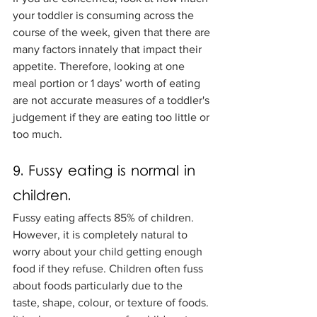
your toddler is consuming across the 
course of the week, given that there are 
many factors innately that impact their 
appetite. Therefore, looking at one 
meal portion or 1 days’ worth of eating 
are not accurate measures of a toddler's 
judgement if they are eating too little or 
too much. 
9. Fussy eating is normal in 
children.
Fussy eating affects 85% of children. 
However, it is completely natural to 
worry about your child getting enough 
food if they refuse. Children often fuss 
about foods particularly due to the 
taste, shape, colour, or texture of foods. 