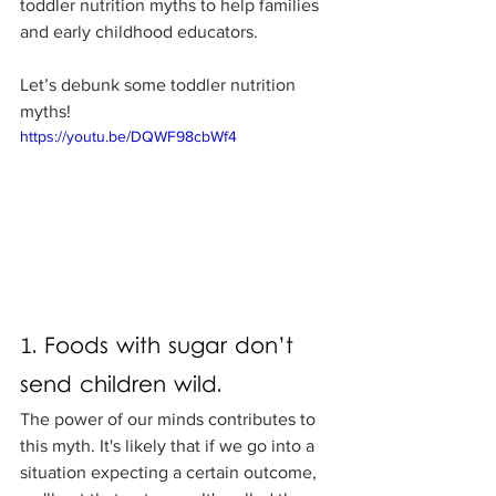
toddler nutrition myths to help families 
and early childhood educators.
Let’s debunk some toddler nutrition 
myths!
https://youtu.be/DQWF98cbWf4
1. Foods with sugar don’t 
send children wild.
The power of our minds contributes to 
this myth. It's likely that if we go into a 
situation expecting a certain outcome, 