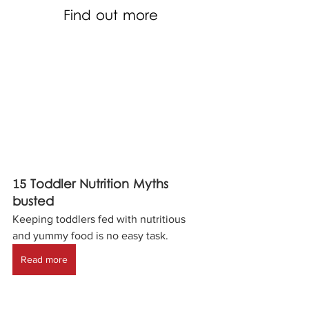
Find out more
15 Toddler Nutrition Myths 
busted 
Keeping toddlers fed with nutritious 
and yummy food is no easy task.
Read more