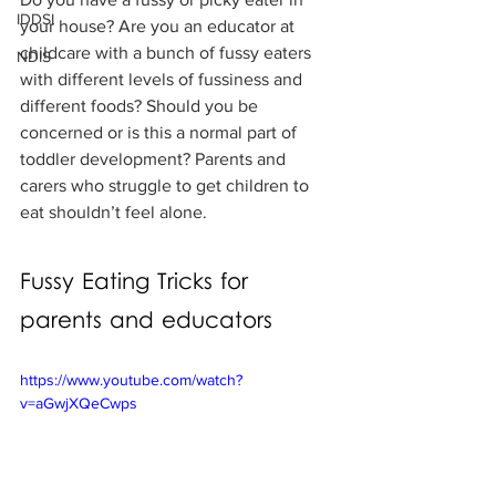
IDDSI
your house? Are you an educator at 
childcare with a bunch of fussy eaters 
NDIS
with different levels of fussiness and 
different foods? Should you be 
concerned or is this a normal part of 
toddler development? Parents and 
carers who struggle to get children to 
eat shouldn’t feel alone.
Fussy Eating Tricks for 
parents and educators
https://www.youtube.com/watch?
v=aGwjXQeCwps