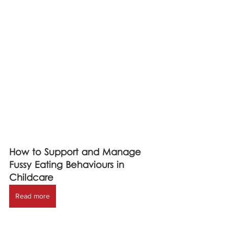
How to Support and Manage 
Fussy Eating Behaviours in 
Childcare
Read more