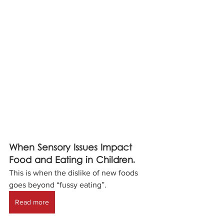
When Sensory Issues Impact 
Food and Eating in Children.
This is when the dislike of new foods 
goes beyond “fussy eating”.
Read more