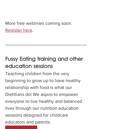
More free webinars coming soon. 
Register here
.
Fussy Eating training and other 
education sessions
Teaching children from the very 
beginning to grow up to have healthy 
relationship with food is what our 
Dietitians do! We aspire to empower 
everyone to live healthy and balanced 
lives through our nutrition education 
sessions designed for childcare 
educators and parents. 