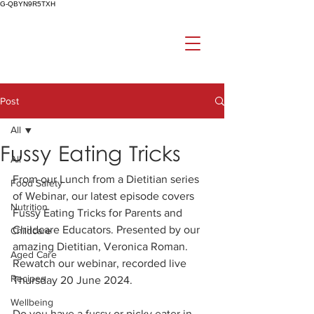
G-QBYN9R5TXH
Post
All
Fussy Eating Tricks
All
From our Lunch from a Dietitian series 
Food Safety
of Webinar, our latest episode covers 
Nutrition
Fussy Eating Tricks for Parents and 
Childcare Educators. Presented by our 
Childcare
amazing Dietitian, Veronica Roman. 
Aged Care
Rewatch our webinar, recorded live 
Recipes
Thursday 20 June 2024.
Wellbeing
Do you have a fussy or picky eater in 