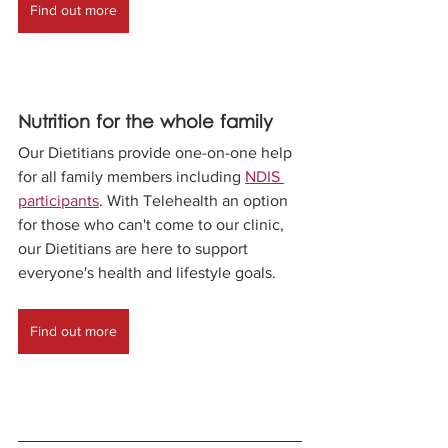
Find out more
Nutrition for the whole family
Our Dietitians provide one-on-one help 
for all family members including 
NDIS 
participants
. With Telehealth an option 
for those who can't come to our clinic, 
our Dietitians are here to support 
everyone's health and lifestyle goals. 
Find out more