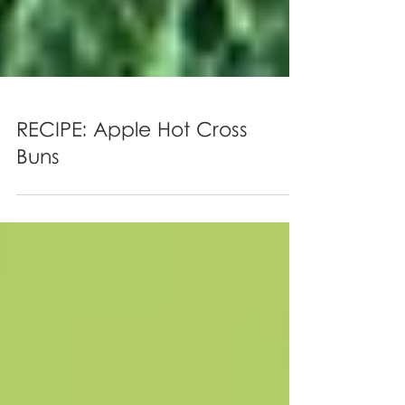
RECIPE: Apple Hot Cross
Buns