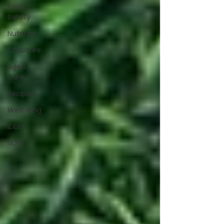
Food
Safety
Nutrition
Childcare
Aged
Care
Recipes
Wellbeing
IDDSI
NDIS