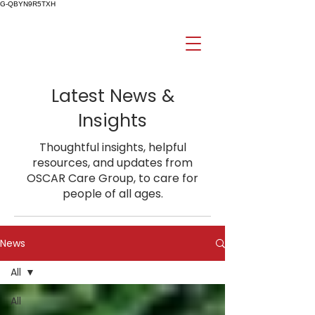
G-QBYN9R5TXH
Latest News &
Insights
Thoughtful insights, helpful
resources, and updates from
OSCAR Care Group, to care for
people of all ages.
News
All
All