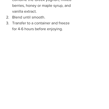
berries, honey or maple syrup, and 
vanilla extract.
Blend until smooth.
Transfer to a container and freeze 
for 4-6 hours before enjoying.
Greek Yoghurt Berry Ice Cream RECIPE
Sundae funday! How will 
you celebrate Ice Cream 
Day?