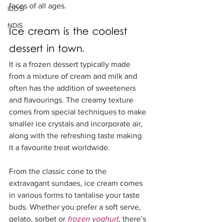
faces of all ages.
IDDSI
NDIS
Ice cream is the coolest 
dessert in town.  
It is a frozen dessert typically made 
from a mixture of cream and milk and 
often has the addition of sweeteners 
and flavourings. The creamy texture 
comes from special techniques to make 
smaller ice crystals and incorporate air, 
along with the refreshing taste making 
it a favourite treat worldwide.
From the classic cone to the 
extravagant sundaes, ice cream comes 
in various forms to tantalise your taste 
buds. Whether you prefer a soft serve, 
gelato, sorbet or 
frozen yoghurt
, there’s 