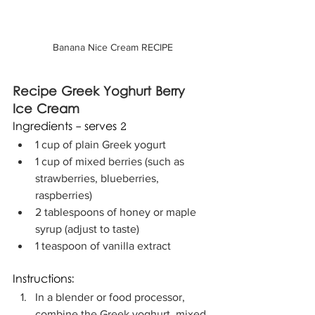
Banana Nice Cream RECIPE
Recipe Greek Yoghurt Berry 
Ice Cream
Ingredients - serves 2
1 cup of plain Greek yogurt
1 cup of mixed berries (such as 
strawberries, blueberries, 
raspberries)
2 tablespoons of honey or maple 
syrup (adjust to taste)
1 teaspoon of vanilla extract
Instructions:
In a blender or food processor, 
combine the Greek yoghurt, mixed 