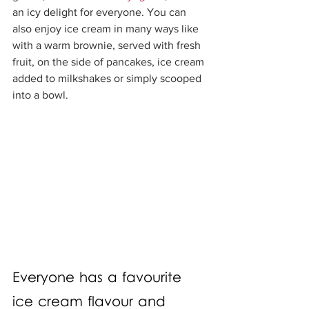
an icy delight for everyone. You can 
also enjoy ice cream in many ways like 
with a warm brownie, served with fresh 
fruit, on the side of pancakes, ice cream 
added to milkshakes or simply scooped 
into a bowl. 
Everyone has a favourite 
ice cream flavour and 