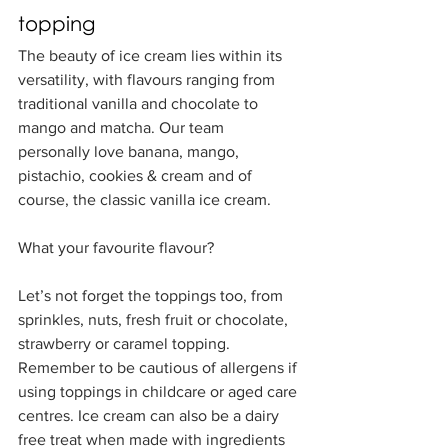
topping
The beauty of ice cream lies within its 
versatility, with flavours ranging from 
traditional vanilla and chocolate to 
mango and matcha. Our team 
personally love banana, mango, 
pistachio, cookies & cream and of 
course, the classic vanilla ice cream. 
What your favourite flavour? 
Let’s not forget the toppings too, from 
sprinkles, nuts, fresh fruit or chocolate, 
strawberry or caramel topping. 
Remember to be cautious of allergens if 
using toppings in childcare or aged care 
centres. Ice cream can also be a dairy 
free treat when made with ingredients 