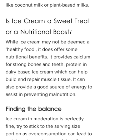
like coconut milk or plant-based milks.
Is Ice Cream a Sweet Treat 
or a Nutritional Boost?
While ice cream may not be deemed a 
‘healthy food’, it does offer some 
nutritional benefits. It provides calcium 
for strong bones and teeth, protein in 
dairy based ice cream which can help 
build and repair muscle tissue. It can 
also provide a good source of energy to 
assist in preventing malnutrition.
Finding the balance
Ice cream in moderation is perfectly 
fine, try to stick to the serving size 
portion as overconsumption can lead to 