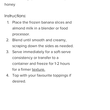
honey
Instructions:
Place the frozen banana slices and 
almond milk in a blender or food 
processor.
Blend until smooth and creamy, 
scraping down the sides as needed.
Serve immediately for a soft-serve 
consistency or transfer to a 
container and freeze for 1-2 hours 
for a firmer 
texture.
Top with your favourite toppings if 
desired.