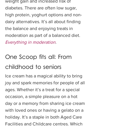
weight gain and increased risk of 
diabetes. There are often low sugar, 
high protein, yoghurt options and non-
dairy alternatives. It’s all about finding 
the balance and enjoying treats in 
moderation as part of a balanced diet. 
Everything in moderation
. 
One Scoop fits all: From 
childhood to seniors
Ice cream has a magical ability to bring 
joy and spark memories for people of all 
ages. Whether it’s a treat for a special 
occasion, a simple pleasure on a hot 
day or a memory from sharing ice cream 
with loved ones or having a gelato on a 
holiday. It’s a staple in both Aged Care 
Facilities and Childcare centres. Which 