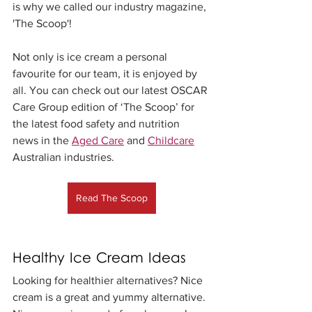
is why we called our industry magazine, 
'The Scoop'! 
Not only is ice cream a personal 
favourite for our team, it is enjoyed by 
all. You can check out our latest OSCAR 
Care Group edition of ‘The Scoop’ for 
the latest food safety and nutrition 
news in the 
Aged Care
 and 
Childcare
Australian industries.
Read The Scoop
Healthy Ice Cream Ideas
Looking for healthier alternatives? Nice 
cream is a great and yummy alternative. 