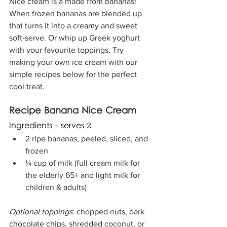
Nice cream is a made from bananas! 
When frozen bananas are blended up 
that turns it into a creamy and sweet 
soft-serve. Or whip up Greek yoghurt 
with your favourite toppings. Try 
making your own ice cream with our 
simple recipes below for the perfect 
cool treat.  
Recipe Banana Nice Cream
Ingredients - serves 2
2 ripe bananas, peeled, sliced, and 
frozen
¼ cup of milk (full cream milk for 
the elderly 65+ and light milk for 
children & adults)
Optional toppings
: chopped nuts, dark 
chocolate chips, shredded coconut, or 