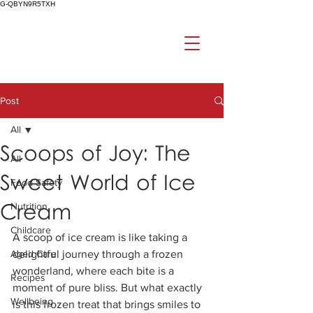
G-QBYN9R5TXH
Post
All
Scoops of Joy: The
All
Sweet World of Ice
Food Safety
Cream
Nutrition
Childcare
A scoop of ice cream is like taking a 
Aged Care
delightful journey through a frozen 
wonderland, where each bite is a 
Recipes
moment of pure bliss. But what exactly 
Wellbeing
is this frozen treat that brings smiles to 