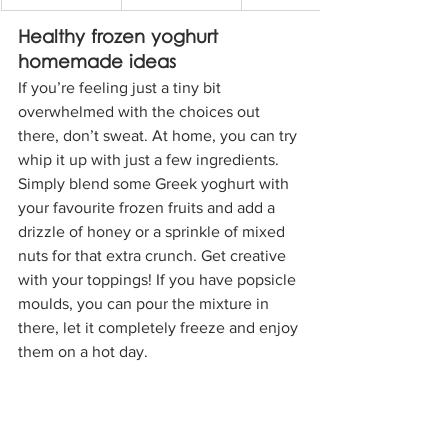
Healthy frozen yoghurt 
homemade ideas
If you’re feeling just a tiny bit 
overwhelmed with the choices out 
there, don’t sweat. At home, you can try 
whip it up with just a few ingredients. 
Simply blend some Greek yoghurt with 
your favourite frozen fruits and add a 
drizzle of honey or a sprinkle of mixed 
nuts for that extra crunch. Get creative 
with your toppings! If you have popsicle 
moulds, you can pour the mixture in 
there, let it completely freeze and enjoy 
them on a hot day.