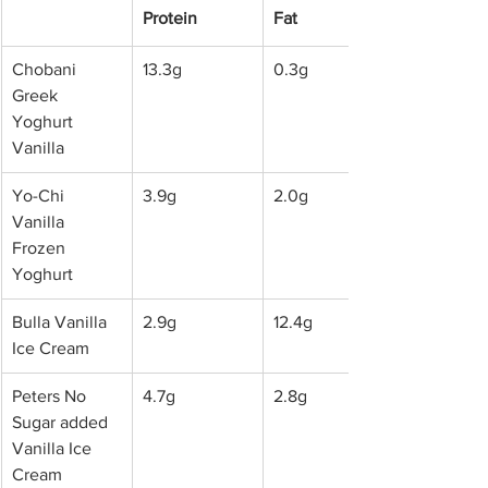
Protein
Fat
Chobani 
13.3g
0.3g
Greek 
Yoghurt 
Vanilla
Yo-Chi 
3.9g
2.0g
Vanilla 
Frozen 
Yoghurt
Bulla Vanilla 
2.9g
12.4g
Ice Cream
Peters No 
4.7g
2.8g
Sugar added 
Vanilla Ice 
Cream