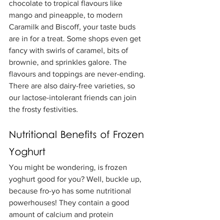
chocolate to tropical flavours like 
mango and pineapple, to modern 
Caramilk and Biscoff, your taste buds 
are in for a treat. Some shops even get 
fancy with swirls of caramel, bits of 
brownie, and sprinkles galore. The 
flavours and toppings are never-ending. 
There are also dairy-free varieties, so 
our lactose-intolerant friends can join 
the frosty festivities.
Nutritional Benefits of Frozen 
Yoghurt
You might be wondering, is frozen 
yoghurt good for you? Well, buckle up, 
because fro-yo has some nutritional 
powerhouses! They contain a good 
amount of calcium and protein 