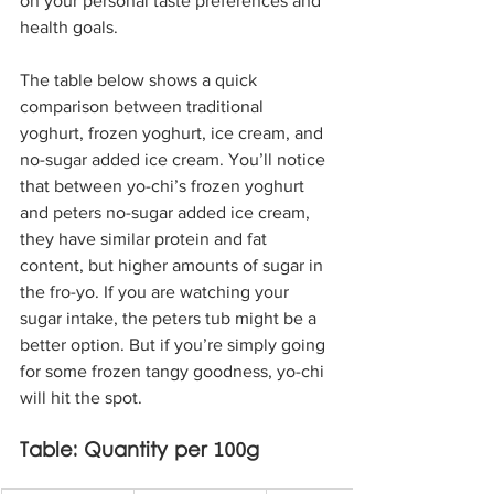
on your personal taste preferences and 
health goals.
The table below shows a quick 
comparison between traditional 
yoghurt, frozen yoghurt, ice cream, and 
no-sugar added ice cream. You’ll notice 
that between yo-chi’s frozen yoghurt 
and peters no-sugar added ice cream, 
they have similar protein and fat 
content, but higher amounts of sugar in 
the fro-yo. If you are watching your 
sugar intake, the peters tub might be a 
better option. But if you’re simply going 
for some frozen tangy goodness, yo-chi 
will hit the spot.
Table: Quantity per 100g