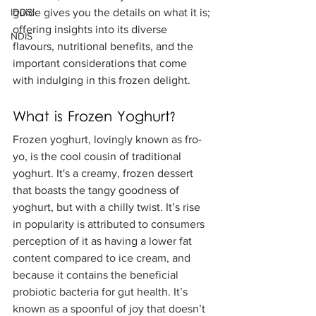
IDDSI
guide gives you the details on what it is; 
offering insights into its diverse 
NDIS
flavours, nutritional benefits, and the 
important considerations that come 
with indulging in this frozen delight.
What is Frozen Yoghurt?
Frozen yoghurt, lovingly known as fro-
yo, is the cool cousin of traditional 
yoghurt. It's a creamy, frozen dessert 
that boasts the tangy goodness of 
yoghurt, but with a chilly twist. It’s rise 
in popularity is attributed to consumers 
perception of it as having a lower fat 
content compared to ice cream, and 
because it contains the beneficial 
probiotic bacteria for gut health. It’s 
known as a spoonful of joy that doesn’t 