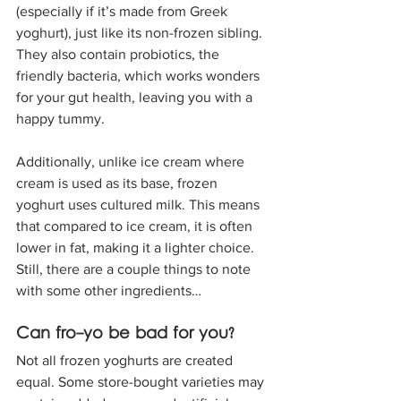
(especially if it’s made from Greek 
yoghurt), just like its non-frozen sibling. 
They also contain probiotics, the 
friendly bacteria, which works wonders 
for your gut health, leaving you with a 
happy tummy. 
Additionally, unlike ice cream where 
cream is used as its base, frozen 
yoghurt uses cultured milk. This means 
that compared to ice cream, it is often 
lower in fat, making it a lighter choice. 
Still, there are a couple things to note 
with some other ingredients…
Can fro-yo be bad for you?
Not all frozen yoghurts are created 
equal. Some store-bought varieties may 