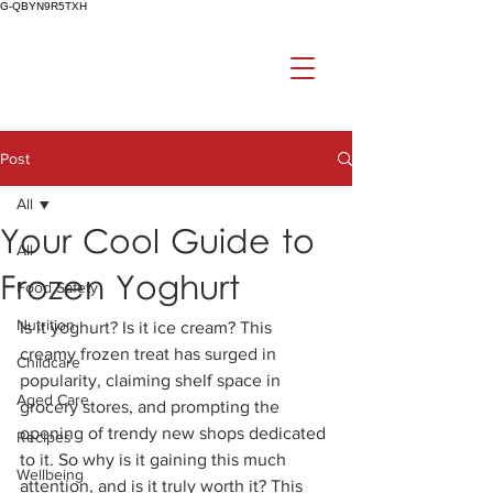
G-QBYN9R5TXH
Post
All
Your Cool Guide to
All
Frozen Yoghurt
Food Safety
Nutrition
Is it yoghurt? Is it ice cream? This 
creamy frozen treat has surged in 
Childcare
popularity, claiming shelf space in 
Aged Care
grocery stores, and prompting the 
opening of trendy new shops dedicated 
Recipes
to it. So why is it gaining this much 
Wellbeing
attention, and is it truly worth it? This 