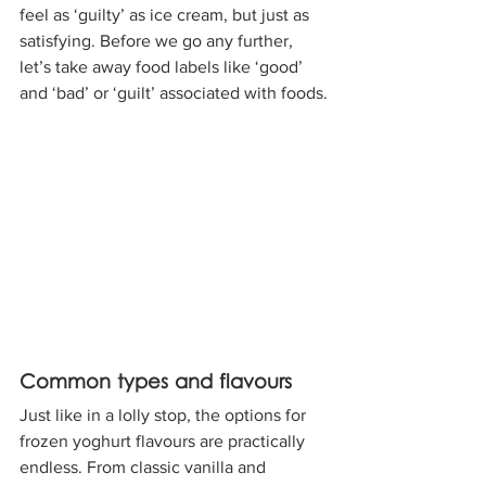
feel as ‘guilty’ as ice cream, but just as 
satisfying. Before we go any further, 
let’s take away food labels like ‘good’ 
and ‘bad’ or ‘guilt’ associated with foods.
Common types and flavours
Just like in a lolly stop, the options for 
frozen yoghurt flavours are practically 
endless. From classic vanilla and 