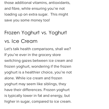
those additional vitamins, antioxidants, 
and fibre, while ensuring you’re not 
loading up on extra sugar.  This might 
save you some money too!
Frozen Yoghurt vs. Yoghurt 
vs. Ice Cream
Let's talk health comparisons, shall we? 
If you’re ever in the grocery store 
switching gazes between ice cream and 
frozen yoghurt, wondering if the frozen 
yoghurt is a healthier choice, you’re not 
alone. While ice cream and frozen 
yoghurt may seem like siblings, they 
have their differences. Frozen yoghurt 
is typically lower in fat and energy, but 
higher in sugar, compared to ice cream.