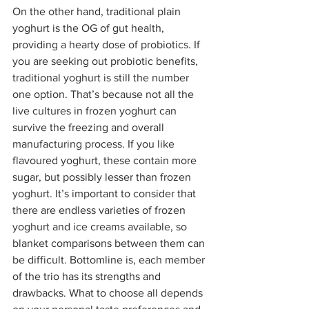
On the other hand, traditional plain 
yoghurt is the OG of gut health, 
providing a hearty dose of probiotics. If 
you are seeking out probiotic benefits, 
traditional yoghurt is still the number 
one option. That’s because not all the 
live cultures in frozen yoghurt can 
survive the freezing and overall 
manufacturing process. If you like 
flavoured yoghurt, these contain more 
sugar, but possibly lesser than frozen 
yoghurt. It’s important to consider that 
there are endless varieties of frozen 
yoghurt and ice creams available, so 
blanket comparisons between them can 
be difficult. Bottomline is, each member 
of the trio has its strengths and 
drawbacks. What to choose all depends 