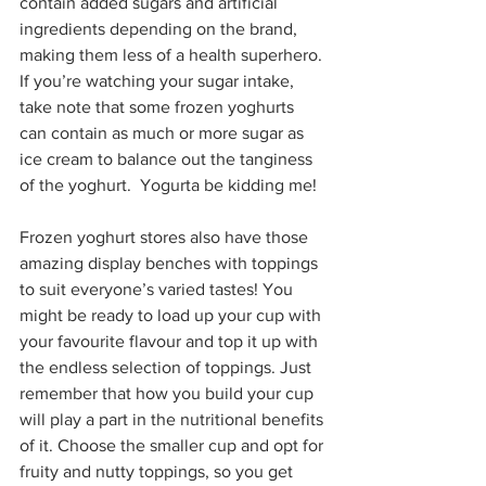
contain added sugars and artificial 
ingredients depending on the brand, 
making them less of a health superhero. 
If you’re watching your sugar intake, 
take note that some frozen yoghurts 
can contain as much or more sugar as 
ice cream to balance out the tanginess 
of the yoghurt.  Yogurta be kidding me!
Frozen yoghurt stores also have those 
amazing display benches with toppings 
to suit everyone’s varied tastes! You 
might be ready to load up your cup with 
your favourite flavour and top it up with 
the endless selection of toppings. Just 
remember that how you build your cup 
will play a part in the nutritional benefits 
of it. Choose the smaller cup and opt for 
fruity and nutty toppings, so you get 