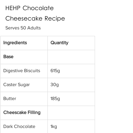
HEHP Chocolate 
Cheesecake Recipe
Serves 50 Adults
Ingredients
Quantity
Base
Digestive Biscuits 
615g
Caster Sugar 
30g
Butter
185g
Cheescake Filling
Dark Chocolate 
1kg