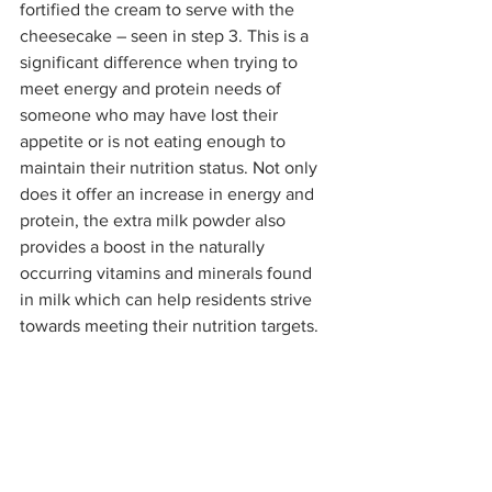
fortified the cream to serve with the 
cheesecake – seen in step 3. This is a 
significant difference when trying to 
meet energy and protein needs of 
someone who may have lost their 
appetite or is not eating enough to 
maintain their nutrition status. Not only 
does it offer an increase in energy and 
protein, the extra milk powder also 
provides a boost in the naturally 
occurring vitamins and minerals found 
in milk which can help residents strive 
towards meeting their nutrition targets.