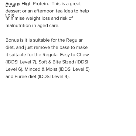
Energy High Protein.  This is a great 
IDDSI
dessert or an afternoon tea idea to help 
NDIS
minimise weight loss and risk of 
malnutrition in aged care.  
Bonus is it is suitable for the Regular 
diet, and just remove the base to make 
it suitable for the Regular Easy to Chew 
(IDDSI Level 7), Soft & Bite Sized (IDDSI 
Level 6), Minced & Moist (IDDSI Level 5) 
and Puree diet (IDDSI Level 4).