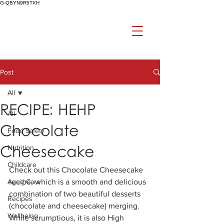
G-QBYN9R5TXH
Post
All
RECIPE: HEHP
All
Chocolate
Food Safety
Cheesecake
Nutrition
Childcare
Check out this Chocolate Cheesecake 
Aged Care
recipe, which is a smooth and delicious 
combination of two beautiful desserts 
Recipes
(chocolate and cheesecake) merging.  
Wellbeing
While scrumptious, it is also High 