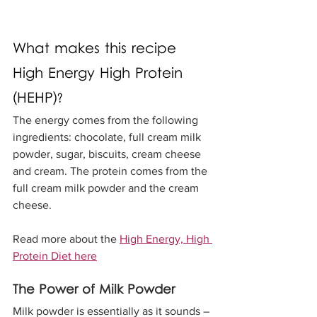
What makes this recipe 
High Energy High Protein 
(HEHP)?
The energy comes from the following 
ingredients: chocolate, full cream milk 
powder, sugar, biscuits, cream cheese 
and cream. The protein comes from the 
full cream milk powder and the cream 
cheese.
Read more about the 
High Energy, High 
Protein Diet here
The Power of Milk Powder
Milk powder is essentially as it sounds – 