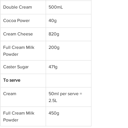
Double Cream
500mL
​Cocoa Power 
​40g
​Cream Cheese
​820g
​Full Cream Milk 
​200g
Powder
​Caster Sugar 
​471g
​To serve
​Cream 
​50ml per serve = 
2.5L
​Full Cream Milk 
​450g
Powder