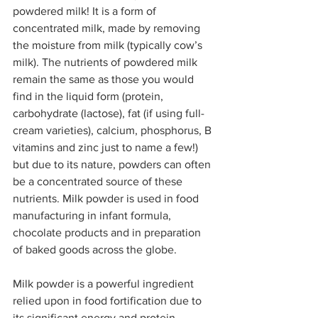
powdered milk! It is a form of 
concentrated milk, made by removing 
the moisture from milk (typically cow’s 
milk). The nutrients of powdered milk 
remain the same as those you would 
find in the liquid form (protein, 
carbohydrate (lactose), fat (if using full-
cream varieties), calcium, phosphorus, B 
vitamins and zinc just to name a few!) 
but due to its nature, powders can often 
be a concentrated source of these 
nutrients. Milk powder is used in food 
manufacturing in infant formula, 
chocolate products and in preparation 
of baked goods across the globe.
Milk powder is a powerful ingredient 
relied upon in food fortification due to 
its significant energy and protein 