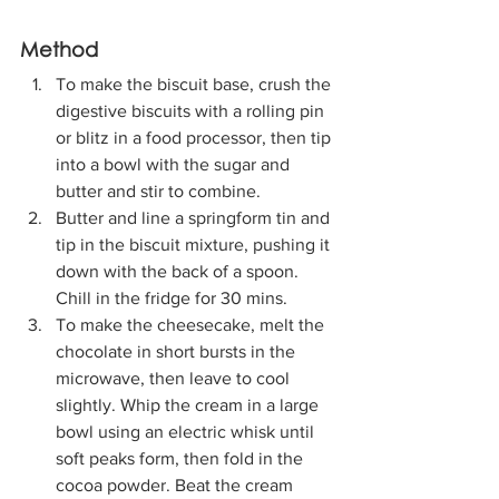
Method
To make the biscuit base, crush the 
digestive biscuits with a rolling pin 
or blitz in a food processor, then tip 
into a bowl with the sugar and 
butter and stir to combine. 
Butter and line a springform tin and 
tip in the biscuit mixture, pushing it 
down with the back of a spoon. 
Chill in the fridge for 30 mins.
To make the cheesecake, melt the 
chocolate in short bursts in the 
microwave, then leave to cool 
slightly. Whip the cream in a large 
bowl using an electric whisk until 
soft peaks form, then fold in the 
cocoa powder. Beat the cream 