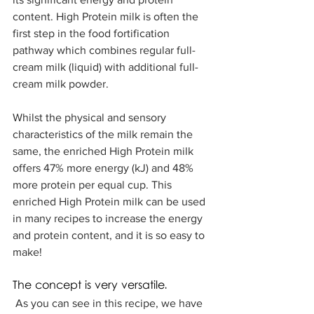
content. High Protein milk is often the 
first step in the food fortification 
pathway which combines regular full-
cream milk (liquid) with additional full-
cream milk powder. 
Whilst the physical and sensory 
characteristics of the milk remain the 
same, the enriched High Protein milk 
offers 47% more energy (kJ) and 48% 
more protein per equal cup. This 
enriched High Protein milk can be used 
in many recipes to increase the energy 
and protein content, and it is so easy to 
make!  
The concept is very versatile. 
 As you can see in this recipe, we have 