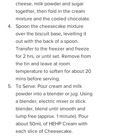
cheese, milk powder and sugar 
together, then fold in the cream 
mixture and the cooled chocolate. 
Spoon the cheesecake mixture 
over the biscuit base, levelling it 
out with the back of a spoon. 
Transfer to the freezer and freeze 
for 2 hrs, or until set. Remove from 
the tin and leave at room 
temperature to soften for about 20 
mins before serving. 
To Serve: Pour cream and milk 
powder into a blender or jug. Using 
a blender, electric mixer or stick 
blender, blend until smooth and 
lump free (approx. 1 minute). Pour 
about 50mL of HEHP Cream with 
each slice of Cheesecake.