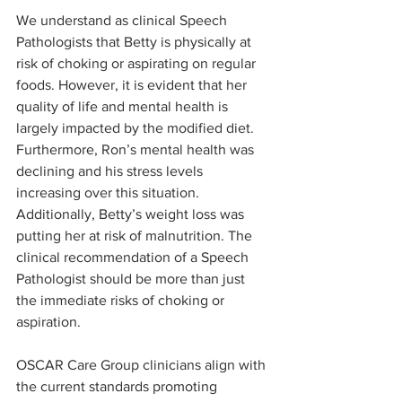
We understand as clinical Speech 
Pathologists that Betty is physically at 
risk of choking or aspirating on regular 
foods. However, it is evident that her 
quality of life and mental health is 
largely impacted by the modified diet. 
Furthermore, Ron’s mental health was 
declining and his stress levels 
increasing over this situation. 
Additionally, Betty’s weight loss was 
putting her at risk of malnutrition. The 
clinical recommendation of a Speech 
Pathologist should be more than just 
the immediate risks of choking or 
aspiration. 
OSCAR Care Group clinicians align with 
the current standards promoting 