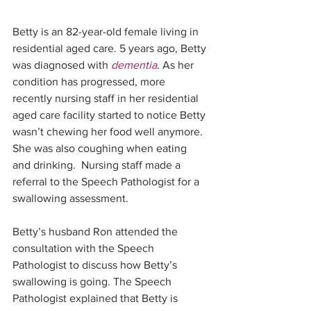
Betty is an 82-year-old female living in 
residential aged care. 5 years ago, Betty 
was diagnosed with 
dementia
. As her 
condition has progressed, more 
recently nursing staff in her residential 
aged care facility started to notice Betty 
wasn’t chewing her food well anymore. 
She was also coughing when eating 
and drinking.  Nursing staff made a 
referral to the Speech Pathologist for a 
swallowing assessment. 
Betty’s husband Ron attended the 
consultation with the Speech 
Pathologist to discuss how Betty’s 
swallowing is going. The Speech 
Pathologist explained that Betty is 