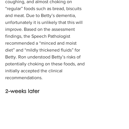
coughing, and almost choking on 
“regular” foods such as bread, biscuits 
and meat. Due to Betty’s dementia, 
unfortunately it is unlikely that this will 
improve. Based on the assessment 
findings, the Speech Pathologist 
recommended a “minced and moist 
diet” and “mildly thickened fluids” for 
Betty. Ron understood Betty’s risks of 
potentially choking on these foods, and 
initially accepted the clinical 
recommendations.
2-weeks later