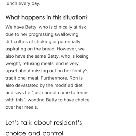
lunch every day.
What happens in this situation? 
We have Betty, who is clinically at risk 
due to her progressing swallowing 
difficulties of choking or potentially 
aspirating on the bread. However, we 
also have the same Betty, who is losing 
weight, refusing meals, and is very 
upset about missing out on her family’s 
traditional meal. Furthermore, Ron is 
also devastated by the modified diet 
and says he “just cannot come to terms 
with this”, wanting Betty to have choice 
over her meals.
Let’s talk about resident’s 
choice and control 