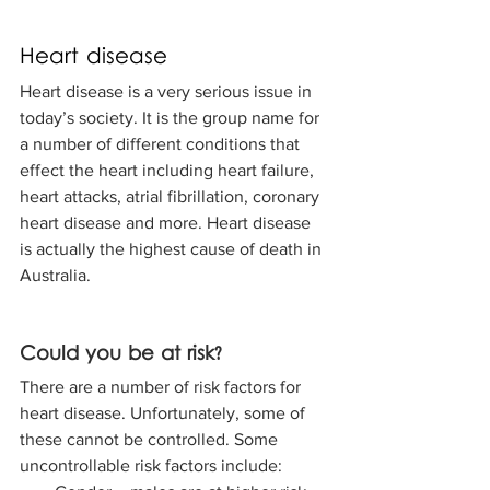
Heart disease
Heart disease is a very serious issue in 
today’s society. It is the group name for 
a number of different conditions that 
effect the heart including heart failure, 
heart attacks, atrial fibrillation, coronary 
heart disease and more. Heart disease 
is actually the highest cause of death in 
Australia. 
Could you be at risk? 
There are a number of risk factors for 
heart disease. Unfortunately, some of 
these cannot be controlled. Some 
uncontrollable risk factors include: 