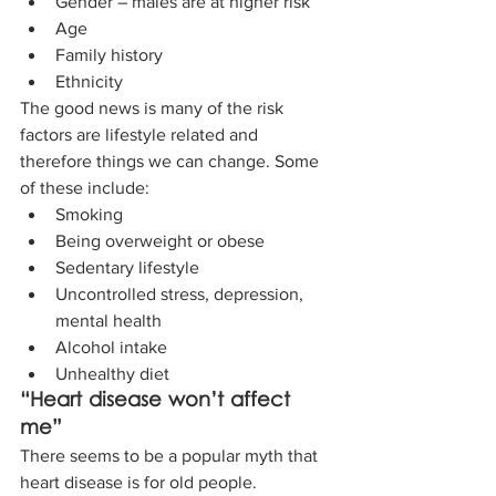
Gender – males are at higher risk 
Age  
Family history
Ethnicity 
The good news is many of the risk 
factors are lifestyle related and 
therefore things we can change. Some 
of these include: 
Smoking 
Being overweight or obese 
Sedentary lifestyle 
Uncontrolled stress, depression, 
mental health 
Alcohol intake 
Unhealthy diet 
“Heart disease won’t affect 
me”
There seems to be a popular myth that 
heart disease is for old people. 