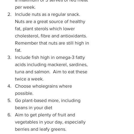
per week. 
Include nuts as a regular snack. 
Nuts are a great source of healthy 
fat, plant sterols which lower 
cholesterol, fibre and antioxidants. 
Remember that nuts are still high in 
fat. 
Include fish high in omega-3 fatty 
acids including mackerel, sardines, 
tuna and salmon.  Aim to eat these 
twice a week. 
Choose wholegrains where 
possible. 
Go plant-based more, including 
beans in your diet 
Aim to get plenty of fruit and 
vegetables in your day, especially 
berries and leafy greens. 