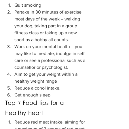
Quit smoking
Partake in 30 minutes of exercise 
most days of the week – walking 
your dog, taking part in a group 
fitness class or taking up a new 
sport as a hobby all counts. 
Work on your mental health – you 
may like to mediate, indulge in self 
care or see a professional such as a 
counsellor or psychologist. 
Aim to get your weight within a 
healthy weight range 
Reduce alcohol intake. 
Get enough sleep!
Top 7 Food tips for a 
healthy heart
Reduce red meat intake, aiming for 
a maximum of 3 serves of red meat 