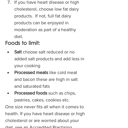
If you have heart disease or high 
cholesterol, choose low fat dairy 
products.  If not, full fat dairy 
products can be enjoyed in 
moderation as part of a healthy 
diet. 
Foods to limit:
Salt 
choose salt reduced or no 
added salt products and add less in 
your cooking 
Processed meats
 like cold meat 
and bacon these are high in salt 
and saturated fats
Processed foods
 such as chips, 
pastries, cakes, cookies etc. 
One size never fits all when it comes to 
health. If you have heart disease or high 
cholesterol or are worried about your 
diet, see an Accredited Practising 