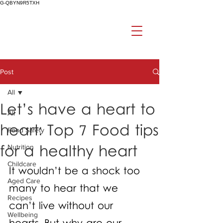
G-QBYN9R5TXH
Post
All
Let’s have a heart to
All
heart: Top 7 Food tips
Food Safety
for a healthy heart
Nutrition
Childcare
It wouldn’t be a shock too 
Aged Care
many to hear that we 
Recipes
can’t live without our 
Wellbeing