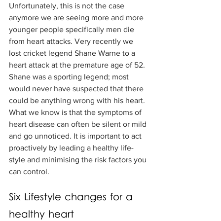
Unfortunately, this is not the case 
anymore we are seeing more and more 
younger people specifically men die 
from heart attacks. Very recently we 
lost cricket legend Shane Warne to a 
heart attack at the premature age of 52. 
Shane was a sporting legend; most 
would never have suspected that there 
could be anything wrong with his heart. 
What we know is that the symptoms of 
heart disease can often be silent or mild 
and go unnoticed. It is important to act 
proactively by leading a healthy life-
style and minimising the risk factors you 
can control. 
Six Lifestyle changes for a 
healthy heart