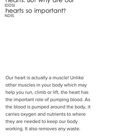
hearts. But why are our 
IDDSI
hearts so important?
NDIS
Our heart is actually a muscle! Unlike 
other muscles in your body which may 
help you run, climb or lift, the heart has 
the important role of pumping blood. As 
the blood is pumped around the body, it 
carries oxygen and nutrients to where 
they are needed to keep our body 
working. It also removes any waste. 