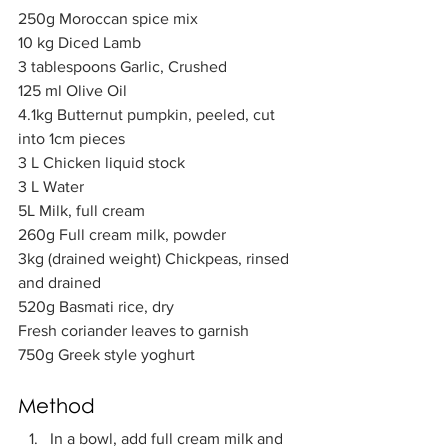
250g Moroccan spice mix            
10 kg Diced Lamb            
3 tablespoons Garlic, Crushed
125 ml Olive Oil 
4.1kg Butternut pumpkin, peeled, cut 
into 1cm pieces    
3 L Chicken liquid stock 
3 L Water           
5L Milk, full cream          
260g Full cream milk, powder    
3kg (drained weight) Chickpeas, rinsed 
and drained         
520g Basmati rice, dry   
Fresh coriander leaves to garnish
750g Greek style yoghurt
Method  
In a bowl, add full cream milk and 