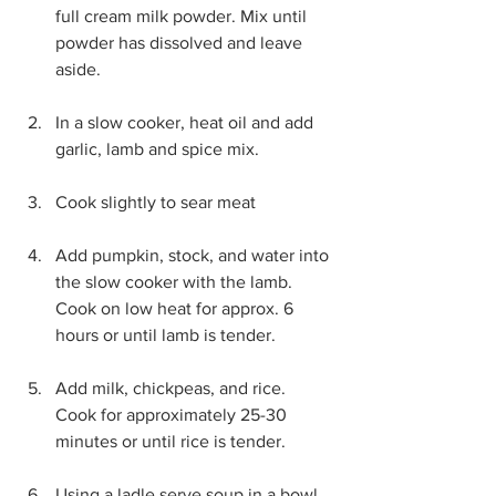
full cream milk powder. Mix until 
powder has dissolved and leave 
aside. 
In a slow cooker, heat oil and add 
garlic, lamb and spice mix.
Cook slightly to sear meat
Add pumpkin, stock, and water into 
the slow cooker with the lamb. 
Cook on low heat for approx. 6 
hours or until lamb is tender.
Add milk, chickpeas, and rice. 
Cook for approximately 25-30 
minutes or until rice is tender.
Using a ladle serve soup in a bowl, 