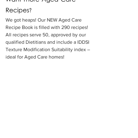
Want more Aged Care 
Recipes?
We got heaps! Our NEW Aged Care 
Recipe Book is filled with 290 recipes! 
All recipes serve 50, approved by our 
qualified Dietitians and include a IDDSI 
Texture Modification Suitability index – 
ideal for Aged Care homes! 
Aged Care Book
Recipes
Aged Care
See All
Recent Posts