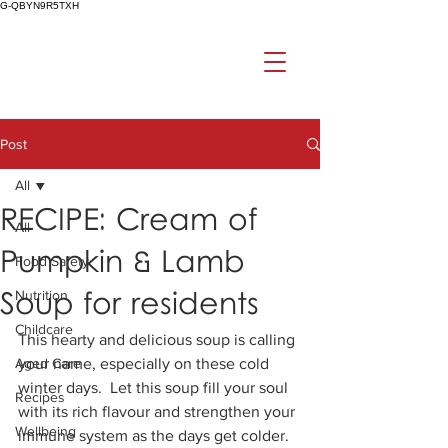
G-QBYN9R5TXH
Post
All
RECIPE: Cream of
All
Pumpkin & Lamb
Food Safety
Soup for residents
Nutrition
Childcare
This hearty and delicious soup is calling 
Aged Care
your name, especially on these cold 
winter days.  Let this soup fill your soul 
Recipes
with its rich flavour and strengthen your 
Wellbeing
immune system as the days get colder.  