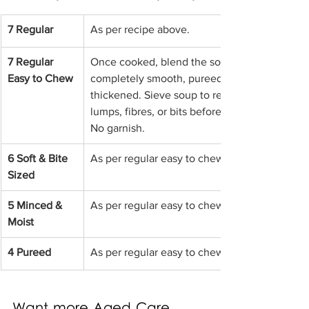
7 Regular
As per recipe above.
7 Regular 
Once cooked, blend the soup until 
Easy to Chew
completely smooth, pureed and 
thickened. Sieve soup to remove any 
lumps, fibres, or bits before serving. 
No garnish.
6 Soft & Bite 
As per regular easy to chew above.
Sized
5 Minced & 
As per regular easy to chew above.
Moist
4 Pureed
As per regular easy to chew above.