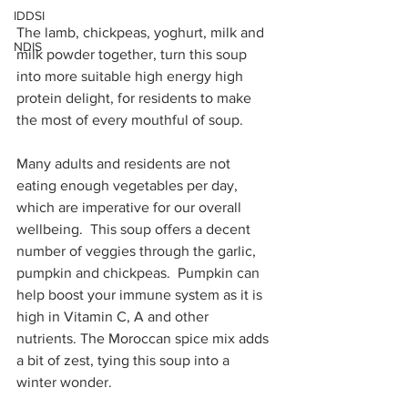
IDDSI
The lamb, chickpeas, yoghurt, milk and 
NDIS
milk powder together, turn this soup 
into more suitable high energy high 
protein delight, for residents to make 
the most of every mouthful of soup.
Many adults and residents are not 
eating enough vegetables per day, 
which are imperative for our overall 
wellbeing.  This soup offers a decent 
number of veggies through the garlic, 
pumpkin and chickpeas.  Pumpkin can 
help boost your immune system as it is 
high in Vitamin C, A and other 
nutrients. The Moroccan spice mix adds 
a bit of zest, tying this soup into a 
winter wonder.