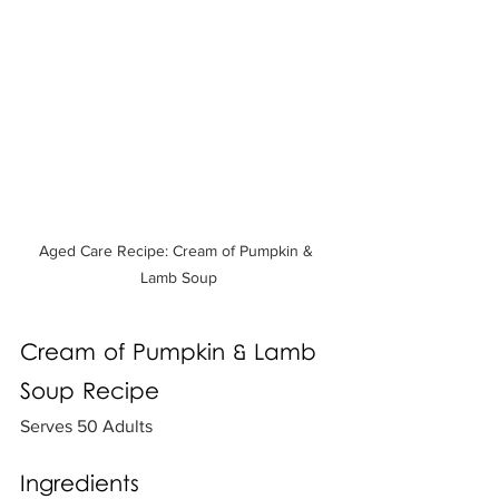
Aged Care Recipe: Cream of Pumpkin & 
Lamb Soup
Cream of Pumpkin & Lamb 
Soup Recipe
Serves 50 Adults
Ingredients