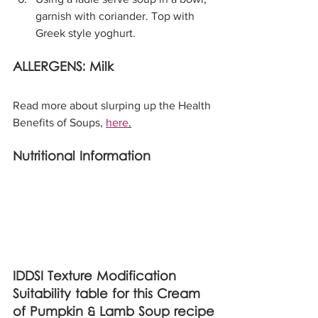
garnish with coriander. Top with 
Greek style yoghurt.
ALLERGENS: Milk
Read more about slurping up the Health 
Benefits of Soups, 
here
.
Nutritional Information
IDDSI Texture Modification 
Suitability table for this Cream 
of Pumpkin & Lamb Soup recipe