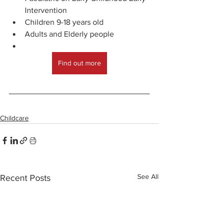
Intervention 
Children 9-18 years old
Adults and Elderly people
Find out more
Childcare
See All
Recent Posts