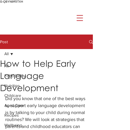
G-QBYN9R5TXH
Post
All
How to Help Early
All
Language
Food Safety
Development
Nutrition
Childcare
Did you know that one of the best ways 
Aged Care
to support early language development 
is by talking to your child during normal 
Recipes
routines? We will look at strategies that 
Wellbeing
parents and childhood educators can 