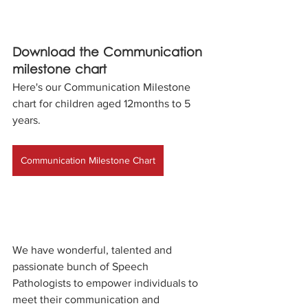
Download the Communication 
milestone chart
Here's our Communication Milestone 
chart for children aged 12months to 5 
years.
Communication Milestone Chart
We have wonderful, talented and 
passionate bunch of Speech 
Pathologists to empower individuals to 
meet their communication and 