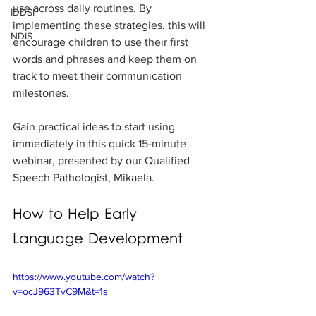
use across daily routines. By 
IDDSI
implementing these strategies, this will 
NDIS
encourage children to use their first 
words and phrases and keep them on 
track to meet their communication 
milestones. 
Gain practical ideas to start using 
immediately in this quick 15-minute 
webinar, presented by our Qualified 
Speech Pathologist, Mikaela.
How to Help Early 
Language Development
https://www.youtube.com/watch?
v=ocJ963TvC9M&t=1s