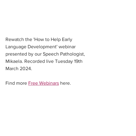
Rewatch the 'How to Help Early 
Language Development' webinar 
presented by our Speech Pathologist, 
Mikaela. Recorded live Tuesday 19th 
March 2024. 
Find more 
Free Webinars
 here. 