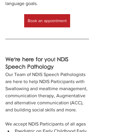
language goals.
Book an appointment
We're here for you! NDIS 
Speech Pathology
Our Team of NDIS Speech Pathologists 
are here to help NDIS Participants with 
Swallowing and mealtime management, 
communication therapy, Augmentative 
and alternative communication (ACC), 
and building social skills and more.
We accept NDIS Participants of all ages​
Paediatric on Early Childhood Early 