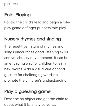
pictures.
Role-Playing
Follow the child’s lead and begin a role-
play game or finger puppets role-play.
Nursery rhymes and singing
The repetitive nature of rhymes and 
songs encourages good listening skills 
and vocabulary development. It can be 
an engaging way for children to learn 
new words. Add a visual cue or hand 
gesture for challenging words to 
promote the children’s understanding.
Play a guessing game
Describe an object and get the child to 
guess what it is, and vice versa.