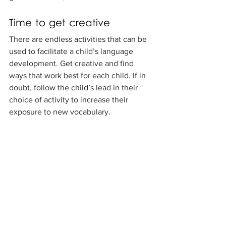
Time to get creative
There are endless activities that can be 
used to facilitate a child’s language 
development. Get creative and find 
ways that work best for each child. If in 
doubt, follow the child’s lead in their 
choice of activity to increase their 
exposure to new vocabulary.
If you’re concerned about a child’s 
language development, speak to the 
parents to establish if they have any 
concerns. Don’t forget to work as a 
team with the child’s parents. Have a 
discussion with the parents about what 
they and you think works best for their 
child’s language development, and 