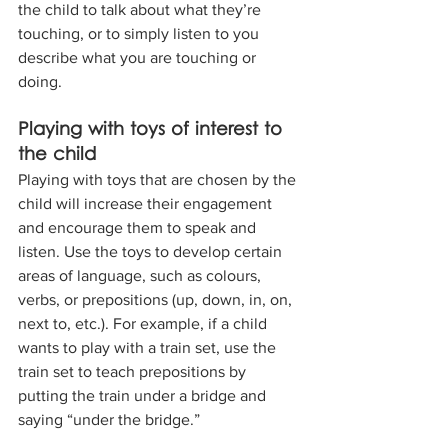
the child to talk about what they’re 
touching, or to simply listen to you 
describe what you are touching or 
doing.
Playing with toys of interest to 
the child
Playing with toys that are chosen by the 
child will increase their engagement 
and encourage them to speak and 
listen. Use the toys to develop certain 
areas of language, such as colours, 
verbs, or prepositions (up, down, in, on, 
next to, etc.). For example, if a child 
wants to play with a train set, use the 
train set to teach prepositions by 
putting the train under a bridge and 
saying “under the bridge.”