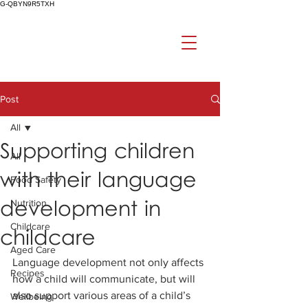
G-QBYN9R5TXH
Post
All
Supporting children
All
with their language
Food Safety
development in
Nutrition
Childcare
childcare
Aged Care
Language development not only affects 
Recipes
how a child will communicate, but will 
also support various areas of a child’s 
Wellbeing