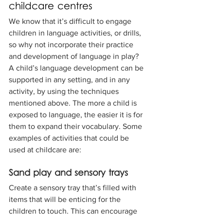
childcare centres
We know that it’s difficult to engage 
children in language activities, or drills, 
so why not incorporate their practice 
and development of language in play? 
A child’s language development can be 
supported in any setting, and in any 
activity, by using the techniques 
mentioned above. The more a child is 
exposed to language, the easier it is for 
them to expand their vocabulary. Some 
examples of activities that could be 
used at childcare are:
Sand play and sensory trays
Create a sensory tray that’s filled with 
items that will be enticing for the 
children to touch. This can encourage 