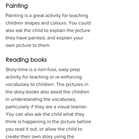
Painting
Painting is a great activity for teaching 
children shapes and colours. You could 
also ask the child to explain the picture 
they have painted, and explain your 
own picture to them.
Reading books
Story-time is a non-fuss, easy-prep 
activity for teaching or re-enforcing 
vocabulary to children. The pictures in 
the story-books also assist the children 
in understanding the vocabulary, 
particularly if they are a visual learner. 
You can also ask the child what they 
think is happening in the picture before 
you read it out, or allow the child to 
create their own story using the 