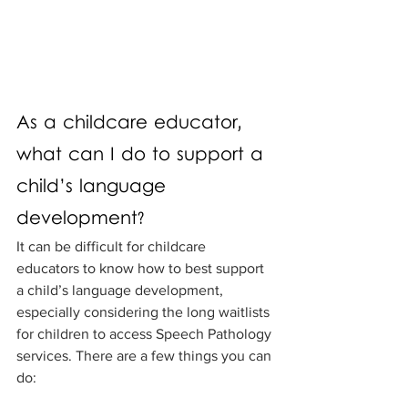
As a childcare educator, 
what can I do to support a 
child’s language 
development?
It can be difficult for childcare 
educators to know how to best support 
a child’s language development, 
especially considering the long waitlists 
for children to access Speech Pathology 
services. There are a few things you can 
do: