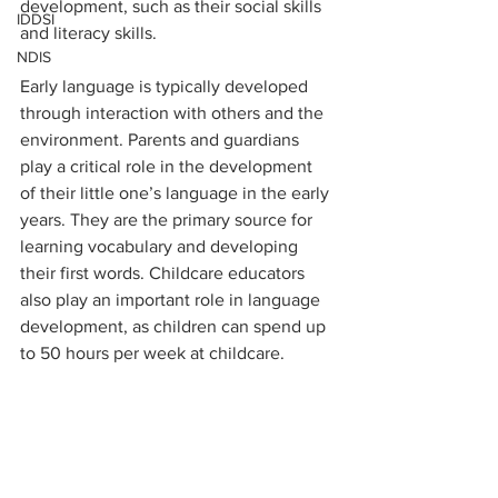
development, such as their social skills 
IDDSI
and literacy skills.
NDIS
Early language is typically developed 
through interaction with others and the 
environment. Parents and guardians 
play a critical role in the development 
of their little one’s language in the early 
years. They are the primary source for 
learning vocabulary and developing 
their first words. Childcare educators 
also play an important role in language 
development, as children can spend up 
to 50 hours per week at childcare.