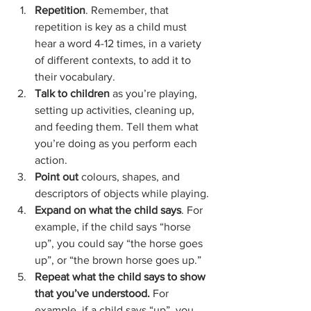
Repetition
. Remember, that 
repetition is key as a child must 
hear a word 4-12 times, in a variety 
of different contexts, to add it to 
their vocabulary.
Talk to children
 as you’re playing, 
setting up activities, cleaning up, 
and feeding them. Tell them what 
you’re doing as you perform each 
action.
Point out
 colours, shapes, and 
descriptors of objects while playing.
Expand on what the child says
. For 
example, if the child says “horse 
up”, you could say “the horse goes 
up”, or “the brown horse goes up.”
Repeat what the child says to show 
that you’ve understood.
 For 
example, if a child says “up”, you 