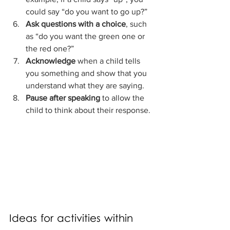
could say “do you want to go up?”
Ask questions with a choice
, such 
as “do you want the green one or 
the red one?”
Acknowledge
 when a child tells 
you something and show that you 
understand what they are saying.
Pause after speaking
 to allow the 
child to think about their response.
Ideas for activities within 