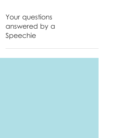
Your questions
answered by a
Speechie