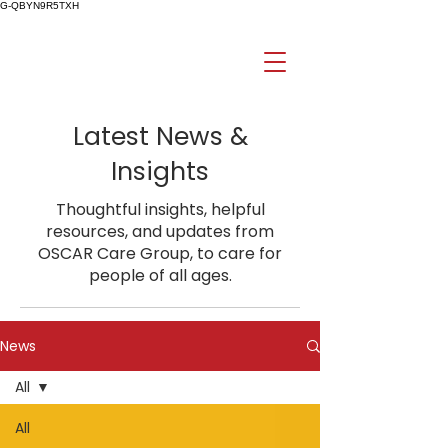
G-QBYN9R5TXH
Latest News &
Insights
Thoughtful insights, helpful
resources, and updates from
OSCAR Care Group, to care for
people of all ages.
News
All
All