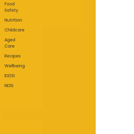
Food
Safety
Nutrition
Childcare
Aged
Care
Recipes
Wellbeing
IDDSI
NDIS