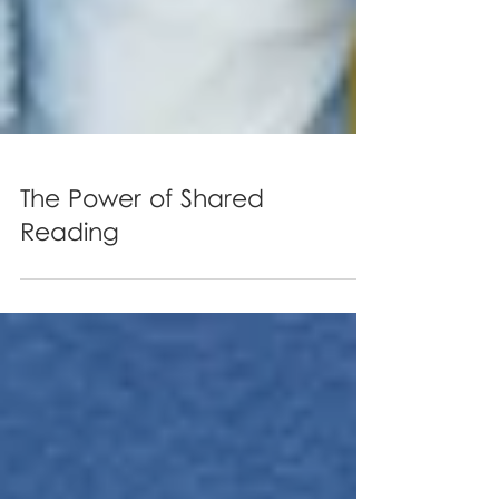
The Power of Shared
Reading