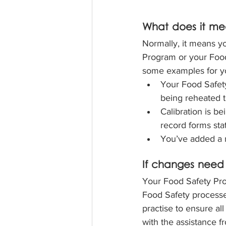
What does it mea
Normally, it means yo
Program or your Food
some examples for y
Your Food Safety
being reheated t
Calibration is b
record forms sta
You’ve added a 
If changes need
Your Food Safety Prog
Food Safety processe
practise to ensure all
with the assistance f