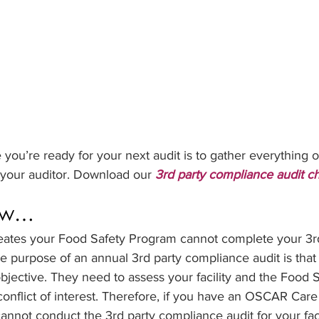
 you’re ready for your next audit is to gather everything of
 your auditor. Download our 
3rd party compliance audit ch
ow…
ates your Food Safety Program cannot complete your 3rd
 purpose of an annual 3rd party compliance audit is that 
jective. They need to assess your facility and the Food 
conflict of interest. Therefore, if you have an OSCAR Car
nnot conduct the 3rd party compliance audit for your facil