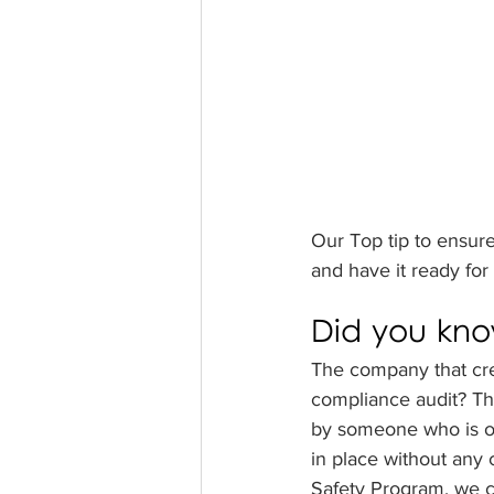
Our Top tip to ensure
and have it ready for
Did you kn
The company that cre
compliance audit? The
by someone who is ob
in place without any 
Safety Program, we ca