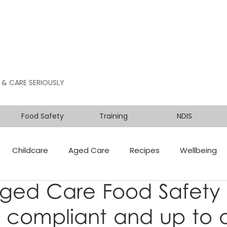
 & CARE SERIOUSLY
Food Safety
Training
NDIS
Childcare
Aged Care
Recipes
Wellbeing
Aged Care Food Safety
 compliant and up to 