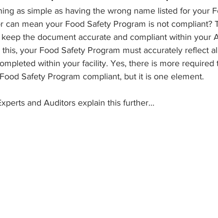
ng as simple as having the wrong name listed for your F
or can mean your Food Safety Program is not compliant? 
n keep the document accurate and compliant within your 
e this, your Food Safety Program must accurately reflect al
mpleted within your facility. Yes, there is more required 
ood Safety Program compliant, but it is one element. 
xperts and Auditors explain this further…