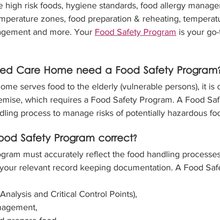
le high risk foods, hygiene standards, food allergy manag
emperature zones, food preparation & reheating, temperatu
agement and more. Your 
Food Safety Program
 is your go
ed Care Home need a Food Safety Program
e serves food to the elderly (vulnerable persons), it is 
remise, which requires a Food Safety Program. A Food Sa
dling process to manage risks of potentially hazardous fo
od Safety Program correct?
gram must accurately reflect the food handling processes
all your relevant record keeping documentation. A Food Sa
alysis and Critical Control Points),
nagement,