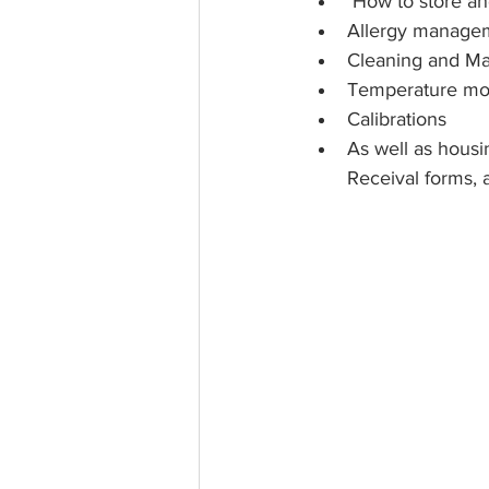
 How to store a
Allergy manage
Cleaning and Ma
Temperature mon
Calibrations 
As well as housi
Receival forms, 