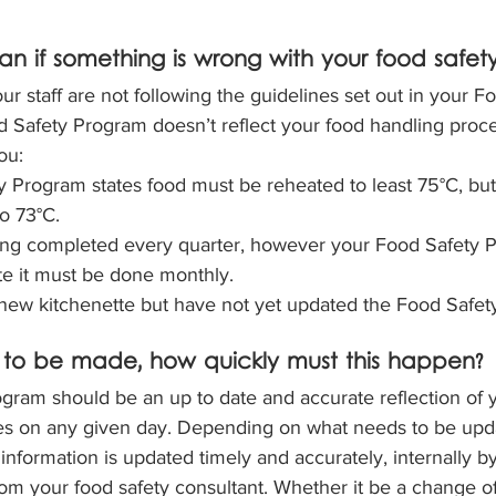
n if something is wrong with your food safet
ur staff are not following the guidelines set out in your F
 Safety Program doesn’t reflect your food handling proce
ou:
 Program states food must be reheated to least 75°C, but 
o 73°C.
eing completed every quarter, however your Food Safety 
te it must be done monthly.
new kitchenette but have not yet updated the Food Safet
 to be made, how quickly must this happen?
ram should be an up to date and accurate reflection of you
s on any given day. Depending on what needs to be update
 information is updated timely and accurately, internally by
rom your food safety consultant. Whether it be a change of