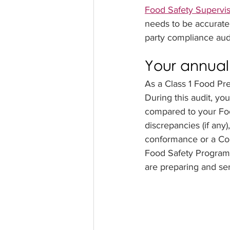
Food Safety Supervi
needs to be accurate.
party compliance audi
Your annual
As a Class 1 Food Pre
During this audit, yo
compared to your Foo
discrepancies (if any
conformance or a Cor
Food Safety Program, 
are preparing and ser