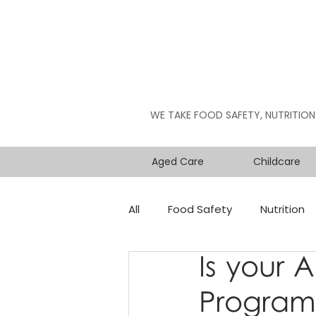
WE TAKE FOOD SAFETY, NUTRITION
Aged Care
Childcare
All
Food Safety
Nutrition
Is your 
Program