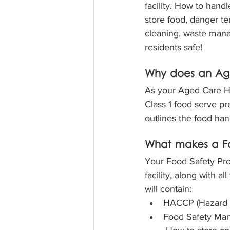
facility. How to hand
store food, danger t
cleaning, waste man
residents safe!
Why does an Ag
As your Aged Care Hom
Class 1 food serve p
outlines the food han
What makes a Fo
Your Food Safety Pro
facility, along with 
will contain:
HACCP (Hazard An
Food Safety Ma