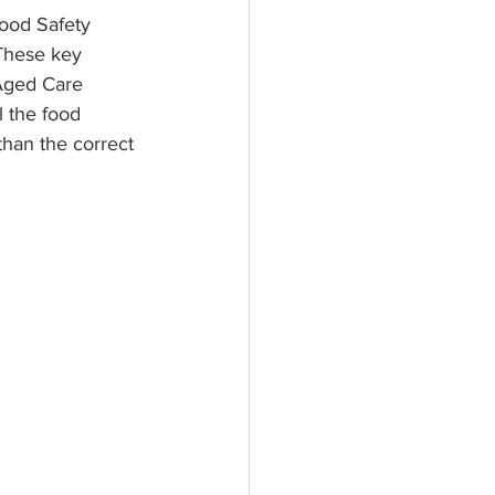
ood Safety 
These key 
Aged Care 
l the food 
than the correct 