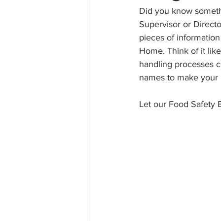
Did you know somethi
Supervisor or Direct
pieces of informatio
Home. Think of it lik
handling processes co
names to make your F
Let our Food Safety E