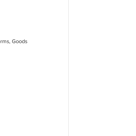
orms, Goods 