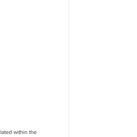
ated within the 