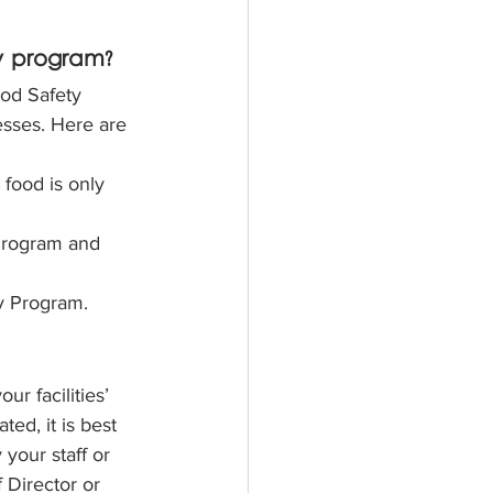
y program?
ood Safety 
sses. Here are 
food is only 
Program and 
y Program.
r facilities’ 
d, it is best 
 your staff or 
 Director or 