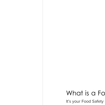
What is a F
It’s your Food Safety