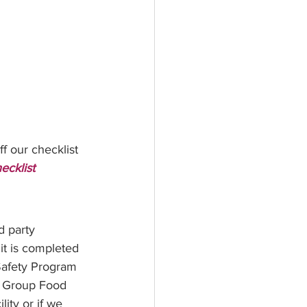
f our checklist 
ecklist
 party 
it is completed 
Safety Program 
e Group Food 
ity or if we 