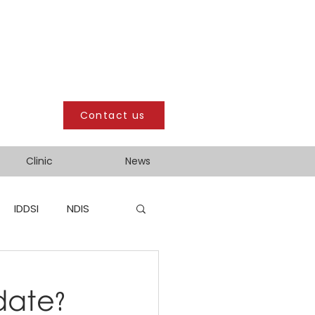
Contact us
Clinic
News
IDDSI
NDIS
date?