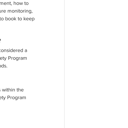
ement, how to 
re monitoring, 
-to book to keep 
?
considered a 
fety Program 
ods.
 within the 
fety Program 