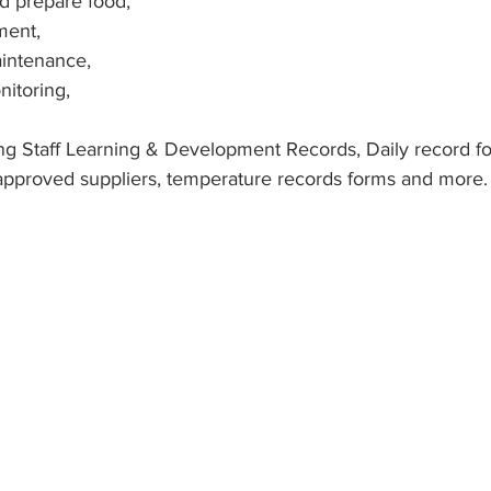
nd prepare food,
ment,
intenance,
itoring,
ng Staff Learning & Development Records, Daily record f
approved suppliers, temperature records forms and more.