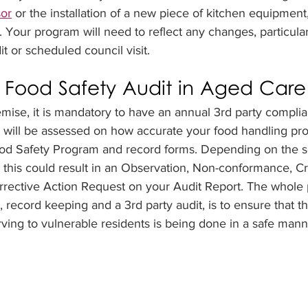
sor
 or the installation of a new piece of kitchen equipmen
 Your program will need to reflect any changes, particular
t or scheduled council visit.
 Food Safety Audit in Aged Care
mise, it is mandatory to have an annual 3rd party complia
u will be assessed on how accurate your food handling pro
d Safety Program and record forms. Depending on the se
), this could result in an Observation, Non-conformance, Cr
rective Action Request on your Audit Report. The whole 
record keeping and a 3rd party audit, is to ensure that th
ving to vulnerable residents is being done in a safe mann