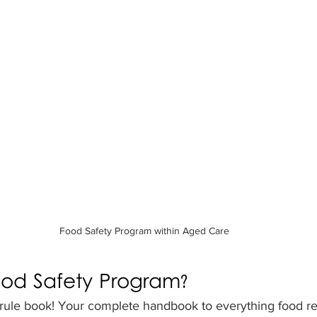
Food Safety Program within Aged Care
ood Safety Program?
 rule book! Your complete handbook to everything food rel