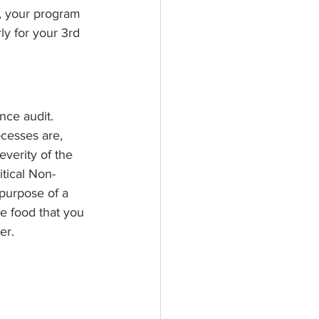
t, your program 
ly for your 3rd 
nce audit. 
cesses are, 
verity of the 
itical Non-
purpose of a 
e food that you 
er.