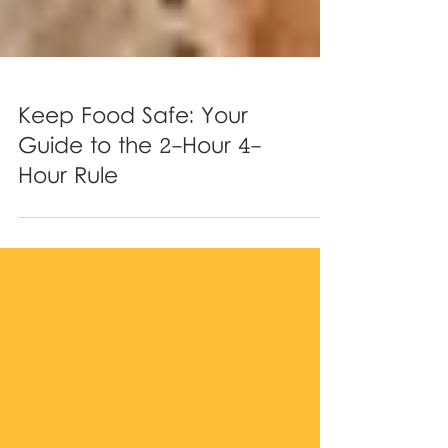
Keep Food Safe: Your
Guide to the 2-Hour 4-
Hour Rule