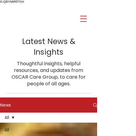
G-QBYN9R5TXH
Latest News &
Insights
Thoughtful insights, helpful
resources, and updates from
OSCAR Care Group, to care for
people of all ages.
News
All
All