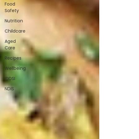
Food
Safety
Nutrition
Childcare
Aged
Care
Recipes
Wellbeing
IDDSI
NDIS