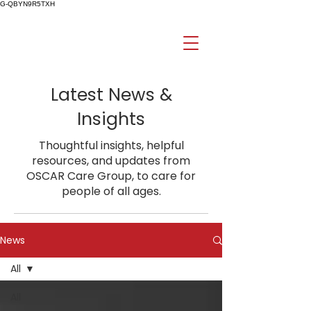
G-QBYN9R5TXH
Latest News &
Insights
Thoughtful insights, helpful
resources, and updates from
OSCAR Care Group, to care for
people of all ages.
News
All
All