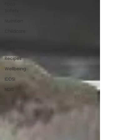
Food
Safety
Nutrition
Childcare
Aged
Care
Recipes
Wellbeing
IDDSI
NDIS