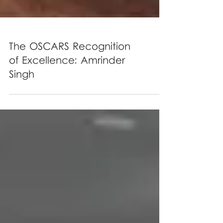
The OSCARS Recognition
of Excellence: Amrinder
Singh