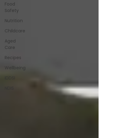
Food
Safety
Nutrition
Childcare
Aged
Care
Recipes
Wellbeing
IDDSI
NDIS