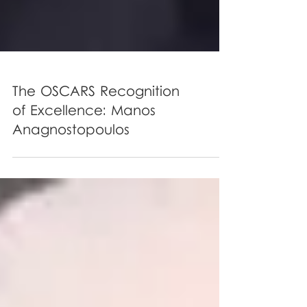
The OSCARS Recognition
of Excellence: Manos
Anagnostopoulos