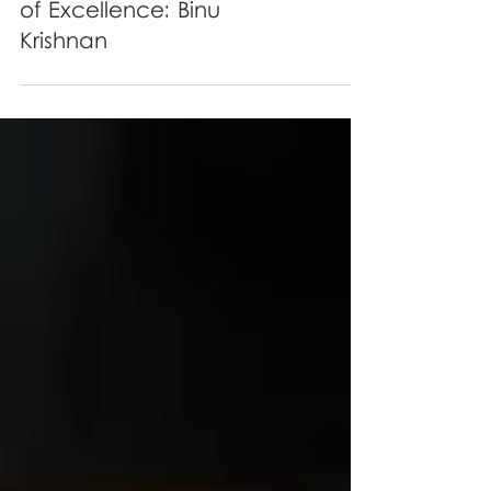
The OSCARS Recognition
of Excellence: Binu
Krishnan