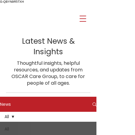
G-QBYN9R5TXH
Latest News &
Insights
Thoughtful insights, helpful
resources, and updates from
OSCAR Care Group, to care for
people of all ages.
News
All
All