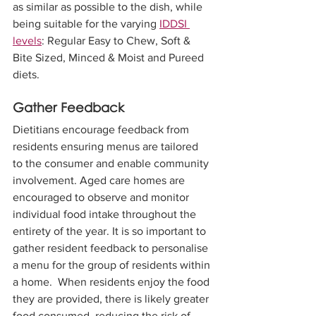
as similar as possible to the dish, while 
being suitable for the varying 
IDDSI 
levels
: Regular Easy to Chew, Soft & 
Bite Sized, Minced & Moist and Pureed 
diets.
Gather Feedback
Dietitians encourage feedback from 
residents ensuring menus are tailored 
to the consumer and enable community 
involvement. Aged care homes are 
encouraged to observe and monitor 
individual food intake throughout the 
entirety of the year. It is so important to 
gather resident feedback to personalise 
a menu for the group of residents within 
a home.  When residents enjoy the food 
they are provided, there is likely greater 
food consumed, reducing the risk of 