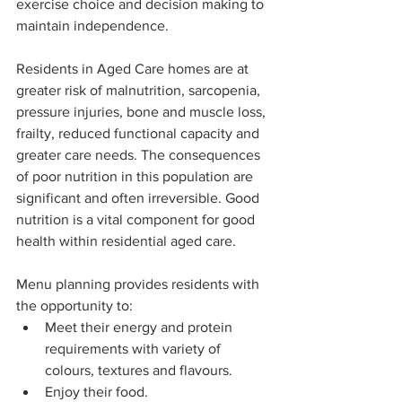
exercise choice and decision making to 
maintain independence.
Residents in Aged Care homes are at 
greater risk of malnutrition, sarcopenia, 
pressure injuries, bone and muscle loss, 
frailty, reduced functional capacity and 
greater care needs. The consequences 
of poor nutrition in this population are 
significant and often irreversible. Good 
nutrition is a vital component for good 
health within residential aged care.
Menu planning provides residents with 
the opportunity to:
Meet their energy and protein 
requirements with variety of 
colours, textures and flavours. 
Enjoy their food.