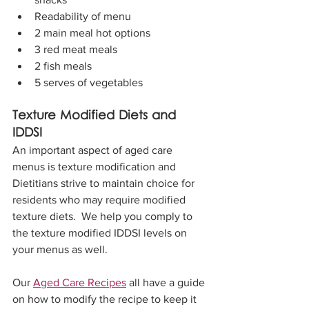
Readability of menu
2 main meal hot options
3 red meat meals
2 fish meals
5 serves of vegetables
Texture Modified Diets and 
IDDSI
An important aspect of aged care 
menus is texture modification and 
Dietitians strive to maintain choice for 
residents who may require modified 
texture diets.  We help you comply to 
the texture modified IDDSI levels on 
your menus as well. 
Our 
Aged Care Recipes
 all have a guide 
on how to modify the recipe to keep it 