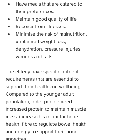
Have meals that are catered to 
their preferences.
Maintain good quality of life.
Recover from illnesses.
Minimise the risk of malnutrition, 
unplanned weight loss, 
dehydration, pressure injuries, 
wounds and falls.
The elderly have specific nutrient 
requirements that are essential to 
support their health and wellbeing. 
Compared to the younger adult 
population, older people need 
increased protein to maintain muscle 
mass, increased calcium for bone 
health, fibre to regulate bowel health 
and energy to support their poor 
appetites.