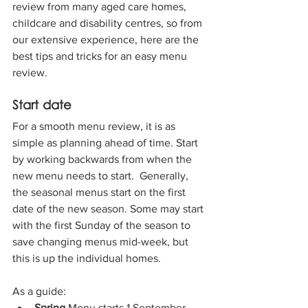
review from many aged care homes, 
childcare and disability centres, so from 
our extensive experience, here are the 
best tips and tricks for an easy menu 
review.
Start date
For a smooth menu review, it is as 
simple as planning ahead of time. Start 
by working backwards from when the 
new menu needs to start.  Generally, 
the seasonal menus start on the first 
date of the new season. Some may start 
with the first Sunday of the season to 
save changing menus mid-week, but 
this is up the individual homes.
As a guide:
Spring 
Menu starts 1 September