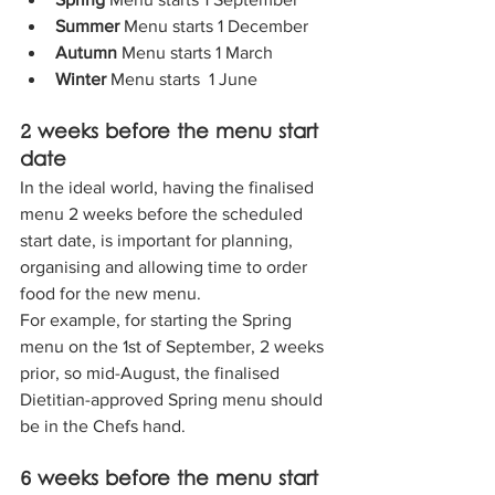
Summer 
Menu starts 1 December
Autumn 
Menu starts 1 March
Winter 
Menu starts  1 June
2 weeks before the menu start 
date
In the ideal world, having the finalised 
menu 2 weeks before the scheduled 
start date, is important for planning, 
organising and allowing time to order 
food for the new menu.
For example, for starting the Spring 
menu on the 1st of September, 2 weeks 
prior, so mid-August, the finalised 
Dietitian-approved Spring menu should 
be in the Chefs hand.
6 weeks before the menu start 