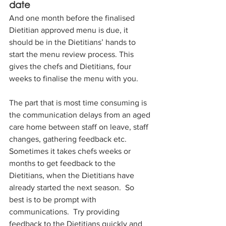
date
And one month before the finalised 
Dietitian approved menu is due, it 
should be in the Dietitians’ hands to 
start the menu review process. This 
gives the chefs and Dietitians, four 
weeks to finalise the menu with you.
The part that is most time consuming is 
the communication delays from an aged 
care home between staff on leave, staff 
changes, gathering feedback etc.  
Sometimes it takes chefs weeks or 
months to get feedback to the 
Dietitians, when the Dietitians have 
already started the next season.  So 
best is to be prompt with 
communications.  Try providing 
feedback to the Dietitians quickly and 