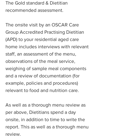
The Gold standard & Dietitian 
recommended assessment.
The onsite visit by an OSCAR Care 
Group Accredited Practising Dietitian 
(APD) to your residential aged care 
home includes interviews with relevant 
staff, an assessment of the menu, 
observations of the meal service, 
weighing of sample meal components 
and a review of documentation (for 
example, policies and procedures) 
relevant to food and nutrition care.
As well as a thorough menu review as 
per above, Dietitians spend a day 
onsite, in addition to time to write the 
report. This as well as a thorough menu 
review. 