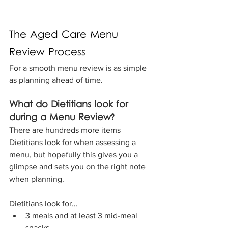
The Aged Care Menu 
Review Process
For a smooth menu review is as simple 
as planning ahead of time.
What do Dietitians look for 
during a Menu Review?
There are hundreds more items 
Dietitians look for when assessing a 
menu, but hopefully this gives you a 
glimpse and sets you on the right note 
when planning. 
Dietitians look for…
3 meals and at least 3 mid-meal 
snacks