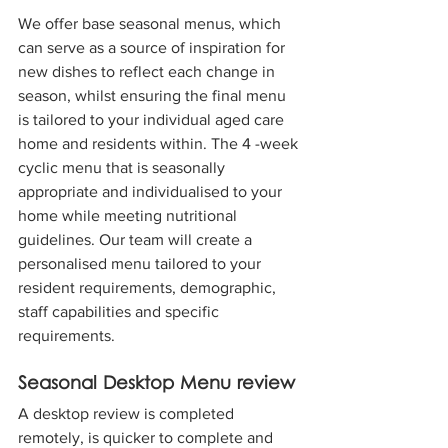
We offer base seasonal menus, which 
can serve as a source of inspiration for 
new dishes to reflect each change in 
season, whilst ensuring the final menu 
is tailored to your individual aged care 
home and residents within.
The 4 -week 
cyclic menu that is seasonally 
appropriate and individualised to your 
home while meeting nutritional 
guidelines. Our team will create a 
personalised menu tailored to your 
resident requirements, demographic, 
staff capabilities and specific 
requirements.
Seasonal Desktop Menu review
A desktop review is completed 
remotely, is quicker to complete and 