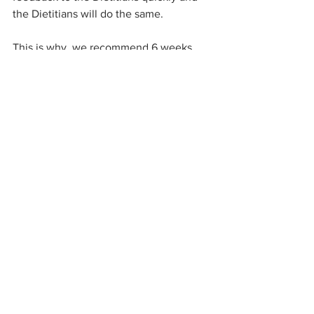
the Dietitians will do the same.
This is why, we recommend 6 weeks 
prior to the start date to send your 
menu to the Dietitian to work through 
the long checklists and personalise the 
menu to your home’s needs. For 
example, when starting the Spring 
Menu on the 1st September, the 
Dietitian will need the menu mid-July to 
start the process.  