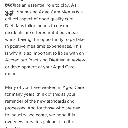
IDDSI
and has an essential role to play. As 
such, optimising Aged Care Menus is a 
NDIS
critical aspect of good quality care. 
Dietitians tailor menus to ensure 
residents are offered nutritious meals, 
whilst having the opportunity to partake 
in positive mealtime experiences. This 
is why it is so important to liaise with an 
Accredited Practising Dietitian in review 
or development of your Aged Care 
menu.
Many of you have worked in Aged Care 
for many years, think of this as your 
reminder of the new standards and 
processes. And for those who are new 
to industry, welcome, we hope this 
overview provides guidance to the 