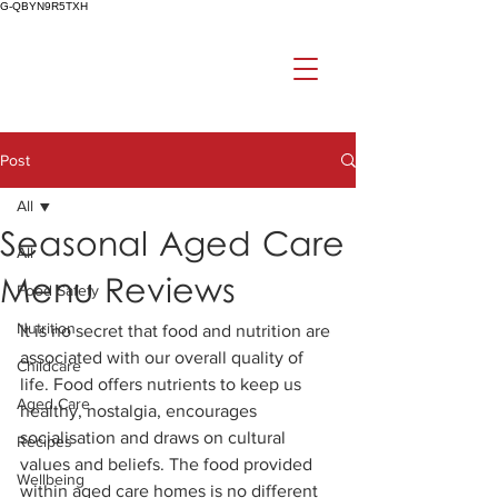
G-QBYN9R5TXH
Post
All
Seasonal Aged Care
All
Menu Reviews
Food Safety
Nutrition
It is no secret that food and nutrition are 
associated with our overall quality of 
Childcare
life. Food offers nutrients to keep us 
Aged Care
healthy, nostalgia, encourages 
socialisation and draws on cultural 
Recipes
values and beliefs. The food provided 
Wellbeing
within aged care homes is no different 