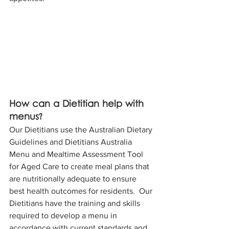
How can a Dietitian help with 
menus?
Our Dietitians use the Australian Dietary 
Guidelines and Dietitians Australia 
Menu and Mealtime Assessment Tool 
for Aged Care to create meal plans that 
are nutritionally adequate to ensure 
best health outcomes for residents.  Our 
Dietitians have the training and skills 
required to develop a menu in 
accordance with current standards and 