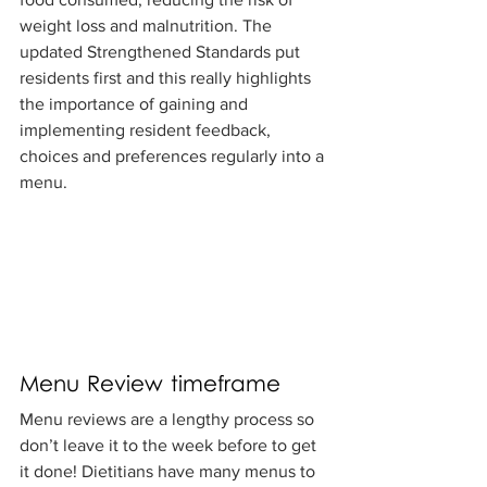
weight loss and malnutrition. The 
updated Strengthened Standards put 
residents first and this really highlights 
the importance of gaining and 
implementing resident feedback, 
choices and preferences regularly into a 
menu.
Menu Review timeframe
Menu reviews are a lengthy process so 
don’t leave it to the week before to get 
it done! Dietitians have many menus to 