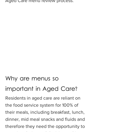
Aged Care menu review process.
Why are menus so 
important in Aged Care?
Residents in aged care are reliant on 
the food service system for 100% of 
their meals, including breakfast, lunch, 
dinner, mid meal snacks and fluids and 
therefore they need the opportunity to 