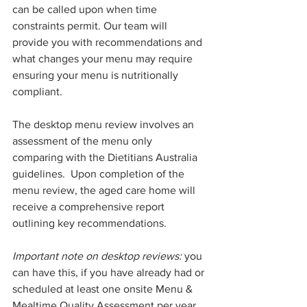
can be called upon when time 
constraints permit. Our team will 
provide you with recommendations and 
what changes your menu may require 
ensuring your menu is nutritionally 
compliant.
The desktop menu review involves an 
assessment of the menu only 
comparing with the Dietitians Australia 
guidelines.  Upon completion of the 
menu review, the aged care home will 
receive a comprehensive report 
outlining key recommendations.
Important note on desktop reviews:
 you 
can have this, if you have already had or 
scheduled at least one onsite Menu & 
Mealtime Quality Assessment per year.  