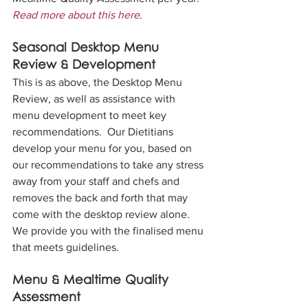
Read more about this here
.
Seasonal Desktop Menu 
Review & Development
This is as above, the Desktop Menu 
Review, as well as assistance with 
menu development to meet key 
recommendations.  Our Dietitians 
develop your menu for you, based on 
our recommendations to take any stress 
away from your staff and chefs and 
removes the back and forth that may 
come with the desktop review alone.  
We provide you with the finalised menu 
that meets guidelines.
Menu & Mealtime Quality 
Assessment