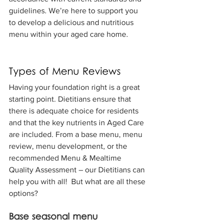
guidelines. We’re here to support you 
to develop a delicious and nutritious 
menu within your aged care home.
Types of Menu Reviews
Having your foundation right is a great 
starting point. Dietitians ensure that 
there is adequate choice for residents 
and that the key nutrients in Aged Care 
are included. From a base menu, menu 
review, menu development, or the 
recommended Menu & Mealtime 
Quality Assessment – our Dietitians can 
help you with all!  But what are all these 
options?
Base seasonal menu