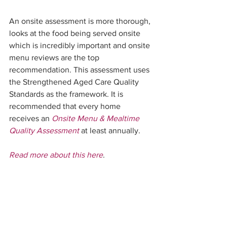
An onsite assessment is more thorough, 
looks at the food being served onsite 
which is incredibly important and onsite 
menu reviews are the top 
recommendation. This assessment uses 
the Strengthened Aged Care Quality 
Standards as the framework. It is 
recommended that every home 
receives an 
Onsite Menu & Mealtime 
Quality Assessment
 at least annually.  
Read more about this here
.