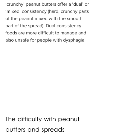
‘crunchy’ peanut butters offer a ‘dual’ or 
‘mixed’ consistency (hard, crunchy parts 
of the peanut mixed with the smooth 
part of the spread). Dual consistency 
foods are more difficult to manage and 
also unsafe for people with dysphagia.
The difficulty with peanut 
butters and spreads