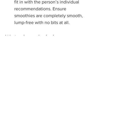
fit in with the person’s individual 
recommendations. Ensure 
smoothies are completely smooth, 
lump-free with no bits at all.
We're here to help 
If you or someone you know is 
experiencing swallowing difficulties, or 
has questions related to modified diets, 
please get in contact us. Our OSCAR 
Care Group Speech Pathology team 
today are able to help residents in 
Aged 
Care Homes
, 
NDIS participants
and 
private appointments through our 
clinic
in Mount Waverley
Upcoming 
IDDSI Training
 sessions