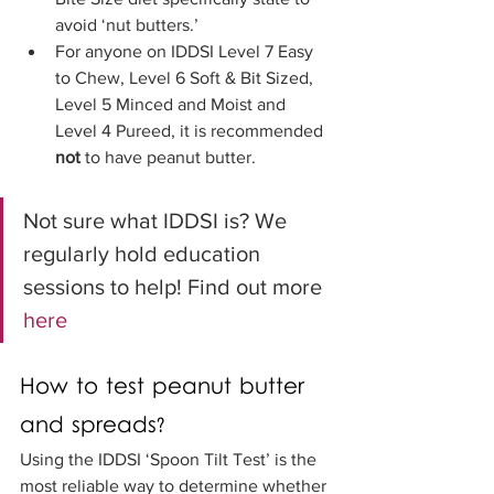
avoid ‘nut butters.’
For anyone on IDDSI Level 7 Easy 
to Chew, Level 6 Soft & Bit Sized, 
Level 5 Minced and Moist and 
Level 4 Pureed, it is recommended 
not 
to have peanut butter.
Not sure what IDDSI is? We 
regularly hold education 
sessions to help! Find out more 
here
How to test peanut butter 
and spreads?
Using the IDDSI ‘Spoon Tilt Test’ is the 
most reliable way to determine whether 