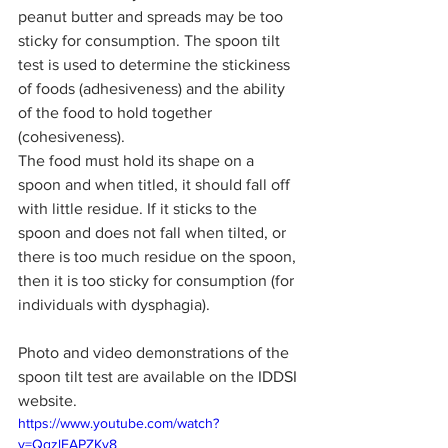
peanut butter and spreads may be too 
sticky for consumption. The spoon tilt 
test is used to determine the stickiness 
of foods (adhesiveness) and the ability 
of the food to hold together 
(cohesiveness). 
The food must hold its shape on a 
spoon and when titled, it should fall off 
with little residue. If it sticks to the 
spoon and does not fall when tilted, or 
there is too much residue on the spoon, 
then it is too sticky for consumption (for 
individuals with dysphagia).
Photo and video demonstrations of the 
spoon tilt test are available on the IDDSI 
website.
https://www.youtube.com/watch?
v=QgzlEAPZKy8