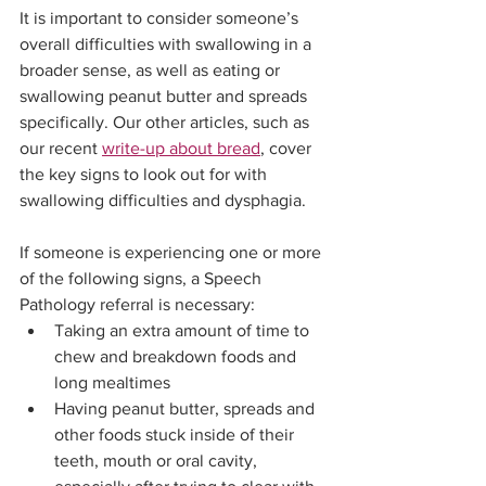
It is important to consider someone’s 
overall difficulties with swallowing in a 
broader sense, as well as eating or 
swallowing peanut butter and spreads 
specifically. Our other articles, such as 
our recent 
write-up about bread
, cover 
the key signs to look out for with 
swallowing difficulties and dysphagia. 
If someone is experiencing one or more 
of the following signs, a Speech 
Pathology referral is necessary:
Taking an extra amount of time to 
chew and breakdown foods and 
long mealtimes
Having peanut butter, spreads and 
other foods stuck inside of their 
teeth, mouth or oral cavity, 