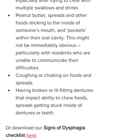
especially after trying to clear with 
multiple swallows and drinks
Peanut butter, spreads and other 
foods sticking to the inside of 
someone’s mouth, and ‘pockets’ 
within their oral cavity. This might 
not be immediately obvious – 
particularly with residents who are 
unable to communicate their 
difficulties
Coughing or choking on foods and 
spreads
Having broken or ill-fitting dentures 
that impact ability to chew foods, 
spreads getting stuck inside of 
dentures or teeth.
Or download our 
Signs of Dysphagia 
checklist 
here
.