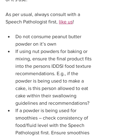
As per usual, always consult with a 
Speech Pathologist first, 
like us
! 
Do not consume peanut butter 
powder on it’s own
If using nut powders for baking or 
mixing, ensure the final product fits 
into the persons IDDSI food texture 
recommendations. E.g., if the 
powder is being used to make a 
cake, is this person allowed to eat 
cake within their swallowing 
guidelines and recommendations?
If a powder is being used for 
smoothies – check consistency of 
food/fluid level with the Speech 
Pathologist first. Ensure smoothies 