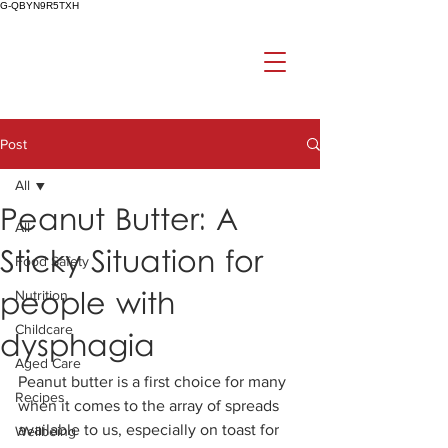
G-QBYN9R5TXH
Post
All
Peanut Butter: A
All
Sticky Situation for
Food Safety
people with
Nutrition
Childcare
dysphagia
Aged Care
Peanut butter is a first choice for many 
Recipes
when it comes to the array of spreads 
available to us, especially on toast for 
Wellbeing