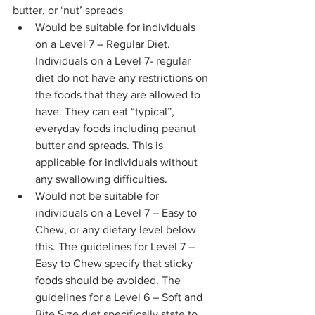
butter, or ‘nut’ spreads 
Would be suitable for individuals 
on a Level 7 – Regular Diet. 
Individuals on a Level 7- regular 
diet do not have any restrictions on 
the foods that they are allowed to 
have. They can eat “typical”, 
everyday foods including peanut 
butter and spreads. This is 
applicable for individuals without 
any swallowing difficulties. 
Would not be suitable for 
individuals on a Level 7 – Easy to 
Chew, or any dietary level below 
this. The guidelines for Level 7 – 
Easy to Chew specify that sticky 
foods should be avoided. The 
guidelines for a Level 6 – Soft and 
Bite Size diet specifically state to 