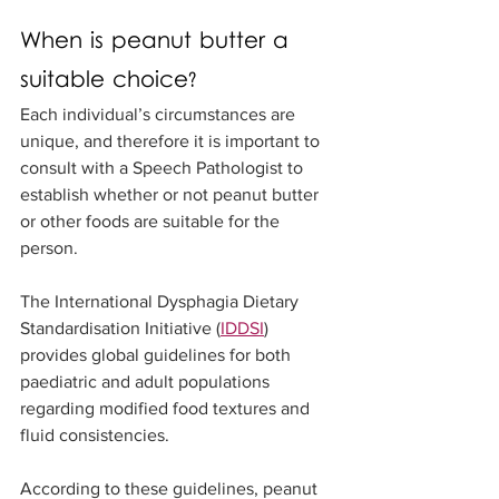
When is peanut butter a 
suitable choice?
Each individual’s circumstances are 
unique, and therefore it is important to 
consult with a Speech Pathologist to 
establish whether or not peanut butter 
or other foods are suitable for the 
person.
The International Dysphagia Dietary 
Standardisation Initiative (
IDDSI
) 
provides global guidelines for both 
paediatric and adult populations 
regarding modified food textures and 
fluid consistencies. 
According to these guidelines, peanut 