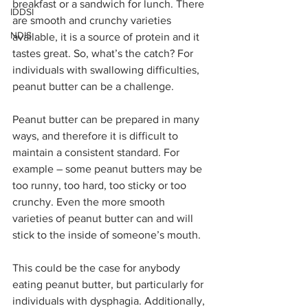
breakfast or a sandwich for lunch. There 
IDDSI
are smooth and crunchy varieties 
NDIS
available, it is a source of protein and it 
tastes great. So, what’s the catch? For 
individuals with swallowing difficulties, 
peanut butter can be a challenge. 
Peanut butter can be prepared in many 
ways, and therefore it is difficult to 
maintain a consistent standard. For 
example – some peanut butters may be 
too runny, too hard, too sticky or too 
crunchy. Even the more smooth 
varieties of peanut butter can and will 
stick to the inside of someone’s mouth. 
This could be the case for anybody 
eating peanut butter, but particularly for 
individuals with dysphagia. Additionally, 