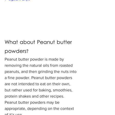
What about Peanut butter 
powders?
Peanut butter powder is made by 
removing the natural oils from roasted 
peanuts, and then grinding the nuts into 
a fine powder. Peanut butter powders 
are not intended to eat on their own, 
but rather used for baking, smoothies, 
protein shakes and other recipes. 
Peanut butter powders may be 
appropriate, depending on the context 
of it’s use. 