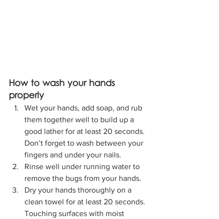
How to wash your hands 
properly
Wet your hands, add soap, and rub 
them together well to build up a 
good lather for at least 20 seconds. 
Don’t forget to wash between your 
fingers and under your nails.
Rinse well under running water to 
remove the bugs from your hands.
Dry your hands thoroughly on a 
clean towel for at least 20 seconds. 
Touching surfaces with moist 