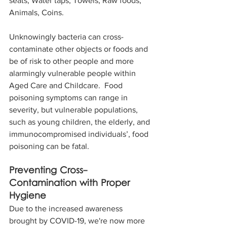
seats, Water taps, Towels, Raw foods, 
Animals, Coins.
Unknowingly bacteria can cross-
contaminate other objects or foods and 
be of risk to other people and more 
alarmingly vulnerable people within 
Aged Care and Childcare.  Food 
poisoning symptoms can range in 
severity, but vulnerable populations, 
such as young children, the elderly, and 
immunocompromised individuals’, food 
poisoning can be fatal.
Preventing Cross-
Contamination with Proper 
Hygiene
Due to the increased awareness 
brought by COVID-19, we're now more 