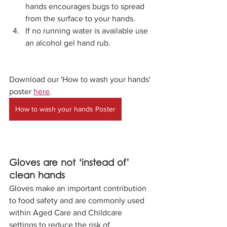
hands encourages bugs to spread 
from the surface to your hands.
If no running water is available use 
an alcohol gel hand rub.
Download our 'How to wash your hands' 
poster 
here
. 
How to wash your hands Poster
Gloves are not ‘instead of’ 
clean hands
Gloves make an important contribution 
to food safety and are commonly used 
within Aged Care and Childcare 
settings to reduce the risk of 