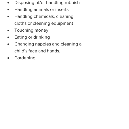
Disposing of/or handling rubbish
Handling animals or inserts
Handling chemicals, cleaning 
cloths or cleaning equipment
Touching money
Eating or drinking
Changing nappies and cleaning a 
child’s face and hands.
Gardening