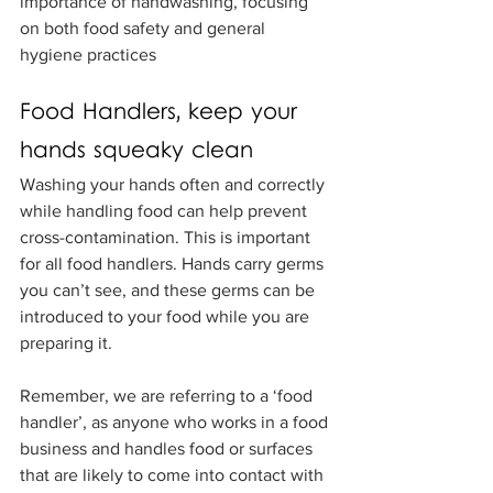
importance of handwashing, focusing 
on both food safety and general 
hygiene practices
Food Handlers, keep your 
hands squeaky clean
Washing your hands often and correctly 
while handling food can help prevent 
cross-contamination. This is important 
for all food handlers. Hands carry germs 
you can’t see, and these germs can be 
introduced to your food while you are 
preparing it.
Remember, we are referring to a ‘food 
handler’, as anyone who works in a food 
business and handles food or surfaces 
that are likely to come into contact with 