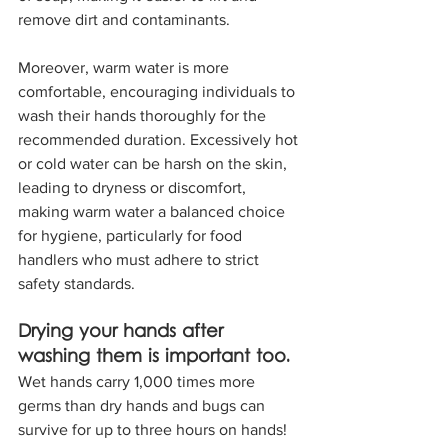
remove dirt and contaminants.
Moreover, warm water is more 
comfortable, encouraging individuals to 
wash their hands thoroughly for the 
recommended duration. Excessively hot 
or cold water can be harsh on the skin, 
leading to dryness or discomfort, 
making warm water a balanced choice 
for hygiene, particularly for food 
handlers who must adhere to strict 
safety standards.
Drying your hands after 
washing them is important too.
Wet hands carry 1,000 times more 
germs than dry hands and bugs can 
survive for up to three hours on hands! 