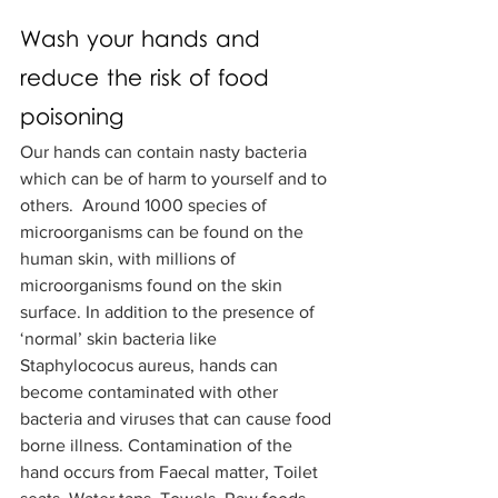
Wash your hands and 
reduce the risk of food 
poisoning
Our hands can contain nasty bacteria 
which can be of harm to yourself and to 
others.  Around 1000 species of 
microorganisms can be found on the 
human skin, with millions of 
microorganisms found on the skin 
surface. In addition to the presence of 
‘normal’ skin bacteria like 
Staphylococus aureus, hands can 
become contaminated with other 
bacteria and viruses that can cause food 
borne illness. Contamination of the 
hand occurs from Faecal matter, Toilet 