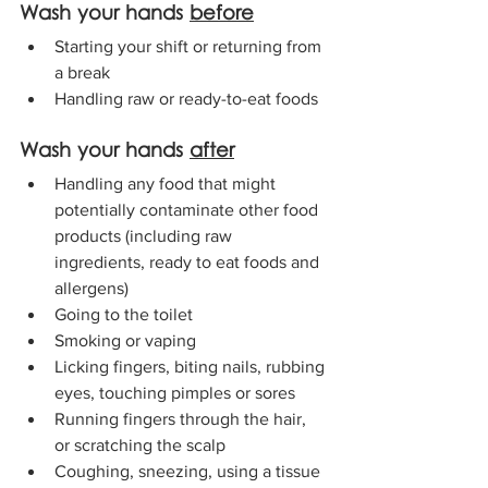
Wash your hands 
before
Starting your shift or returning from 
a break
Handling raw or ready-to-eat foods
Wash your hands 
after
Handling any food that might 
potentially contaminate other food 
products (including raw 
ingredients, ready to eat foods and 
allergens)
Going to the toilet
Smoking or vaping
Licking fingers, biting nails, rubbing 
eyes, touching pimples or sores
Running fingers through the hair, 
or scratching the scalp
Coughing, sneezing, using a tissue