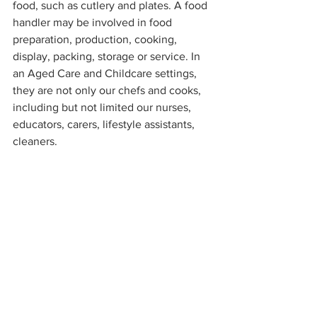
food, such as cutlery and plates. A food 
handler may be involved in food 
preparation, production, cooking, 
display, packing, storage or service. In 
an Aged Care and Childcare settings, 
they are not only our chefs and cooks, 
including but not limited our nurses, 
educators, carers, lifestyle assistants, 
cleaners.