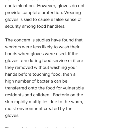
contamination.  However, gloves do not 
provide complete protection. Wearing 
gloves is said to cause a false sense of 
security among food handlers.
The concern is studies have found that 
workers were less likely to wash their 
hands when gloves were used. If the 
gloves tear during food service or if are 
they removed without washing your 
hands before touching food, then a 
high number of bacteria can be 
transferred onto the food for vulnerable 
residents and children.  Bacteria on the 
skin rapidly multiplies due to the warm, 
moist environment created by the 
gloves.