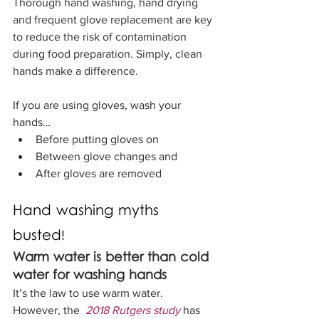
Thorough hand washing, hand drying 
and frequent glove replacement are key 
to reduce the risk of contamination 
during food preparation. Simply, clean 
hands make a difference.
If you are using gloves, wash your 
hands…
Before putting gloves on
Between glove changes and
After gloves are removed
Hand washing myths 
busted!
Warm water is better than cold 
water for washing hands
It’s the law to use warm water. 
However, the  
2018 Rutgers study
 has 