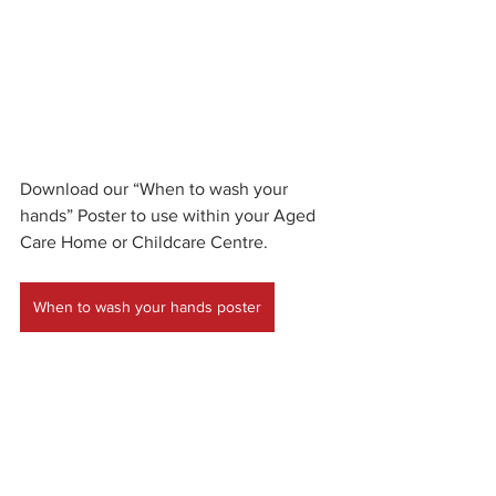
Download our “When to wash your 
hands” Poster to use within your Aged 
Care Home or Childcare Centre.
When to wash your hands poster