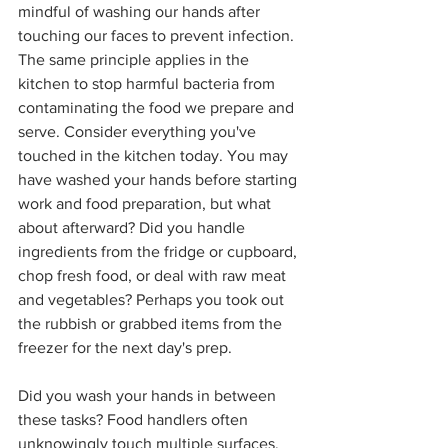
mindful of washing our hands after 
touching our faces to prevent infection. 
The same principle applies in the 
kitchen to stop harmful bacteria from 
contaminating the food we prepare and 
serve. Consider everything you've 
touched in the kitchen today. You may 
have washed your hands before starting 
work and food preparation, but what 
about afterward? Did you handle 
ingredients from the fridge or cupboard, 
chop fresh food, or deal with raw meat 
and vegetables? Perhaps you took out 
the rubbish or grabbed items from the 
freezer for the next day's prep.
Did you wash your hands in between 
these tasks? Food handlers often 
unknowingly touch multiple surfaces, 