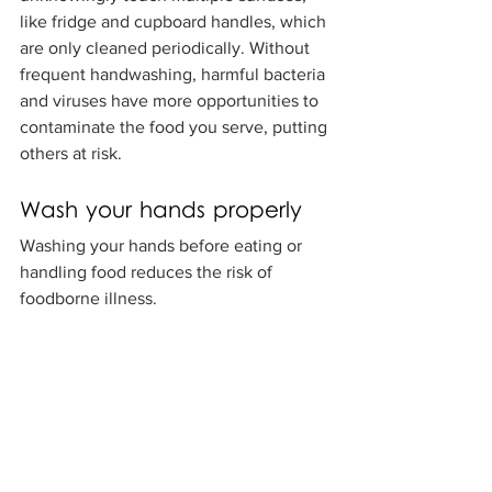
like fridge and cupboard handles, which 
are only cleaned periodically. Without 
frequent handwashing, harmful bacteria 
and viruses have more opportunities to 
contaminate the food you serve, putting 
others at risk.
Wash your hands properly
Washing your hands before eating or 
handling food reduces the risk of 
foodborne illness.