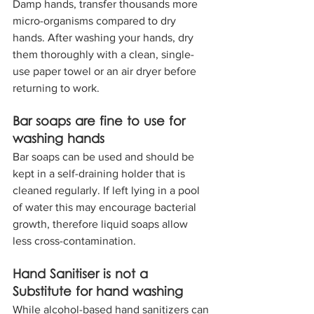
Damp hands, transfer thousands more 
micro-organisms compared to dry 
hands. After washing your hands, dry 
them thoroughly with a clean, single-
use paper towel or an air dryer before 
returning to work.
Bar soaps are fine to use for 
washing hands
Bar soaps can be used and should be 
kept in a self-draining holder that is 
cleaned regularly. If left lying in a pool 
of water this may encourage bacterial 
growth, therefore liquid soaps allow 
less cross-contamination.
Hand Sanitiser is not a 
Substitute for hand washing
While alcohol-based hand sanitizers can 