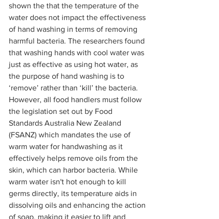
shown the that the temperature of the 
water does not impact the effectiveness 
of hand washing in terms of removing 
harmful bacteria. The researchers found 
that washing hands with cool water was 
just as effective as using hot water, as 
the purpose of hand washing is to 
‘remove’ rather than ‘kill’ the bacteria. 
However, all food handlers must follow 
the legislation set out by Food 
Standards Australia New Zealand 
(FSANZ) which mandates the use of 
warm water for handwashing as it 
effectively helps remove oils from the 
skin, which can harbor bacteria. While 
warm water isn't hot enough to kill 
germs directly, its temperature aids in 
dissolving oils and enhancing the action 
of soap, making it easier to lift and 