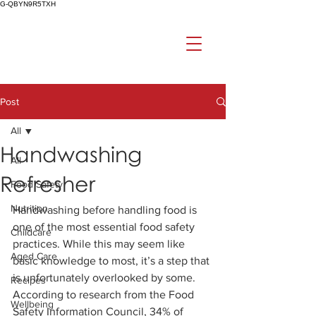
G-QBYN9R5TXH
Post
All
Handwashing
All
Refresher
Food Safety
Nutrition
Handwashing before handling food is 
one of the most essential food safety 
Childcare
practices. While this may seem like 
Aged Care
basic knowledge to most, it’s a step that 
is unfortunately overlooked by some. 
Recipes
According to research from the Food 
Wellbeing
Safety Information Council, 34% of 