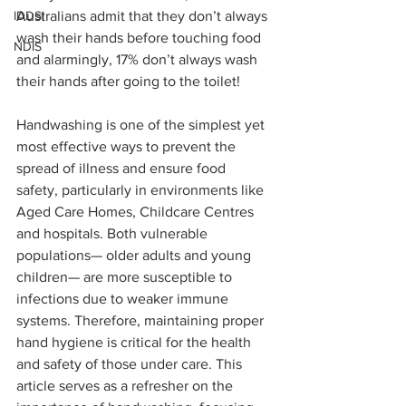
IDDSI
Australians admit that they don’t always 
wash their hands before touching food 
NDIS
and alarmingly, 17% don’t always wash 
their hands after going to the toilet!
Handwashing is one of the simplest yet 
most effective ways to prevent the 
spread of illness and ensure food 
safety, particularly in environments like 
Aged Care Homes, Childcare Centres 
and hospitals. Both vulnerable 
populations— older adults and young 
children— are more susceptible to 
infections due to weaker immune 
systems. Therefore, maintaining proper 
hand hygiene is critical for the health 
and safety of those under care. This 
article serves as a refresher on the 