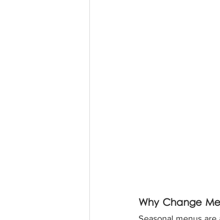
Why Change Men
Seasonal menus are a