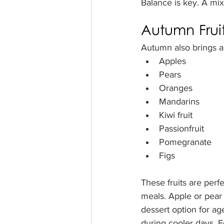
Balance is key. A mix
Autumn Fruit
Autumn also brings a 
Apples
Pears
Oranges
Mandarins
Kiwi fruit
Passionfruit
Pomegranate
Figs
These fruits are perf
meals. Apple or pear
dessert option for age
during cooler days. Fo