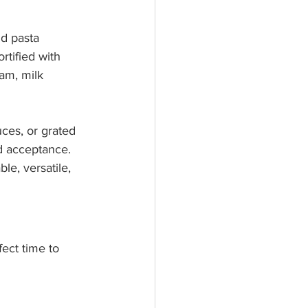
d pasta 
rtified with 
am, milk 
uces, or grated 
nd acceptance. 
le, versatile, 
ect time to 