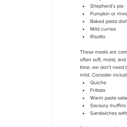
Shepherd’s pie
Pumpkin or mixe
Baked pasta dis
Mild curries
Risotto
These meals are comf
often soft, moist, an
time, we don’t need t
mild. Consider includ
Quiche
Frittata
Warm pasta sala
Savoury muffins
Sandwiches with 