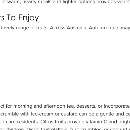
 of warm, hearty meals and lighter options provides varie
s To Enjoy
lovely range of fruits. Across Australia, Autumn fruits may
ect for morning and afternoon tea, desserts, or incorporate
 crumble with ice-cream or custard can be a gentle and c
d care residents. Citrus fruits provide vitamin C and brigh
r children, sliced fruit platters, fruit crumbles, or yoghurt