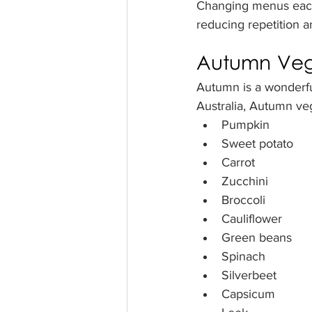
Changing menus each 
reducing repetition 
Autumn Vege
Autumn is a wonderfu
Australia, Autumn ve
Pumpkin
Sweet potato
Carrot
Zucchini
Broccoli
Cauliflower
Green beans
Spinach
Silverbeet
Capsicum