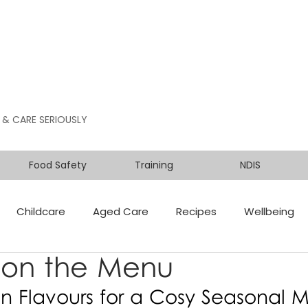
 & CARE SERIOUSLY
Food Safety
Training
NDIS
Childcare
Aged Care
Recipes
Wellbeing
on the Menu
n Flavours for a Cosy Seasonal 