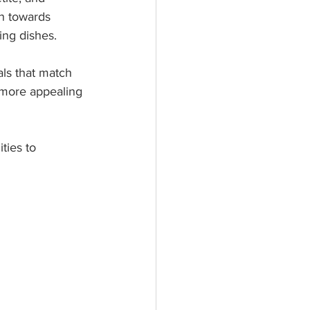
n towards 
ing dishes.
als that match 
 more appealing 
ties to 