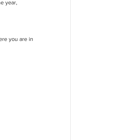
e year, 
re you are in 