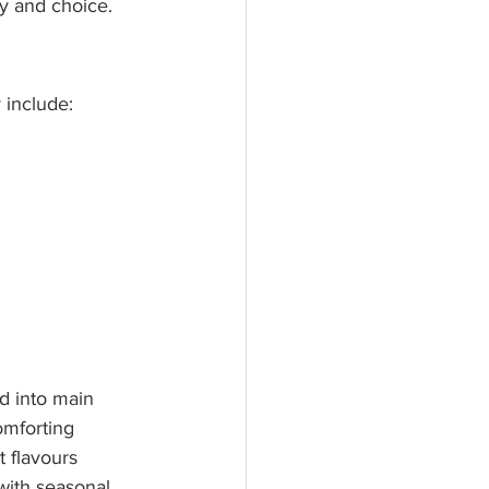
ty and choice.
 include:
d into main 
omforting 
t flavours 
 with seasonal 