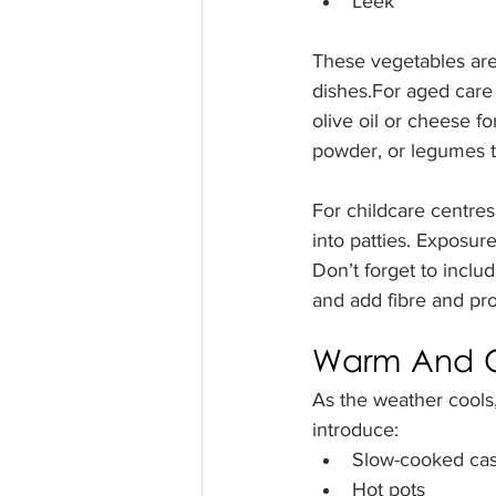
Leek
These vegetables are 
dishes.For aged care 
olive oil or cheese f
powder, or legumes t
For childcare centres,
into patties. Exposure
Don’t forget to inclu
and add fibre and pro
Warm And C
As the weather cools
introduce:
Slow-cooked cas
Hot pots