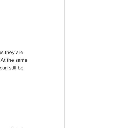
s they are 
. At the same 
an still be 