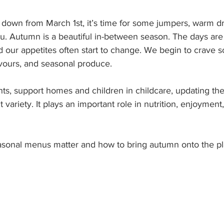
down from March 1st, it’s time for some jumpers, warm dr
u. Autumn is a beautiful in-between season. The days are
nd our appetites often start to change. We begin to crave
avours, and seasonal produce.
nts, support homes and children in childcare, updating t
t variety. It plays an important role in nutrition, enjoyment
asonal menus matter and how to bring autumn onto the pl