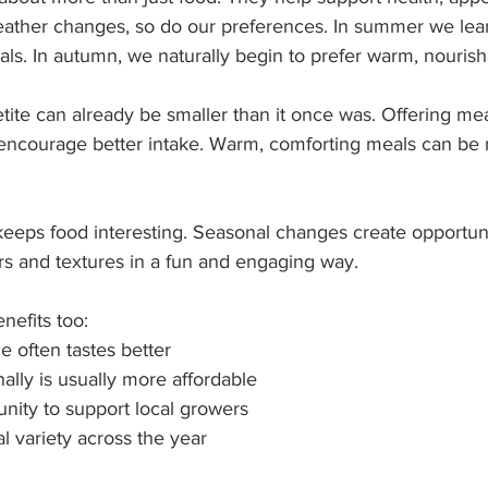
ather changes, so do our preferences. In summer we lea
als. In autumn, we naturally begin to prefer warm, nourish
etite can already be smaller than it once was. Offering me
encourage better intake. Warm, comforting meals can be
 keeps food interesting. Seasonal changes create opportuni
rs and textures in a fun and engaging way.
nefits too:
 often tastes better
lly is usually more affordable
unity to support local growers
al variety across the year