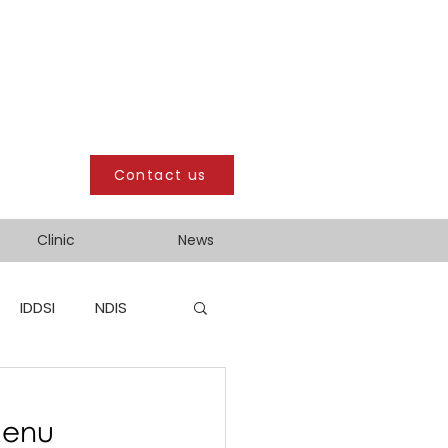
Contact us
Clinic
News
IDDSI
NDIS
Menu