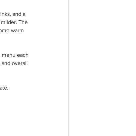
inks, and a 
 milder. The 
 some warm 
he menu each 
, and overall 
ate.