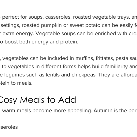
perfect for soups, casseroles, roasted vegetable trays, an
settings, roasted pumpkin or sweet potato can be easily fo
or extra energy. Vegetable soups can be enriched with cre
o boost both energy and protein.
 vegetables can be included in muffins, frittatas, pasta sa
 to vegetables in different forms helps build familiarity a
de legumes such as lentils and chickpeas. They are affordab
tein to meals.
osy Meals to Add
, warm meals become more appealing. Autumn is the perf
seroles