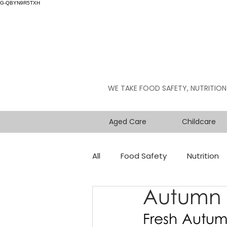
G-QBYN9R5TXH
WE TAKE FOOD SAFETY, NUTRITION
Aged Care
Childcare
All
Food Safety
Nutrition
Autumn 
Fresh Autum