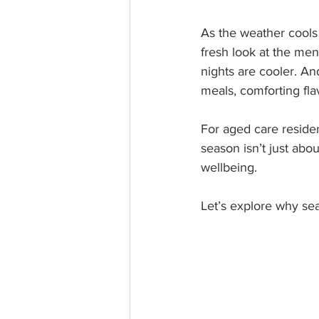
As the weather cools 
fresh look at the men
nights are cooler. A
meals, comforting fl
For aged care reside
season isn’t just abou
wellbeing.
Let’s explore why se