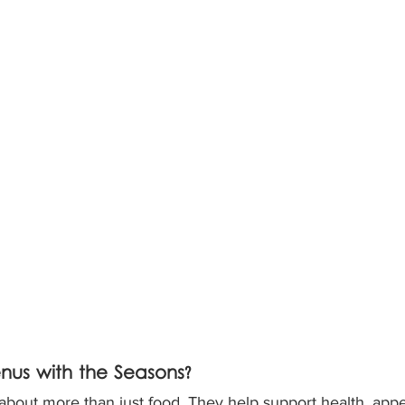
us with the Seasons?
bout more than just food. They help support health, appet