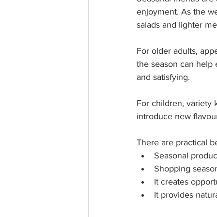
enjoyment. As the we
salads and lighter me
For older adults, app
the season can help 
and satisfying.
For children, variety
introduce new flavou
There are practical be
Seasonal produce
Shopping seasona
It creates opport
It provides natur