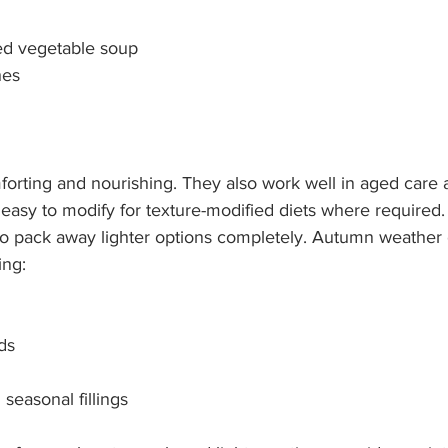
d vegetable soup
hes
orting and nourishing. They also work well in aged care a
d easy to modify for texture-modified diets where required
o pack away lighter options completely. Autumn weather c
ing:
ds
seasonal fillings