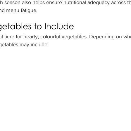
season also helps ensure nutritional adequacy across th
and menu fatigue.
tables to Include
l time for hearty, colourful vegetables. Depending on whe
getables may include: