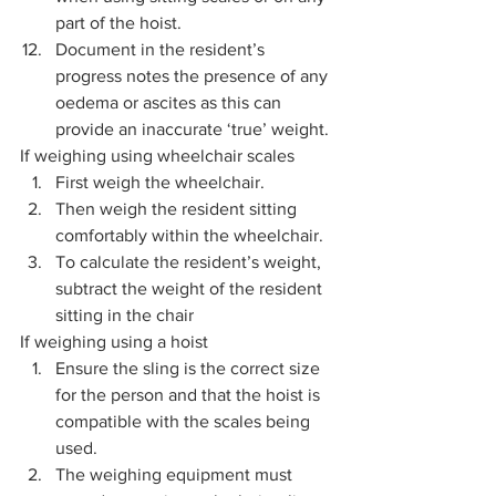
part of the hoist. 
Document in the resident’s 
progress notes the presence of any 
oedema or ascites as this can 
provide an inaccurate ‘true’ weight.
If weighing using wheelchair scales  
First weigh the wheelchair.
Then weigh the resident sitting 
comfortably within the wheelchair.
To calculate the resident’s weight, 
subtract the weight of the resident 
sitting in the chair
If weighing using a hoist 
Ensure the sling is the correct size 
for the person and that the hoist is 
compatible with the scales being 
used. 
The weighing equipment must 