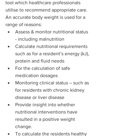
tool which healthcare professionals 
utilise to recommend appropriate care.   
An accurate body weight is used for a 
range of reasons: 
Assess & monitor nutritional status 
- including malnutrition  
Calculate nutritional requirements 
such as for a resident’s energy (kJ), 
protein and fluid needs 
For the calculation of safe 
medication dosages  
Monitoring clinical status – such as 
for residents with chronic kidney 
disease or liver disease 
Provide insight into whether 
nutritional interventions have 
resulted in a positive weight 
change.  
To calculate the residents healthy 