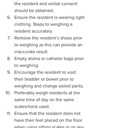
the resident and verbal consent 
should be obtained.  
Ensure the resident is wearing light 
clothing. Steps to weighing a 
resident accurately 
Remove the resident’s shoes prior 
to weighing as this can provide an 
inaccurate result. 
Empty stoma or catheter bags prior 
to weighing. 
Encourage the resident to void 
their bladder or bowel prior to 
weighing and change soiled pants.  
Preferably weigh residents at the 
same time of day on the same 
scales/hoist used. 
Ensure that the resident does not 
have their feet placed on the floor 
when using sitting scales or on any 