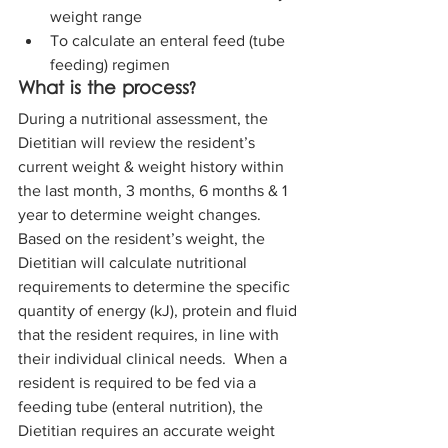
weight range  
To calculate an enteral feed (tube 
feeding) regimen
What is the process?
During a nutritional assessment, the 
Dietitian will review the resident’s 
current weight & weight history within 
the last month, 3 months, 6 months & 1 
year to determine weight changes. 
Based on the resident’s weight, the 
Dietitian will calculate nutritional 
requirements to determine the specific 
quantity of energy (kJ), protein and fluid 
that the resident requires, in line with 
their individual clinical needs.  When a 
resident is required to be fed via a 
feeding tube (enteral nutrition), the 
Dietitian requires an accurate weight 