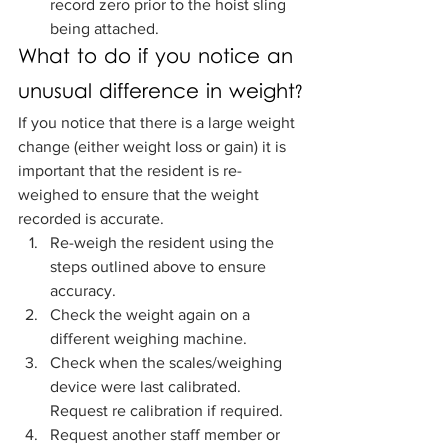
record zero prior to the hoist sling 
being attached.
What to do if you notice an 
unusual difference in weight?
If you notice that there is a large weight 
change (either weight loss or gain) it is 
important that the resident is re-
weighed to ensure that the weight 
recorded is accurate.  
Re-weigh the resident using the 
steps outlined above to ensure 
accuracy.
Check the weight again on a 
different weighing machine. 
Check when the scales/weighing 
device were last calibrated. 
Request re calibration if required. 
Request another staff member or 