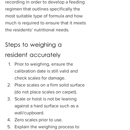
recording in order to develop a feeding 
regimen that outlines specifically the 
most suitable type of formula and how 
much is required to ensure that it meets 
the residents’ nutritional needs.   
Steps to weighing a 
resident accurately
Prior to weighing, ensure the 
calibration date is still valid and 
check scales for damage. 
Place scales on a firm solid surface 
(do not place scales on carpet). 
Scale or hoist is not be leaning 
against a hard surface such as a 
wall/cupboard.  
Zero scales prior to use.  
Explain the weighing process to 