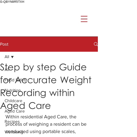
G-QBYN9R5TXH
Post
All
Step by step Guide
All
for Accurate Weight
Food Safety
Recording within
Nutrition
Childcare
Aged Care
Aged Care
Within residential Aged Care, the 
Recipes
process of weighing a resident can be 
conducted using portable scales, 
Wellbeing