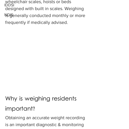
wheelchair scales, hoists or beds 
IDDSI
designed with built in scales. Weighing 
NDIS
is generally conducted monthly or more 
frequently if medically advised. 
Why is weighing residents 
important? 
Obtaining an accurate weight recording 
is an important diagnostic & monitoring 