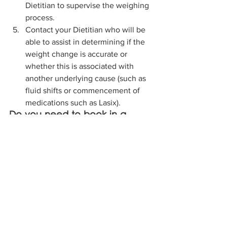
Dietitian to supervise the weighing 
process.  
Contact your Dietitian who will be 
able to assist in determining if the 
weight change is accurate or 
whether this is associated with 
another underlying cause (such as 
fluid shifts or commencement of 
medications such as Lasix).
Do you need to book in a 
nutritional assessment for a 
resident? 
Our Dietitians can come out to your 
Aged Care Facility to complete a 
nutritional assessment on one or 
multiple residents per visit. 
Request a visit from a Dietitian