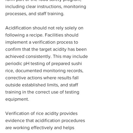
including clear instructions, monitoring 
processes, and staff training.
Acidification should not rely solely on 
following a recipe. Facilities should 
implement a verification process to 
confirm that the target acidity has been 
achieved consistently. This may include 
periodic pH testing of prepared sushi 
rice, documented monitoring records, 
corrective actions where results fall 
outside established limits, and staff 
training in the correct use of testing 
equipment.
Verification of rice acidity provides 
evidence that acidification procedures 
are working effectively and helps 