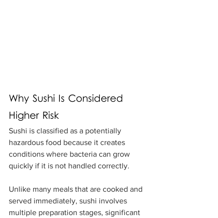
Why Sushi Is Considered 
Higher Risk
Sushi is classified as a potentially 
hazardous food because it creates 
conditions where bacteria can grow 
quickly if it is not handled correctly.
Unlike many meals that are cooked and 
served immediately, sushi involves 
multiple preparation stages, significant 