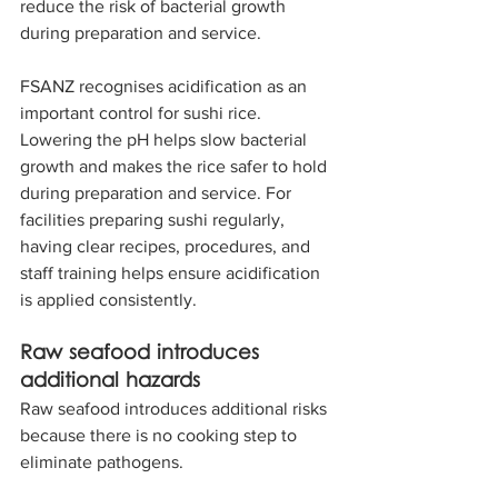
reduce the risk of bacterial growth 
during preparation and service.
FSANZ recognises acidification as an 
important control for sushi rice. 
Lowering the pH helps slow bacterial 
growth and makes the rice safer to hold 
during preparation and service. For 
facilities preparing sushi regularly, 
having clear recipes, procedures, and 
staff training helps ensure acidification 
is applied consistently.
Raw seafood introduces 
additional hazards
Raw seafood introduces additional risks 
because there is no cooking step to 
eliminate pathogens.