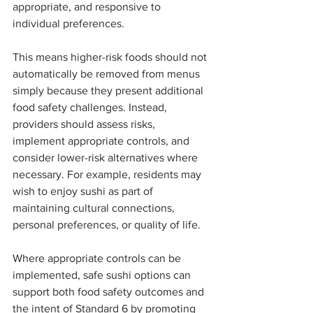
appropriate, and responsive to 
individual preferences.
This means higher-risk foods should not 
automatically be removed from menus 
simply because they present additional 
food safety challenges. Instead, 
providers should assess risks, 
implement appropriate controls, and 
consider lower-risk alternatives where 
necessary. For example, residents may 
wish to enjoy sushi as part of 
maintaining cultural connections, 
personal preferences, or quality of life.
Where appropriate controls can be 
implemented, safe sushi options can 
support both food safety outcomes and 
the intent of Standard 6 by promoting 