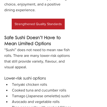
choice, enjoyment, and a positive 
dining experience.
Strengthened Quality Standards
Safe Sushi Doesn’t Have to 
Mean Limited Options
“Sushi” does not need to mean raw fish 
rolls. There are many lower-risk options 
that still provide variety, flavour, and 
visual appeal.
Lower-risk sushi options
Teriyaki chicken rolls
Cooked tuna and cucumber rolls
Tamago (Japanese omelette) sushi
Avocado and vegetable rolls