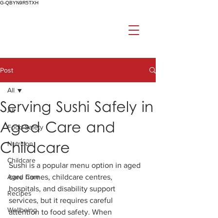
G-QBYN9R5TXH
Post
All
Serving Sushi Safely in
All
Aged Care and
Food Safety
Childcare
Nutrition
Childcare
Sushi is a popular menu option in aged 
Aged Care
care homes, childcare centres, 
hospitals, and disability support 
Recipes
services, but it requires careful 
Wellbeing
attention to food safety. When 