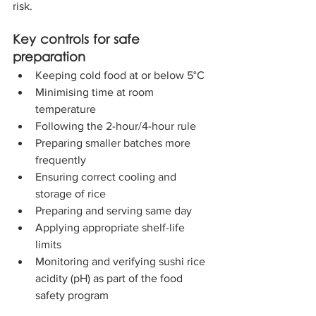
risk.
Key controls for safe 
preparation
Keeping cold food at or below 5°C
Minimising time at room 
temperature
Following the 2-hour/4-hour rule
Preparing smaller batches more 
frequently
Ensuring correct cooling and 
storage of rice
Preparing and serving same day
Applying appropriate shelf-life 
limits
Monitoring and verifying sushi rice 
acidity (pH) as part of the food 
safety program