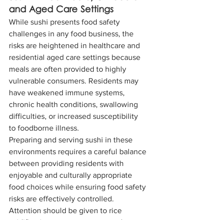
and Aged Care Settings
While sushi presents food safety 
challenges in any food business, the 
risks are heightened in healthcare and 
residential aged care settings because 
meals are often provided to highly 
vulnerable consumers. Residents may 
have weakened immune systems, 
chronic health conditions, swallowing 
difficulties, or increased susceptibility 
to foodborne illness.
Preparing and serving sushi in these 
environments requires a careful balance 
between providing residents with 
enjoyable and culturally appropriate 
food choices while ensuring food safety 
risks are effectively controlled. 
Attention should be given to rice 