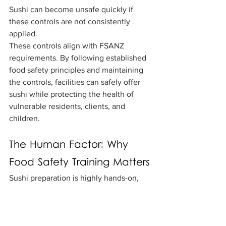
Sushi can become unsafe quickly if 
these controls are not consistently 
applied.
These controls align with FSANZ 
requirements. By following established 
food safety principles and maintaining 
the controls, facilities can safely offer 
sushi while protecting the health of 
vulnerable residents, clients, and 
children.
The Human Factor: Why 
Food Safety Training Matters
Sushi preparation is highly hands-on, 
which makes staff knowledge and 
consistency essential. Sushi can be 
prepared safely, but only when 