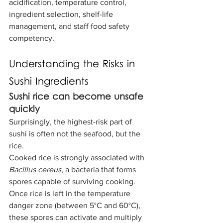
acidification, temperature control, 
ingredient selection, shelf-life 
management, and staff food safety 
competency.
Understanding the Risks in 
Sushi Ingredients
Sushi rice can become unsafe 
quickly
Surprisingly, the highest-risk part of 
sushi is often not the seafood, but the 
rice.
Cooked rice is strongly associated with 
Bacillus cereus
, a bacteria that forms 
spores capable of surviving cooking. 
Once rice is left in the temperature 
danger zone (between 5°C and 60°C), 
these spores can activate and multiply 