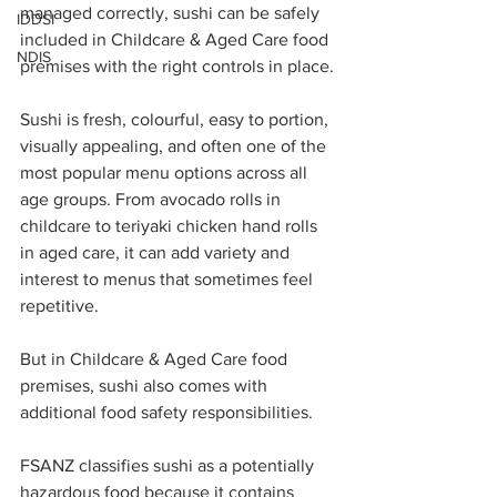
managed correctly, sushi can be safely 
IDDSI
included in Childcare & Aged Care food 
NDIS
premises with the right controls in place.
Sushi is fresh, colourful, easy to portion, 
visually appealing, and often one of the 
most popular menu options across all 
age groups. From avocado rolls in 
childcare to teriyaki chicken hand rolls 
in aged care, it can add variety and 
interest to menus that sometimes feel 
repetitive.
But in Childcare & Aged Care food 
premises, sushi also comes with 
additional food safety responsibilities.
FSANZ classifies sushi as a potentially 
hazardous food because it contains 