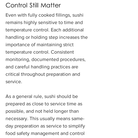
Control Still Matter
Even with fully cooked fillings, sushi 
remains highly sensitive to time and 
temperature control. Each additional 
handling or holding step increases the 
importance of maintaining strict 
temperature control. Consistent 
monitoring, documented procedures, 
and careful handling practices are 
critical throughout preparation and 
service.
As a general rule, sushi should be 
prepared as close to service time as 
possible, and not held longer than 
necessary. This usually means same-
day preparation as service to simplify 
food safety management and control 