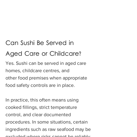
Can Sushi Be Served in 
Aged Care or Childcare?
Yes. Sushi can be served in aged care 
homes, childcare centres, and 
other food premises when appropriate 
food safety controls are in place.
In practice, this often means using 
cooked fillings, strict temperature 
control, and clear documented 
procedures. In some situations, certain 
ingredients such as raw seafood may be 
excluded where risks cannot be reliably 