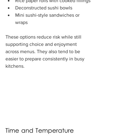
Rice paper rolls with cooked fillings
Deconstructed sushi bowls
Mini sushi-style sandwiches or 
wraps
These options reduce risk while still 
supporting choice and enjoyment 
across menus. They also tend to be 
easier to prepare consistently in busy 
kitchens.
Time and Temperature 