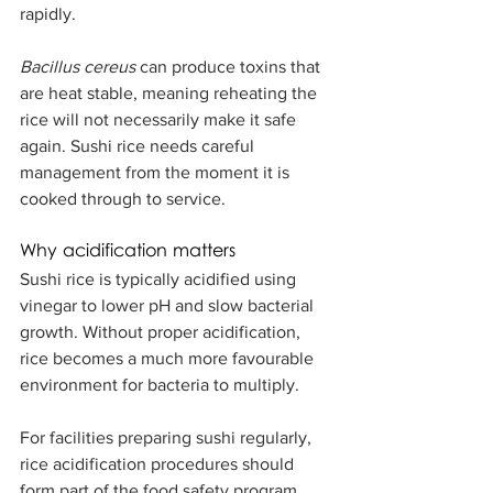
rapidly.
Bacillus cereus
 can produce toxins that 
are heat stable, meaning reheating the 
rice will not necessarily make it safe 
again. Sushi rice needs careful 
management from the moment it is 
cooked through to service.
Why acidification matters
Sushi rice is typically acidified using 
vinegar to lower pH and slow bacterial 
growth. Without proper acidification, 
rice becomes a much more favourable 
environment for bacteria to multiply.
For facilities preparing sushi regularly, 
rice acidification procedures should 
form part of the food safety program, 