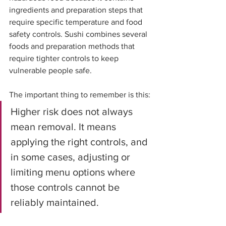
ingredients and preparation steps that 
require specific temperature and food 
safety controls. Sushi combines several 
foods and preparation methods that 
require tighter controls to keep 
vulnerable people safe.
The important thing to remember is this:
Higher risk does not always 
mean removal. It means 
applying the right controls, and 
in some cases, adjusting or 
limiting menu options where 
those controls cannot be 
reliably maintained.