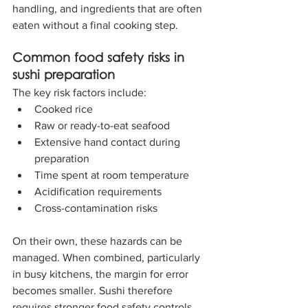
handling, and ingredients that are often 
eaten without a final cooking step.
Common food safety risks in 
sushi preparation
The key risk factors include:
Cooked rice
Raw or ready-to-eat seafood
Extensive hand contact during 
preparation
Time spent at room temperature
Acidification requirements
Cross-contamination risks
On their own, these hazards can be 
managed. When combined, particularly 
in busy kitchens, the margin for error 
becomes smaller. Sushi therefore 
requires stronger food safety controls 