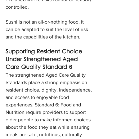
controlled.
Sushi is not an all-or-nothing food. It 
can be adapted to suit the level of risk 
and the capabilities of the kitchen.
Supporting Resident Choice 
Under Strengthened Aged 
Care Quality Standard 6
The strengthened Aged Care Quality 
Standards place a strong emphasis on 
resident choice, dignity, independence, 
and access to enjoyable food 
experiences. Standard 6: Food and 
Nutrition require providers to support 
older people to make informed choices 
about the food they eat while ensuring 
meals are safe, nutritious, culturally 