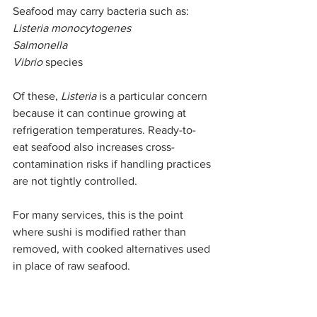
Seafood may carry bacteria such as:
Listeria monocytogenes
Salmonella
Vibrio
 species
Of these, 
Listeria
 is a particular concern 
because it can continue growing at 
refrigeration temperatures. Ready-to-
eat seafood also increases cross-
contamination risks if handling practices 
are not tightly controlled.
For many services, this is the point 
where sushi is modified rather than 
removed, with cooked alternatives used 
in place of raw seafood.