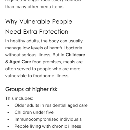
than many other menu items.
Why Vulnerable People 
Need Extra Protection
In healthy adults, the body can usually 
manage low levels of harmful bacteria 
without serious illness. But in 
Childcare 
& Aged Care 
food premises, meals are 
often served to people who are more 
vulnerable to foodborne illness.
Groups at higher risk
This includes:
Older adults in residential aged care
Children under five
Immunocompromised individuals
People living with chronic illness