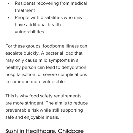
Residents recovering from medical 
treatment
People with disabilities who may 
have additional health 
vulnerabilities
For these groups, foodborne illness can 
escalate quickly. A bacterial load that 
may only cause mild symptoms in a 
healthy person can lead to dehydration, 
hospitalisation, or severe complications 
in someone more vulnerable.
This is why food safety requirements 
are more stringent. The aim is to reduce 
preventable risk while still supporting 
safe and enjoyable meals.
Sushi in Healthcare, Childcare 