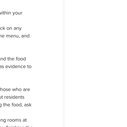
ithin your 
ck on any 
the menu, and 
nd the food 
as evidence to 
those who are 
t residents 
 the food, ask 
ing rooms at 