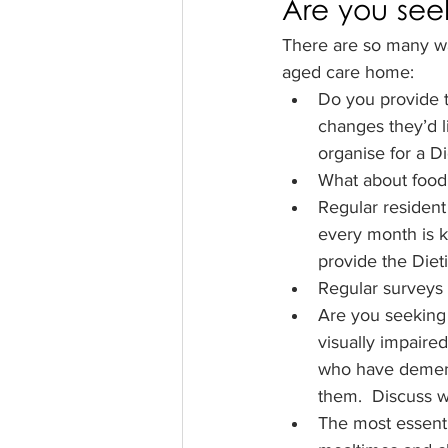
Are you see
There are so many w
aged care home:
Do you provide 
changes they’d 
organise for a Di
What about food
Regular residen
every month is 
provide the Diet
Regular surveys
Are you seeking 
visually impaire
who have dementi
them.  Discuss wi
The most essenti