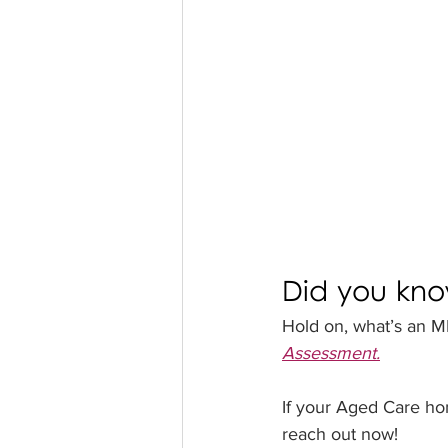
Did you kn
Hold on, what’s an MM
Assessment.
If your Aged Care h
reach out now!