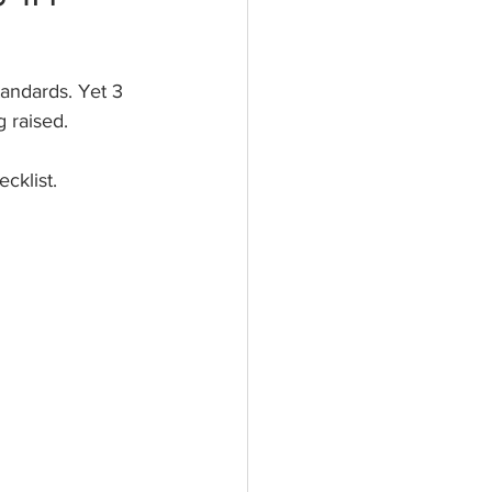
andards. Yet 3 
 raised. 
cklist.