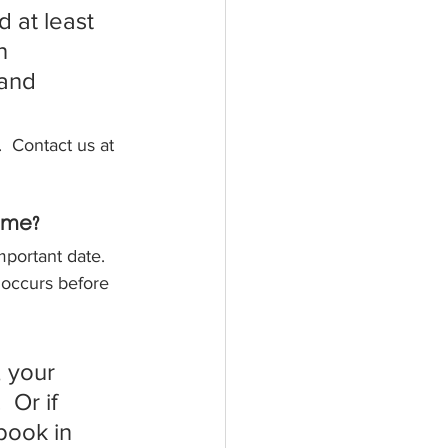
 at least 
n 
 and 
.  Contact us at 
ome?
portant date. 
 occurs before 
 your 
 Or if 
ook in 