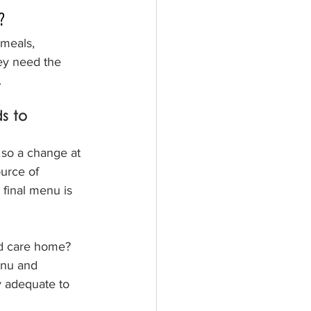
?
 meals, 
ey need the 
.
s to 
so a change at 
urce of 
 final menu is 
d care home?  
enu and 
y adequate to 