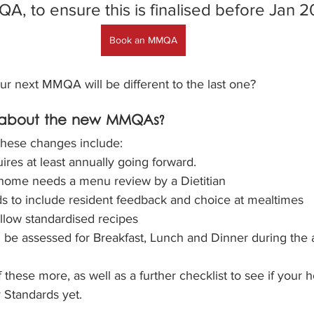
A, to ensure this is finalised before Jan 2
Book an MMQA
ur next MMQA will be different to the last one?
t about the new MMQAs?
 these changes include:
es at least annually going forward. 
home needs a menu review by a Dietitian
 to include resident feedback and choice at mealtimes
llow standardised recipes
 be assessed for Breakfast, Lunch and Dinner during the 
 these more, as well as a further checklist to see if your 
 Standards yet.