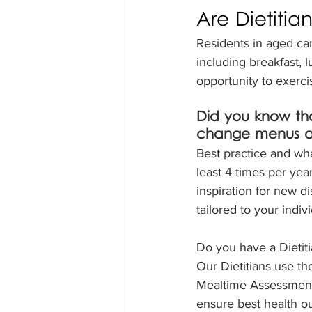
Are Dietitia
Residents in aged car
including breakfast, 
opportunity to exerc
Did you know th
change menus at 
Best practice and w
least 4 times per yea
inspiration for new d
tailored to your indi
Do you have a Dietit
Our Dietitians use th
Mealtime Assessment 
ensure best health ou