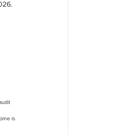
026.
audit
home is 