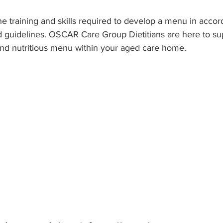
he training and skills required to develop a menu in accor
d guidelines. OSCAR Care Group Dietitians are here to su
and nutritious menu within your aged care home.