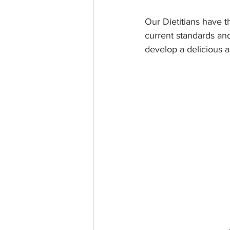
Our Dietitians have t
current standards an
develop a delicious 