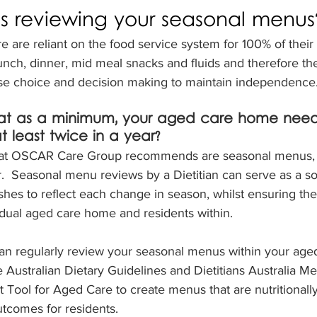
ns reviewing your seasonal menus
e are reliant on the food service system for 100% of their
lunch, dinner, mid meal snacks and fluids and therefore th
ise choice and decision making to maintain independence
at as a minimum, your aged care home need
least twice in a year?  
hat OSCAR Care Group recommends are seasonal menus, 
r.  Seasonal menu reviews by a Dietitian can serve as a so
ishes to reflect each change in season, whilst ensuring the
vidual aged care home and residents within.
ian regularly review your seasonal menus within your age
e Australian Dietary Guidelines and Dietitians Australia M
Tool for Aged Care to create menus that are nutritionall
tcomes for residents.  