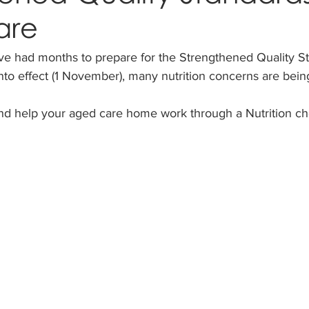
are
 had months to prepare for the Strengthened Quality St
to effect (1 November), many nutrition concerns are being
and help your aged care home work through a Nutrition che