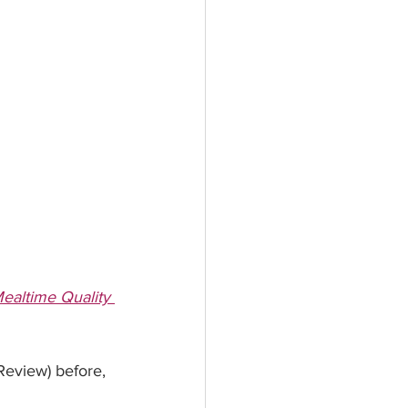
altime Quality 
view) before, 