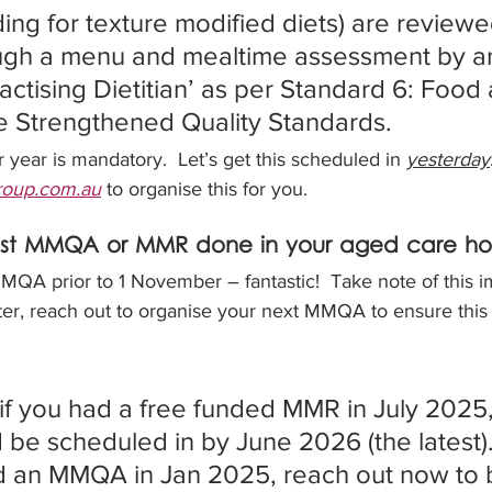
ing for texture modified diets) are reviewed
ough a menu and mealtime assessment by a
actising Dietitian’ as per Standard 6: Food
the Strengthened Quality Standards. 
ear is mandatory.  Let’s get this scheduled in 
yesterday
group.com.au
 to organise this for you.
ast MMQA or MMR done in your aged care h
QA prior to 1 November – fantastic!  Take note of this im
ter, reach out to organise your next MMQA to ensure this
if you had a free funded MMR in July 2025,
e scheduled in by June 2026 (the latest). 
d an MMQA in Jan 2025, reach out now to b