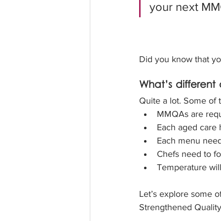
your next MMQ
Did you know that yo
What’s differen
Quite a lot. Some of
MMQAs are requir
Each aged care 
Each menu needs
Chefs need to fo
Temperature will
Let’s explore some of
Strengthened Quality