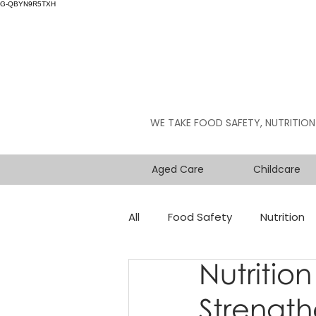
G-QBYN9R5TXH
WE TAKE FOOD SAFETY, NUTRITION
Aged Care
Childcare
All
Food Safety
Nutrition
Nutrition
Strength