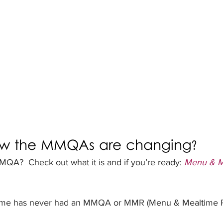
ow the MMQAs are changing?
QA?  Check out what it is and if you’re ready: 
Menu & Me
ome has never had an MMQA or MMR (Menu & Mealtime Re