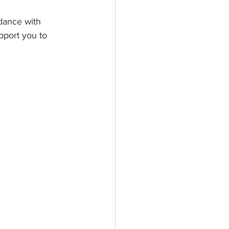
dance with 
pport you to 