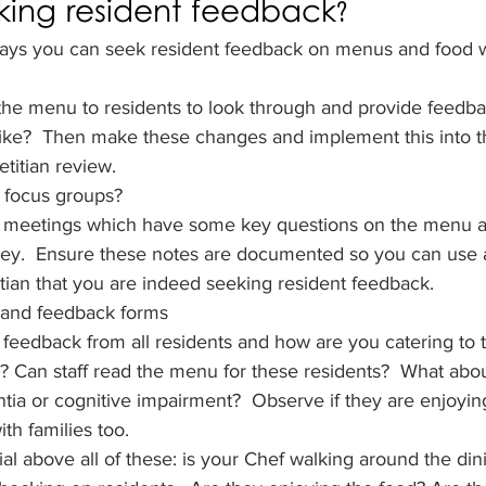
king resident feedback?
ays you can seek resident feedback on menus and food w
the menu to residents to look through and provide feedba
like?  Then make these changes and implement this into 
etitian review.
 focus groups?
t meetings which have some key questions on the menu a
key.  Ensure these notes are documented so you can use 
itian that you are indeed seeking resident feedback.
 and feedback forms
feedback from all residents and how are you catering to 
d? Can staff read the menu for these residents?  What abou
a or cognitive impairment?  Observe if they are enjoying
th families too.
al above all of these: is your Chef walking around the din