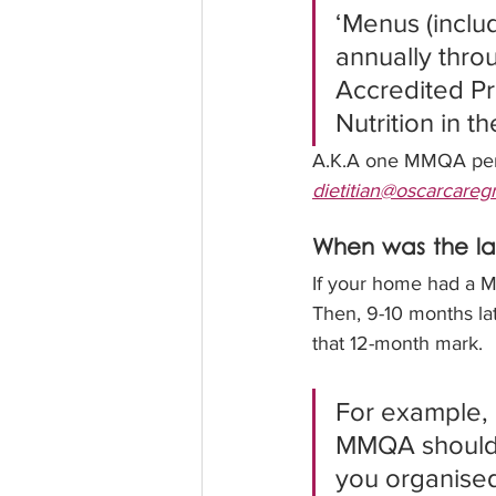
‘Menus (includ
annually thr
Accredited Pr
Nutrition in 
A.K.A one MMQA per y
dietitian@oscarcare
When was the l
If your home had a MM
Then, 9-10 months la
that 12-month mark.  
For example, 
MMQA should b
you organise