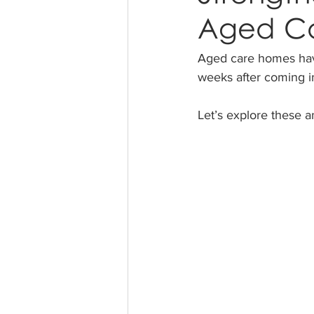
Aged C
Aged care homes have
weeks after coming in
Let’s explore these 