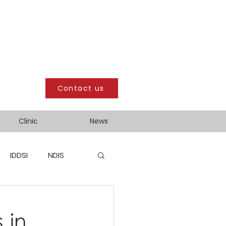
Contact us
Clinic
News
IDDSI
NDIS
 in