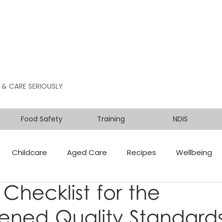
 & CARE SERIOUSLY
Food Safety
Training
NDIS
Childcare
Aged Care
Recipes
Wellbeing
 Checklist for the
ened Quality Standards