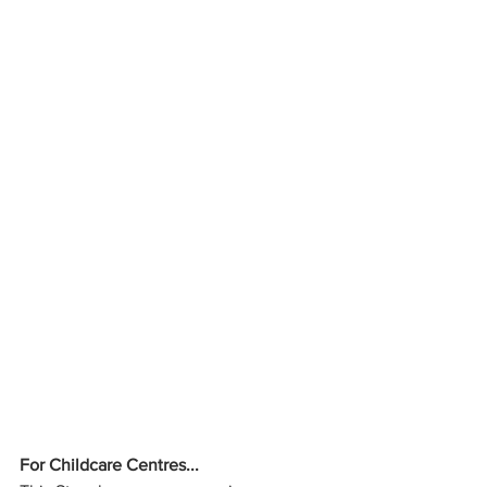
For Childcare Centres...