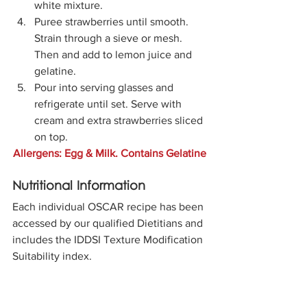
white mixture. 
Puree strawberries until smooth. 
Strain through a sieve or mesh. 
Then and add to lemon juice and 
gelatine.
Pour into serving glasses and 
refrigerate until set. Serve with 
cream and extra strawberries sliced 
on top. 
Allergens: Egg & Milk. Contains Gelatine
Nutritional Information
Each individual OSCAR recipe has been 
accessed by our qualified Dietitians and 
includes the IDDSI Texture Modification 
Suitability index.