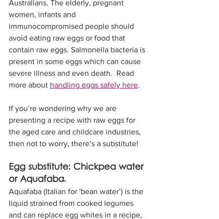
Australians. The elderly, pregnant 
women, infants and 
immunocompromised people should 
avoid eating raw eggs or food that 
contain raw eggs. Salmonella bacteria is 
present in some eggs which can cause 
severe illness and even death.  Read 
more about 
handling eggs safely here
. 
If you’re wondering why we are 
presenting a recipe with raw eggs for 
the aged care and childcare industries, 
then not to worry, there’s a substitute! 
Egg substitute: Chickpea water 
or Aquafaba. 
Aquafaba (Italian for 'bean water’) is the 
liquid strained from cooked legumes 
and can replace egg whites in a recipe, 