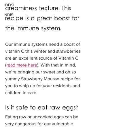
IDDSI
creaminess texture. This 
NDIS
recipe is a great boost for 
the immune system. 
Our immune systems need a boost of 
vitamin C this winter and strawberries 
are an excellent source of Vitamin C 
(
read more here
). With that in mind, 
we’re bringing our sweet and oh so 
yummy Strawberry Mousse recipe for 
you to whip up for your residents and 
children in care. 
Is it safe to eat raw eggs?
Eating raw or uncooked eggs can be 
very dangerous for our vulnerable 