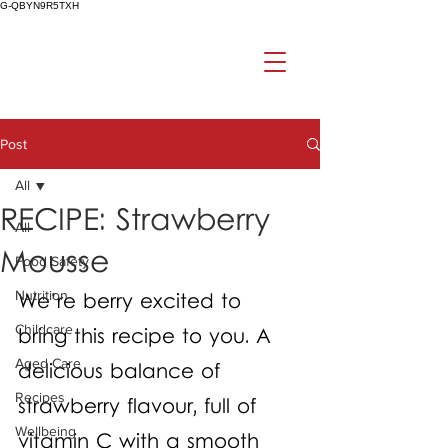
G-QBYN9R5TXH
Post
All
RECIPE: Strawberry
All
Mousse
Food Safety
Nutrition
We’re berry excited to 
Childcare
bring this recipe to you. A 
Aged Care
delicious balance of 
Recipes
strawberry flavour, full of 
Wellbeing
vitamin C with a smooth 