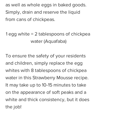
as well as whole eggs in baked goods. 
Simply, drain and reserve the liquid 
from cans of chickpeas. 
1 egg white = 2 tablespoons of chickpea 
water (Aquafaba)
To ensure the safety of your residents 
and children, simply replace the egg 
whites with 8 tablespoons of chickpea 
water in this Strawberry Mousse recipe. 
It may take up to 10-15 minutes to take 
on the appearance of soft peaks and a 
white and thick consistency, but it does 
the job! 