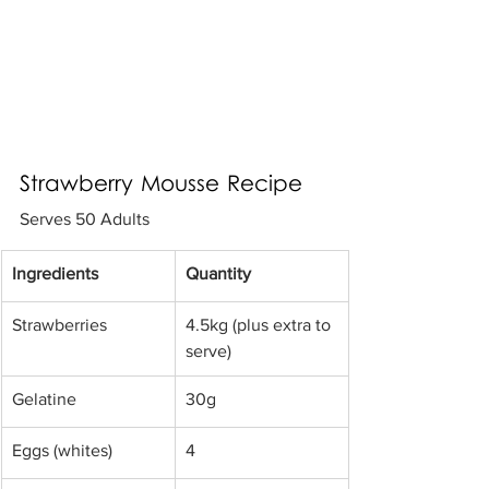
Strawberry Mousse Recipe
Serves 50 Adults
​Ingredients 
Quantity
Strawberries 
​4.5kg (plus extra to 
serve)
​Gelatine 
​30g
​Eggs (whites) 
4