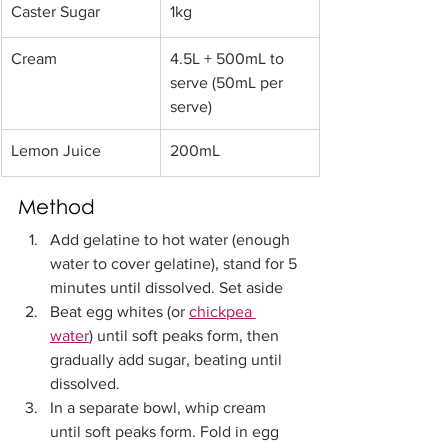
Caster Sugar 
1kg
​Cream 
4.5L + 500mL to 
serve (50mL per 
serve)
​Lemon Juice 
200mL
Method
Add gelatine to hot water (enough 
water to cover gelatine), stand for 5 
minutes until dissolved. Set aside
Beat egg whites (or 
chickpea 
water
) until soft peaks form, then 
gradually add sugar, beating until 
dissolved. 
In a separate bowl, whip cream 
until soft peaks form. Fold in egg 