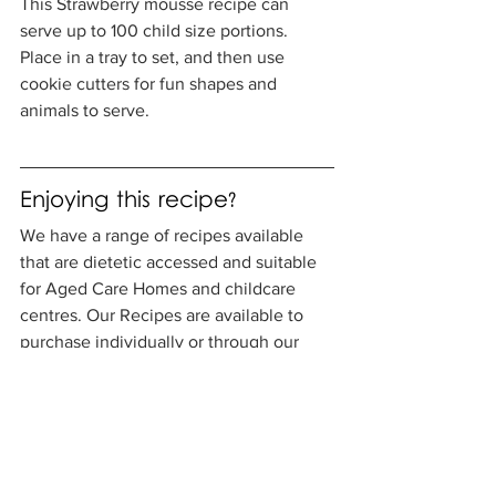
This Strawberry mousse recipe can 
serve up to 100 child size portions. 
Place in a tray to set, and then use 
cookie cutters for fun shapes and 
animals to serve. 
Enjoying this recipe? 
We have a range of recipes available 
that are dietetic accessed and suitable 
for Aged Care Homes and childcare 
centres. Our Recipes are available to 
purchase individually or through our 
new recipe books. Find out more here.
Aged Care Recipe Book