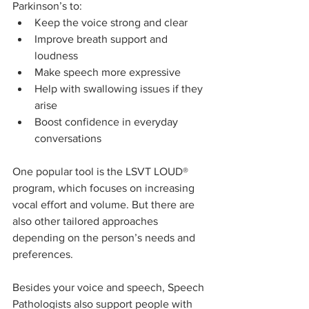
Parkinson’s to:
Keep the voice strong and clear
Improve breath support and 
loudness
Make speech more expressive
Help with swallowing issues if they 
arise
Boost confidence in everyday 
conversations
One popular tool is the LSVT LOUD® 
program, which focuses on increasing 
vocal effort and volume. But there are 
also other tailored approaches 
depending on the person’s needs and 
preferences.
Besides your voice and speech, Speech 
Pathologists also support people with 