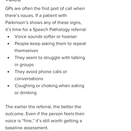
GPs are often the first port of call when 
there’s issues. If a patient with 
Parkinson’s shows any of these signs, 
it’s time for a Speech Pathology referral:
Voice sounds softer or hoarser
People keep asking them to repeat 
themselves
They seem to struggle with talking 
in groups
They avoid phone calls or 
conversations
Coughing or choking when eating 
or drinking
The earlier the referral, the better the 
outcome. Even if the person feels their 
voice is “fine,” it’s still worth getting a 
baseline assessment.