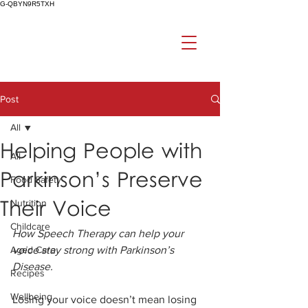
G-QBYN9R5TXH
Post
All
Helping People with
All
Parkinson’s Preserve
Food Safety
Their Voice
Nutrition
Childcare
How Speech Therapy can help your 
Aged Care
voice stay strong with Parkinson’s 
Disease. 
Recipes
Wellbeing
Losing your voice doesn’t mean losing 