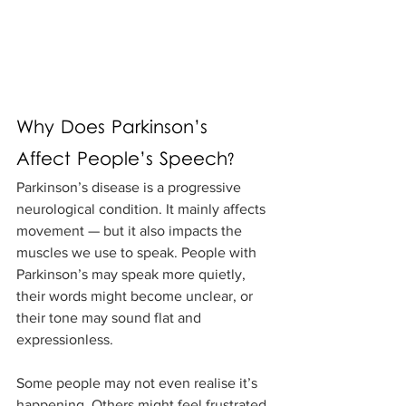
Why Does Parkinson’s 
Affect People’s Speech?
Parkinson’s disease is a progressive 
neurological condition. It mainly affects 
movement — but it also impacts the 
muscles we use to speak. People with 
Parkinson’s may speak more quietly, 
their words might become unclear, or 
their tone may sound flat and 
expressionless. 
Some people may not even realise it’s 
happening. Others might feel frustrated 