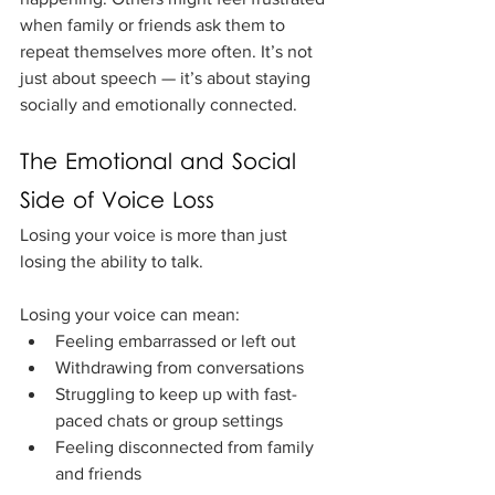
when family or friends ask them to 
repeat themselves more often. It’s not 
just about speech — it’s about staying 
socially and emotionally connected.
The Emotional and Social 
Side of Voice Loss
Losing your voice is more than just 
losing the ability to talk. 
Losing your voice can mean:
Feeling embarrassed or left out
Withdrawing from conversations
Struggling to keep up with fast-
paced chats or group settings
Feeling disconnected from family 
and friends