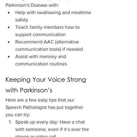
Parkinson's Disease with:
Help with swallowing and mealtime 
safety
Teach family members how to 
support communication
Recommend AAC (alternative 
communication tools) if needed
Assist with memory and 
communication routines
Keeping Your Voice Strong 
with Parkinson’s
Here are a few easy tips that our 
Speech Pathologist has put together 
you can try:
Speak up every day: Have a chat 
with someone, even if it’s over the 
phone or video call.