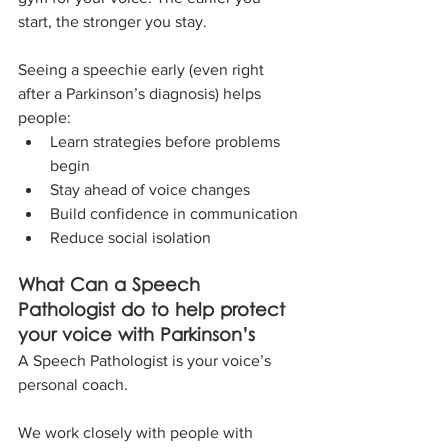
start, the stronger you stay.
Seeing a speechie early (even right 
after a Parkinson’s diagnosis) helps 
people:
Learn strategies before problems 
begin
Stay ahead of voice changes
Build confidence in communication
Reduce social isolation
What Can a Speech 
Pathologist do to help protect 
your voice with Parkinson’s
A Speech Pathologist is your voice’s 
personal coach. 
We work closely with people with 