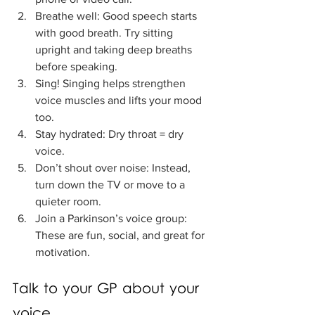
Breathe well: Good speech starts 
with good breath. Try sitting 
upright and taking deep breaths 
before speaking.
Sing! Singing helps strengthen 
voice muscles and lifts your mood 
too.
Stay hydrated: Dry throat = dry 
voice.
Don’t shout over noise: Instead, 
turn down the TV or move to a 
quieter room.
Join a Parkinson’s voice group: 
These are fun, social, and great for 
motivation.
Talk to your GP about your 
voice