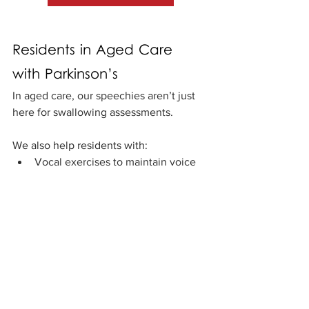
Residents in Aged Care 
with Parkinson’s
In aged care, our speechies aren’t just 
here for swallowing assessments. 
We also help residents with:
Vocal exercises to maintain voice 
clarity
Group programs to keep 
communication skills sharp
Supporting meaningful interactions 
with family, staff, and other 
residents
We also work closely with aged care 