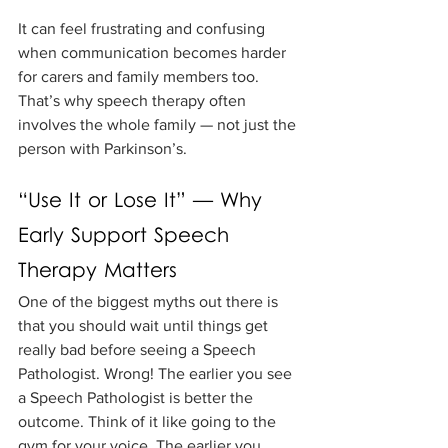
It can feel frustrating and confusing 
when communication becomes harder 
for carers and family members too. 
That’s why speech therapy often 
involves the whole family — not just the 
person with Parkinson’s.
“Use It or Lose It” — Why 
Early Support Speech 
Therapy Matters
One of the biggest myths out there is 
that you should wait until things get 
really bad before seeing a Speech 
Pathologist. Wrong! The earlier you see 
a Speech Pathologist is better the 
outcome. Think of it like going to the 
gym for your voice. The earlier you 