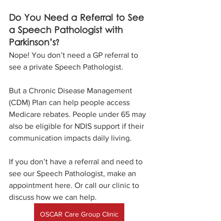
Do You Need a Referral to See 
a Speech Pathologist with 
Parkinson’s?
Nope! You don’t need a GP referral to 
see a private Speech Pathologist. 
But a Chronic Disease Management 
(CDM) Plan can help people access 
Medicare rebates. People under 65 may 
also be eligible for NDIS support if their 
communication impacts daily living.
If you don’t have a referral and need to 
see our Speech Pathologist, make an 
appointment here. Or call our clinic to 
discuss how we can help.
OSCAR Care Group Clinic