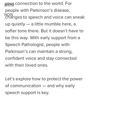
your connection to the world. For 
IDDSI
people with Parkinson’s disease, 
NDIS
changes to speech and voice can sneak 
up quietly — a little mumble here, a 
softer tone there. But it doesn’t have to 
be this way. With early support from a 
Speech Pathologist, people with 
Parkinson’s can maintain a strong, 
confident voice and stay connected 
with their loved ones. 
Let’s explore how to protect the power 
of communication — and why early 
speech support is key.