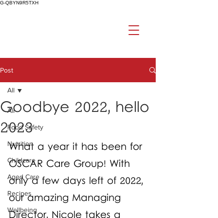
G-QBYN9R5TXH
Post
All
Goodbye 2022, hello
All
2023
Food Safety
Nutrition
What a year it has been for 
Childcare
OSCAR Care Group! With 
Aged Care
only a few days left of 2022, 
Recipes
our amazing Managing 
Wellbeing
Director, Nicole takes a 