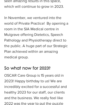
seen amazing results in this space, 
which will continue to grow in 2023. 
In November, we ventured into the 
world of Private Practice!  By opening a 
room in the SIA Medical centre in 
Mulgrave offering Dietetics, Speech 
Pathology and Physiotherapy direct to 
the public. A huge part of our Strategic 
Plan achieved within an amazing 
medical group. 
So what now for 2023? 
OSCAR Care Group is 15 years old in 
2023! Happy birthday to us! We are 
incredibly excited for a successful and 
healthy 2023 for our staff, our clients 
and the business. We really feel like 
2022 was the year to put the puzzle 