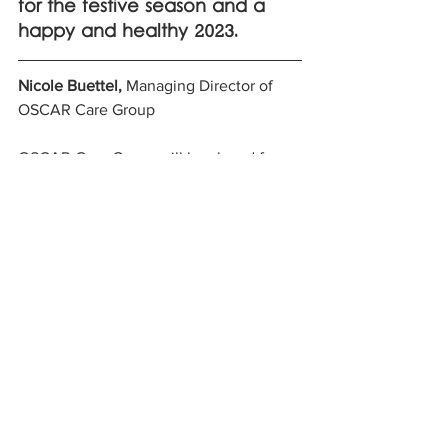
for the festive season and a 
happy and healthy 2023. 
Nicole Buettel,
 Managing Director of 
OSCAR Care Group
OSCAR Care Group will be closed for 
Christmas from 5pm 23rd December 
2022 and will reopen for 2023 on 3rd 
January at 8am. 
See All
Recent Posts