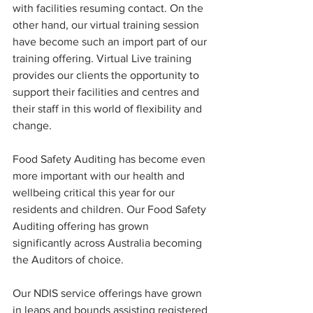
with facilities resuming contact. On the 
other hand, our virtual training session 
have become such an import part of our 
training offering. Virtual Live training 
provides our clients the opportunity to 
support their facilities and centres and 
their staff in this world of flexibility and 
change. 
Food Safety Auditing has become even 
more important with our health and 
wellbeing critical this year for our 
residents and children. Our Food Safety 
Auditing offering has grown 
significantly across Australia becoming 
the Auditors of choice. 
Our NDIS service offerings have grown 
in leaps and bounds assisting registered 