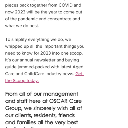
pieces back together from COVID and 
now 2023 will be the year to come out 
of the pandemic and concentrate and 
what we do best.
To simplify everything we do, we 
whipped up all the important things you 
need to know for 2023 into one scoop. 
It’s our annual newsletter and buying 
guide jammed-packed with latest Aged 
Care and ChildCare industry news. 
Get 
the Scoop today.
From all of our management 
and staff here at OSCAR Care 
Group, we sincerely wish all of 
our clients, residents, friends 
and families all the very best 