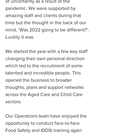
of uncertainty as a result of the 
pandemic. We were supported by 
amazing staff and clients during that 
time but the thought in the back of our 
mind, ‘Was 2022 going to be different?’. 
Luckily it was. 
We started the year with a few key staff 
changing their own personal direction 
which led to the recruitment of some 
talented and incredible people. This 
opened the business to broader 
thoughts, plans and support networks 
across the Aged Care and Child Care 
sectors.
Our Operations team have enjoyed the 
opportunity to conduct face-to-face 
Food Safety and IDDSI training again 