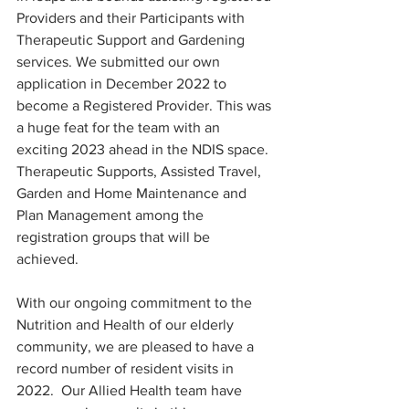
Providers and their Participants with 
Therapeutic Support and Gardening 
services. We submitted our own 
application in December 2022 to 
become a Registered Provider. This was 
a huge feat for the team with an 
exciting 2023 ahead in the NDIS space. 
Therapeutic Supports, Assisted Travel, 
Garden and Home Maintenance and 
Plan Management among the 
registration groups that will be 
achieved. 
With our ongoing commitment to the 
Nutrition and Health of our elderly 
community, we are pleased to have a 
record number of resident visits in 
2022.  Our Allied Health team have 