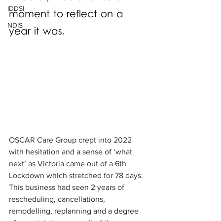
IDDSI
moment to reflect on a 
NDIS
year it was. 
OSCAR Care Group crept into 2022 
with hesitation and a sense of ‘what 
next’ as Victoria came out of a 6th 
Lockdown which stretched for 78 days. 
This business had seen 2 years of 
rescheduling, cancellations, 
remodelling, replanning and a degree 