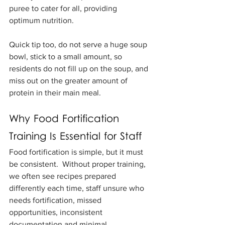
puree to cater for all, providing 
optimum nutrition.
Quick tip too, do not serve a huge soup 
bowl, stick to a small amount, so 
residents do not fill up on the soup, and 
miss out on the greater amount of 
protein in their main meal.
Why Food Fortification 
Training Is Essential for Staff
Food fortification is simple, but it must 
be consistent.  Without proper training, 
we often see recipes prepared 
differently each time, staff unsure who 
needs fortification, missed 
opportunities, inconsistent 
documentation and minimal 