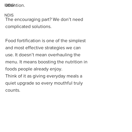
IDDSI
attention.
NDIS
The encouraging part? We don’t need 
complicated solutions.
Food fortification is one of the simplest 
and most effective strategies we can 
use. It doesn’t mean overhauling the 
menu. It means boosting the nutrition in 
foods people already enjoy.
Think of it as giving everyday meals a 
quiet upgrade so every mouthful truly 
counts.