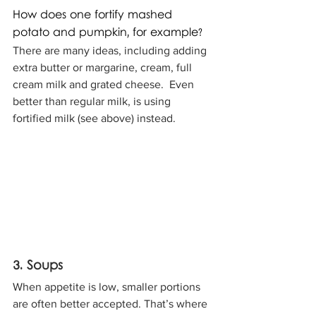
How does one fortify mashed 
potato and pumpkin, for example? 
There are many ideas, including adding 
extra butter or margarine, cream, full 
cream milk and grated cheese.  Even 
better than regular milk, is using 
fortified milk (see above) instead.
3. Soups
When appetite is low, smaller portions 
are often better accepted. That’s where 