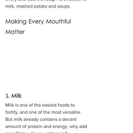
milk, mashed potato and soups.
Making Every Mouthful 
Matter
1. Milk
Milk is one of the easiest foods to 
fortify, and one of the most versatile. 
But milk already contains a decent 
amount of protein and energy, why add 