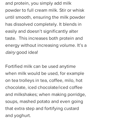
and protein, you simply add milk 
powder to full cream milk. Stir or whisk 
until smooth, ensuring the milk powder 
has dissolved completely. It blends in 
easily and doesn’t significantly alter 
taste.  This increases both protein and 
energy without increasing volume. It’s a 
dairy
 good idea!
Fortified milk can be used anytime 
when milk would be used, for example 
on tea trolleys in tea, coffee, milo, hot 
chocolate, iced chocolate/iced coffee 
and milkshakes; when making porridge, 
soups, mashed potato and even going 
that extra step and fortifying custard 
and yoghurt.