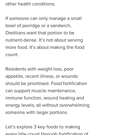
other health conditions.
If someone can only manage a small 
bowl of porridge or a sandwich, 
Dietitians want that portion to be 
nutrient-dense. It’s not about serving 
more food. It’s about making the food 
count.
Residents with weight loss, poor 
appetite, recent illness, or wounds 
should be prioritised. Food fortification 
can support muscle maintenance, 
immune function, wound healing and 
energy levels; all without overwhelming 
someone with larger portions.
Let’s explore 3 key foods to making 
every bite count through fortification of 