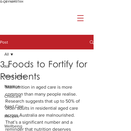
G-QBYN9R5TXH
Post
All
3 Foods to Fortify for
All
Residents
Food Safety
Nutrition
Malnutrition in aged care is more 
common than many people realise. 
Childcare
Research suggests that up to 50% of 
Aged Care
older adults in residential aged care 
across Australia are malnourished. 
Recipes
That’s a significant number and a 
Wellbeing
reminder that nutrition deserves 