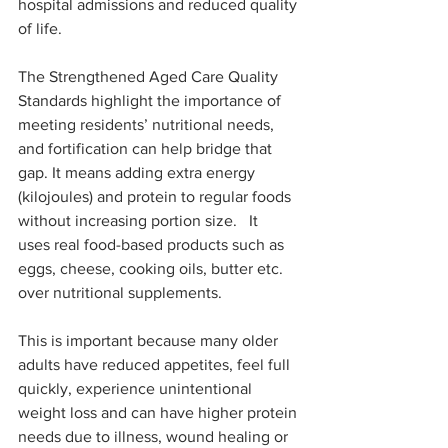
hospital admissions and reduced quality 
of life.
The Strengthened Aged Care Quality 
Standards highlight the importance of 
meeting residents’ nutritional needs, 
and fortification can help bridge that 
gap. It means adding extra energy 
(kilojoules) and protein to regular foods 
without increasing portion size.   It 
uses real food-based products such as 
eggs, cheese, cooking oils, butter etc. 
over nutritional supplements.
This is important because many older 
adults have reduced appetites, feel full 
quickly, experience unintentional 
weight loss and can have higher protein 
needs due to illness, wound healing or 