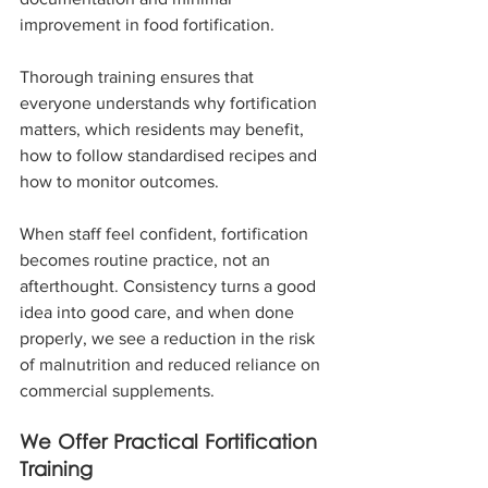
improvement in food fortification.
Thorough training ensures that 
everyone understands why fortification 
matters, which residents may benefit, 
how to follow standardised recipes and 
how to monitor outcomes.
When staff feel confident, fortification 
becomes routine practice, not an 
afterthought. Consistency turns a good 
idea into good care, and when done 
properly, we see a reduction in the risk 
of malnutrition and reduced reliance on 
commercial supplements.
We Offer Practical Fortification 
Training