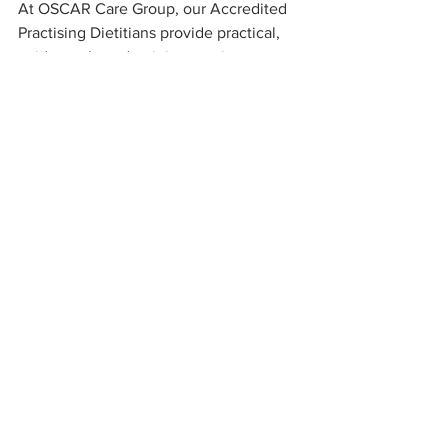
At OSCAR Care Group, our Accredited 
Practising Dietitians provide practical, 
evidence-based training sessions 
tailored to aged care teams.
Our sessions cover:
Where to start, with residents at risk
Identifying residents at risk
Practical fortification methods
Standardised recipes: Clear written 
guidelines help ensure consistency 
across all shifts.
Monitoring and documentation: 
Track weight, intake, and clinical 
indicators to ensure strategies are 
effective.
Case-based examples
Food fortification is simple, 
affordable, evidence-based and 