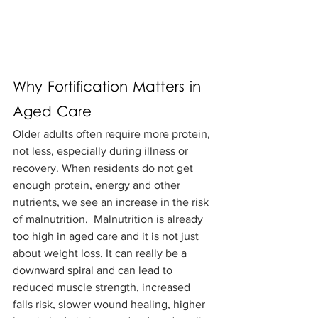
Why Fortification Matters in 
Aged Care
Older adults often require more protein, 
not less, especially during illness or 
recovery. When residents do not get 
enough protein, energy and other 
nutrients, we see an increase in the risk 
of malnutrition.  Malnutrition is already 
too high in aged care and it is not just 
about weight loss. It can really be a 
downward spiral and can lead to 
reduced muscle strength, increased 
falls risk, slower wound healing, higher 