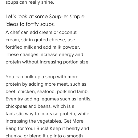
soups can really shine.
Let’s look at some Soup-er simple 
ideas to fortify soups.  
A chef can add cream or coconut 
cream, stir in grated cheese, use 
fortified milk and add milk powder.  
These changes increase energy and 
protein without increasing portion size.
You can bulk up a soup with more 
protein by adding more meat, such as 
beef, chicken, seafood, pork and lamb.  
Even try adding legumes such as lentils, 
chickpeas and beans, which is a 
fantastic way to increase protein, while 
increasing the vegetables. Get More 
Bang for Your Buck! Keep it hearty and 
chunky, or blend it up into a smooth 