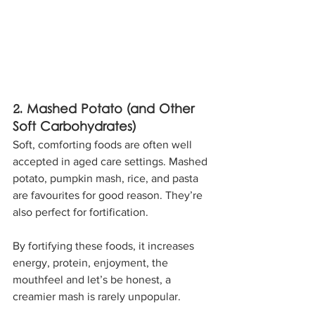
2. Mashed Potato (and Other 
Soft Carbohydrates)
Soft, comforting foods are often well 
accepted in aged care settings. Mashed 
potato, pumpkin mash, rice, and pasta 
are favourites for good reason. They’re 
also perfect for fortification. 
By fortifying these foods, it increases 
energy, protein, enjoyment, the 
mouthfeel and let’s be honest, a 
creamier mash is rarely unpopular. 