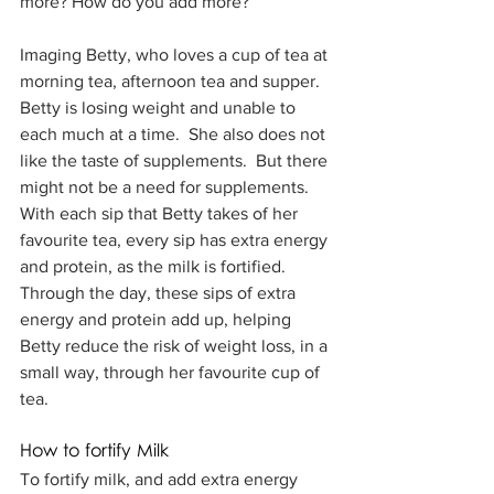
more? How do you add more?
Imaging Betty, who loves a cup of tea at 
morning tea, afternoon tea and supper.  
Betty is losing weight and unable to 
each much at a time.  She also does not 
like the taste of supplements.  But there 
might not be a need for supplements.  
With each sip that Betty takes of her 
favourite tea, every sip has extra energy 
and protein, as the milk is fortified.  
Through the day, these sips of extra 
energy and protein add up, helping 
Betty reduce the risk of weight loss, in a 
small way, through her favourite cup of 
tea.
How to fortify Milk
To fortify milk, and add extra energy 