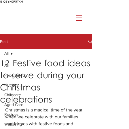
G-QBYN9R5TXH
Post
All
12 Festive food ideas
All
to serve during your
Food Safety
Christmas
Nutrition
Childcare
celebrations
Aged Care
Christmas is a magical time of the year 
Recipes
when we celebrate with our families 
and friends with festive foods and 
Wellbeing