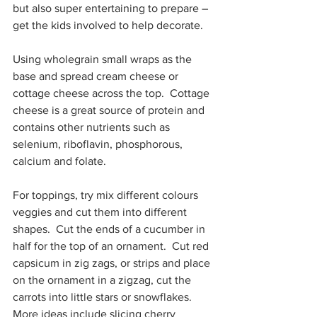
but also super entertaining to prepare – 
get the kids involved to help decorate.
Using wholegrain small wraps as the 
base and spread cream cheese or 
cottage cheese across the top.  Cottage 
cheese is a great source of protein and 
contains other nutrients such as 
selenium, riboflavin, phosphorous, 
calcium and folate.
For toppings, try mix different colours 
veggies and cut them into different 
shapes.  Cut the ends of a cucumber in 
half for the top of an ornament.  Cut red 
capsicum in zig zags, or strips and place 
on the ornament in a zigzag, cut the 
carrots into little stars or snowflakes. 
More ideas include slicing cherry 