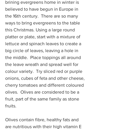
brining evergreens home in winter is 
believed to have begun in Europe in 
the 16th century.  There are so many 
ways to bring evergreens to the table 
this Christmas. Using a large round 
platter or plate, start with a mixture of 
lettuce and spinach leaves to create a 
big circle of leaves, leaving a hole in 
the middle.  Place toppings all around 
the leave wreath and spread well for 
colour variety.  Try sliced red or purple 
onions, cubes of feta and other cheese, 
cherry tomatoes and different coloured 
olives.  Olives are considered to be a 
fruit, part of the same family as stone 
fruits.  
Olives contain fibre, healthy fats and 
are nutritious with their high vitamin E 