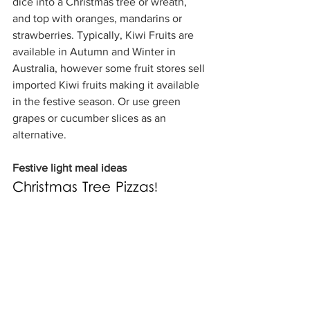
dice into a Christmas tree or wreath, 
and top with oranges, mandarins or 
strawberries. Typically, Kiwi Fruits are 
available in Autumn and Winter in 
Australia, however some fruit stores sell 
imported Kiwi fruits making it available 
in the festive season. Or use green 
grapes or cucumber slices as an 
alternative.
Festive light meal ideas
Christmas Tree Pizzas!