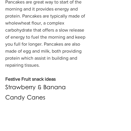
Pancakes are great way to start of the 
morning and it provides energy and 
protein. Pancakes are typically made of 
wholewheat flour, a complex 
carbohydrate that offers a slow release 
of energy to fuel the morning and keep 
you full for longer. Pancakes are also 
made of egg and milk, both providing 
protein which assist in building and 
repairing tissues.
Festive Fruit snack ideas
Strawberry & Banana 
Candy Canes