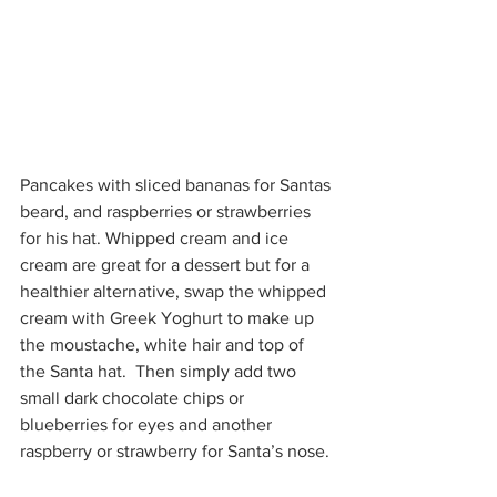
Pancakes with sliced bananas for Santas 
beard, and raspberries or strawberries 
for his hat. Whipped cream and ice 
cream are great for a dessert but for a 
healthier alternative, swap the whipped 
cream with Greek Yoghurt to make up 
the moustache, white hair and top of 
the Santa hat.  Then simply add two 
small dark chocolate chips or 
blueberries for eyes and another 
raspberry or strawberry for Santa’s nose.