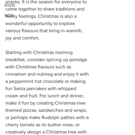
snacks. It is the season for everyone to 
IDDSI
come together to share traditions and 
NDIS
merry feelings. Christmas is also a 
wonderful opportunity to explore 
various flavours that bring in warmth, 
joy and comfort. 
Starting with Christmas morning 
breakfast, consider spicing up porridge 
with Christmas flavours such as 
cinnamon and nutmeg and enjoy it with 
a peppermint hot chocolate or making 
fun Santa pancakes with whipped 
cream and fruit. For lunch and dinner, 
make it fun by creating Christmas-tree 
themed pizzas, sandwiches and wraps, 
or perhaps make Rudolph patties with a 
cherry tomato as its button nose, or 
creatively design a Christmas tree with 