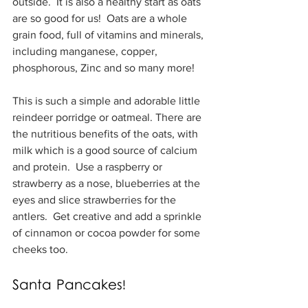
outside.  It is also a healthy start as oats 
are so good for us!  Oats are a whole 
grain food, full of vitamins and minerals, 
including manganese, copper, 
phosphorous, Zinc and so many more!
This is such a simple and adorable little 
reindeer porridge or oatmeal. There are 
the nutritious benefits of the oats, with 
milk which is a good source of calcium 
and protein.  Use a raspberry or 
strawberry as a nose, blueberries at the 
eyes and slice strawberries for the 
antlers.  Get creative and add a sprinkle 
of cinnamon or cocoa powder for some 
cheeks too.
Santa Pancakes!