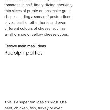
tomatoes in half, finely slicing gherkins, 
thin slices of purple onions make great 
shapes, adding a smear of pesto, sliced 
olives, basil or other herbs and even 
different colours of cheese, such as 
small orange or yellow cheese cubes.
Festive main meal ideas
Rudolph patties!
This is a super fun idea for kids!  Use 
beef, chicken, fish, turkey or even 