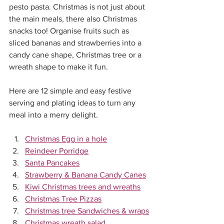
pesto pasta. Christmas is not just about 
the main meals, there also Christmas 
snacks too! Organise fruits such as 
sliced bananas and strawberries into a 
candy cane shape, Christmas tree or a 
wreath shape to make it fun.
Here are 12 simple and easy festive 
serving and plating ideas to turn any 
meal into a merry delight.
Christmas Egg in a hole
Reindeer Porridge
Santa Pancakes
Strawberry & Banana Candy Canes
Kiwi Christmas trees and wreaths
Christmas Tree Pizzas
Christmas tree Sandwiches & wraps
Christmas wreath salad