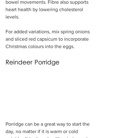
bowel movements. Fibre also supports 
heart health by lowering cholesterol 
levels.
For added variations, mix spring onions 
and sliced red capsicum to incorporate 
Christmas colours into the eggs.
Reindeer Porridge
Porridge can be a great way to start the 
day, no matter if it is warm or cold 