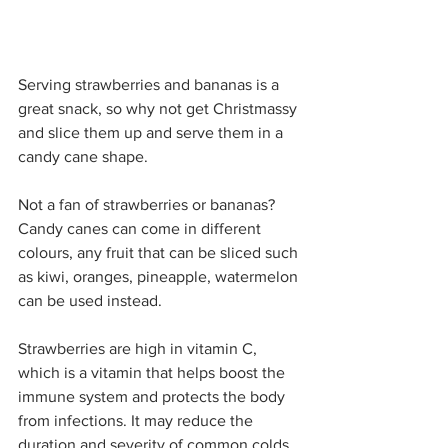
Serving strawberries and bananas is a 
great snack, so why not get Christmassy 
and slice them up and serve them in a 
candy cane shape.
Not a fan of strawberries or bananas? 
Candy canes can come in different 
colours, any fruit that can be sliced such 
as kiwi, oranges, pineapple, watermelon 
can be used instead.
Strawberries are high in vitamin C, 
which is a vitamin that helps boost the 
immune system and protects the body 
from infections. It may reduce the 
duration and severity of common colds. 