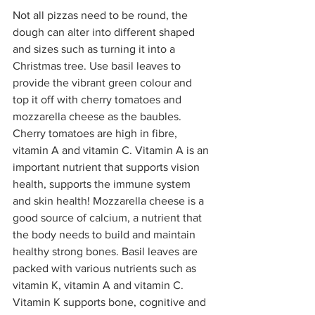
Not all pizzas need to be round, the 
dough can alter into different shaped 
and sizes such as turning it into a 
Christmas tree. Use basil leaves to 
provide the vibrant green colour and 
top it off with cherry tomatoes and 
mozzarella cheese as the baubles. 
Cherry tomatoes are high in fibre, 
vitamin A and vitamin C. Vitamin A is an 
important nutrient that supports vision 
health, supports the immune system 
and skin health! Mozzarella cheese is a 
good source of calcium, a nutrient that 
the body needs to build and maintain 
healthy strong bones. Basil leaves are 
packed with various nutrients such as 
vitamin K, vitamin A and vitamin C. 
Vitamin K supports bone, cognitive and 