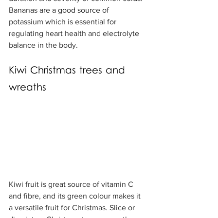
Bananas are a good source of 
potassium which is essential for 
regulating heart health and electrolyte 
balance in the body.
Kiwi Christmas trees and 
wreaths
Kiwi fruit is great source of vitamin C 
and fibre, and its green colour makes it 
a versatile fruit for Christmas. Slice or 