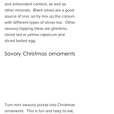
and antioxidant content, as well as 
other minerals.  Black olives are a good 
source of iron, so try mix up the colours 
with different types of olives too.  Other 
savoury topping ideas are gherkins, 
sliced red or yellow capsicum and 
sliced boiled egg.
Savory Christmas ornaments
Turn mini savoury pizzas into Christmas 
ornaments.  This is fun and tasty to eat, 