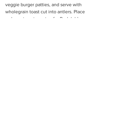
veggie burger patties, and serve with 
wholegrain toast cut into antlers. Place 
a cherry tomato on top for Rudolph’s 
nose and small amount of BBQ sauce 
for his mouth and eyes.  
Don’t forget some food for Rudolph to 
eat, by including some steamed 
veggies too.  We hear Rudolph love 
carrots so be extra generous with these!
Christmas Tree Pesto Pasta