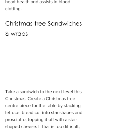
heart health and assists in blood 
clotting.
Christmas tree Sandwiches 
& wraps
Take a sandwich to the next level this 
Christmas. Create a Christmas tree 
centre piece for the table by stacking 
lettuce, bread cut into star shapes and 
prosciutto, topping it off with a star-
shaped cheese. If that is too difficult, 