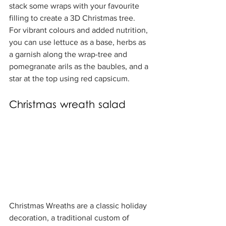
stack some wraps with your favourite 
filling to create a 3D Christmas tree.  
For vibrant colours and added nutrition, 
you can use lettuce as a base, herbs as 
a garnish along the wrap-tree and 
pomegranate arils as the baubles, and a 
star at the top using red capsicum.
Christmas wreath salad
Christmas Wreaths are a classic holiday 
decoration, a traditional custom of 