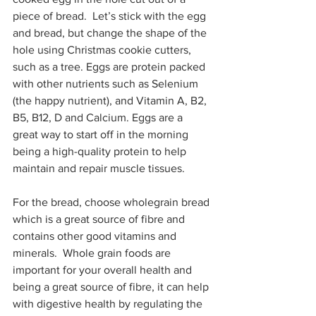
piece of bread.  Let’s stick with the egg 
and bread, but change the shape of the 
hole using Christmas cookie cutters, 
such as a tree. Eggs are protein packed 
with other nutrients such as Selenium 
(the happy nutrient), and Vitamin A, B2, 
B5, B12, D and Calcium. Eggs are a 
great way to start off in the morning 
being a high-quality protein to help 
maintain and repair muscle tissues.
For the bread, choose wholegrain bread 
which is a great source of fibre and 
contains other good vitamins and 
minerals.  Whole grain foods are 
important for your overall health and 
being a great source of fibre, it can help 
with digestive health by regulating the 