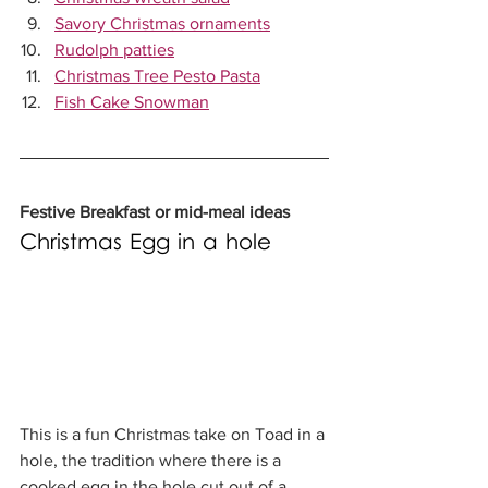
Savory Christmas ornaments
Rudolph patties
Christmas Tree Pesto Pasta
Fish Cake Snowman
Festive Breakfast or mid-meal ideas
Christmas Egg in a hole
This is a fun Christmas take on Toad in a 
hole, the tradition where there is a 
cooked egg in the hole cut out of a 