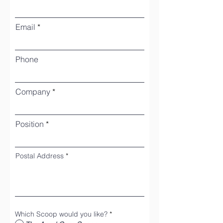
Email
Phone
Company
Position
Postal Address
Which Scoop would you like?
*