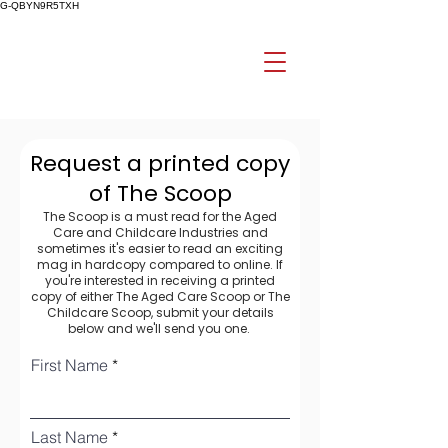
G-QBYN9R5TXH
Request a printed copy
of The Scoop
The Scoop is a must read for the Aged
Care and Childcare Industries and
sometimes it's easier to read an exciting
mag in hardcopy compared to online. If
you're interested in receiving a printed
copy of either The Aged Care Scoop or The
Childcare Scoop, submit your details
below and we'll send you one.
First Name
Last Name