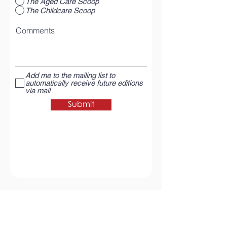
The Aged Care Scoop
The Childcare Scoop
Comments
Add me to the mailing list to
automatically receive future editions
via mail
Submit
Return to The Aged Care Scoop