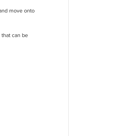
t and move onto 
g that can be 