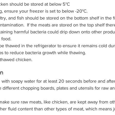
cken should be stored 
at below 5°C 
ng, ensure your freezer is set to below -20°C.
ntamination.  If the meats are stored on the top shelf ther
aining harmful bacteria could drip down onto other prod
 food. 
e thawed in the refrigerator to ensure it remains cold du
ps to reduce bacteria growth while thawing.
 thawed chicken.
en
with soapy water for at least 20 seconds before and after
 different chopping boards, plates and utensils for raw an
o make sure raw meats, like chicken, are kept away from oth
gher fluid content than other types of meat, which means j