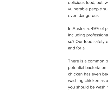
delicious food, but, 
vulnerable people suc
even dangerous. 
In Australia, 49% of 
including professiona
so? Our food safety ex
and for all.
There is a common be
potential bacteria on
chicken has even been
washing chicken as a 
you should be washing