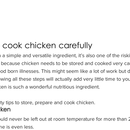
cook chicken carefully
a simple and versatile ingredient, it’s also one of the risk
is because chicken needs to be stored and cooked very car
od born illnesses. 
This might seem like a lot of work but do
ing all these steps will actually add very little time to yo
en is such a wonderful nutritious ingredient. 
y tips to store, prepare and cook chicken. 
cken
ld never be left out at room temperature for more than 
ime is even less.