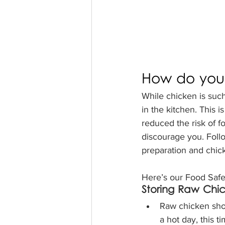
How do you 
While chicken is such 
in the kitchen. This 
reduced the risk of fo
discourage you. Follow
preparation and chick
Here’s our Food Safet
Storing Raw Chi
Raw chicken shou
a hot day, this t