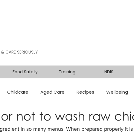
 & CARE SERIOUSLY
Food Safety
Training
NDIS
Childcare
Aged Care
Recipes
Wellbeing
or not to wash raw ch
ngredient in so many menus. When prepared properly it is 