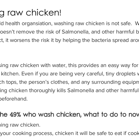
g raw chicken!
d health organsiation, washing raw chicken is not safe.  
oesn’t remove the risk of Salmonella, and other harmful ba
t, it worsens the risk it by helping the bacteria spread ar
ng raw chicken with water, this provides an easy way for 
kitchen. Even if you are being very careful, tiny droplets 
ch tops, the person’s clothes, and any surrounding equipm
ng chicken thoroughly kills Salmonella and other harmful 
 beforehand. 
 the 49% who wash chicken, what to do to no
hing raw chicken. 
 your cooking process, chicken it will be safe to eat if cook