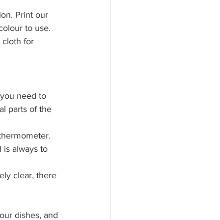
on. Print our 
colour to use. 
cloth for 
, you need to 
l parts of the 
 thermometer.
is always to 
ly clear, there 
our dishes, and 