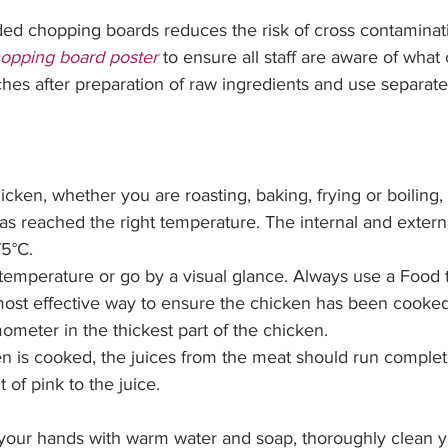
ed chopping boards reduces the risk of cross contaminati
opping board poster
 to ensure all staff are aware of what 
s after preparation of raw ingredients and use separate 
icken, whether you are 
roasting, baking, frying or boiling
s reached the right temperature. The internal and externa
5°C. 
temperature or go by a visual glance. Always use a Food
ost effective way to ensure the chicken has been cooked 
ometer in the thickest part of the chicken. 
 is cooked, the juices from the meat should run complete
 of pink to the juice. 
 your hands with warm water and soap, thoroughly clean y