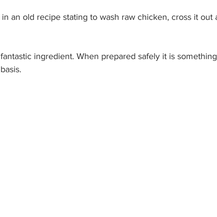
p in an old recipe stating to wash raw chicken, cross it ou
 a fantastic ingredient. When prepared safely it is somethin
basis. 