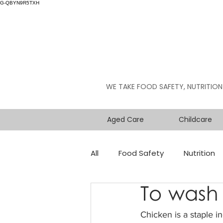
G-QBYN9R5TXH
WE TAKE FOOD SAFETY, NUTRITION
Aged Care
Childcare
All
Food Safety
Nutrition
To wash 
Chicken is a staple i