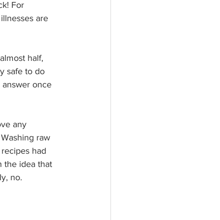
ck! For 
illnesses are 
almost half, 
y safe to do 
he answer once 
ove any 
. Washing raw 
 recipes had 
 the idea that 
y, no.  