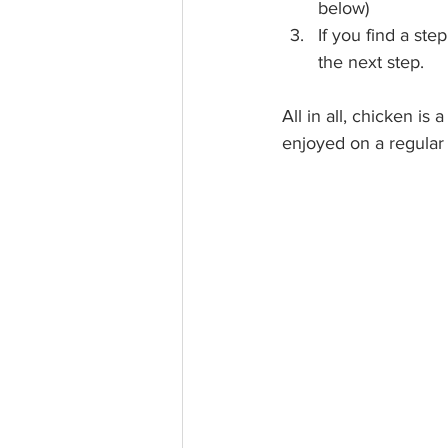
below)
If you find a ste
the next step. 
All in all, chicken is
enjoyed on a regular 