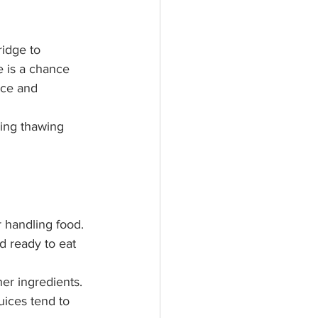
e is a chance 
uce and 
ring thawing 
 handling food.
d ready to eat 
er ingredients. 
uices tend to 