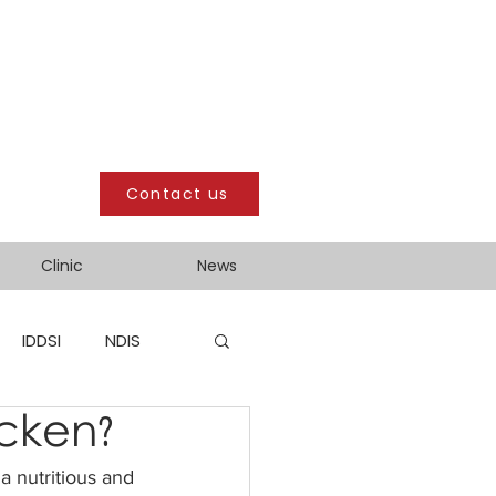
Contact us
Clinic
News
IDDSI
NDIS
icken?
a nutritious and 