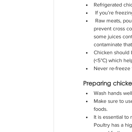
Refrigerated chi
If you’re freezi
 Raw meats, poultry, and fish should be stored on the bottom shelf in the fridge to 
prevent cross co
some juices cont
contaminate that
Chicken should b
(<5°C) which hel
Never re-freeze
Preparing chick
Wash hands well 
Make sure to use
foods. 
It is essential t
Poultry has a hi