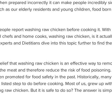
when prepared incorrectly it can make people incredibly si
h as our elderly residents and young children, food born 
people report washing raw chicken before cooking it. With 
l chefs and home cooks, washing raw chicken, is it actuall
perts and Dietitians dive into this topic further to find t
lief that washing raw chicken is an effective way to rem
 the meat and therefore reduce the risk of food poisoning
 promoted for food safety in the past. Historically, many
listed step to do before cooking. Most of us, grew up with
 raw chicken. But it is safe to do so? The answer is simpl