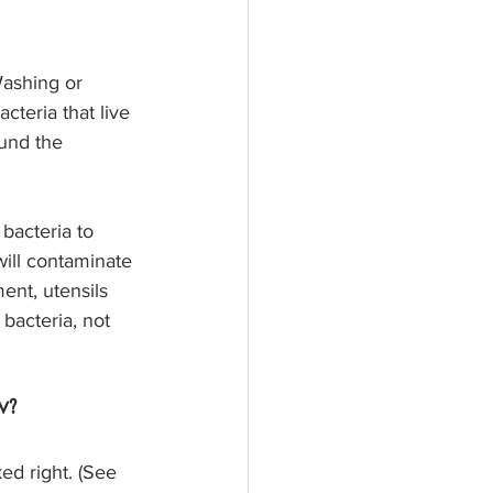
Washing or 
cteria that live 
ound the 
bacteria to 
will contaminate 
ent, utensils 
bacteria, not 
w?
ed right. (See 