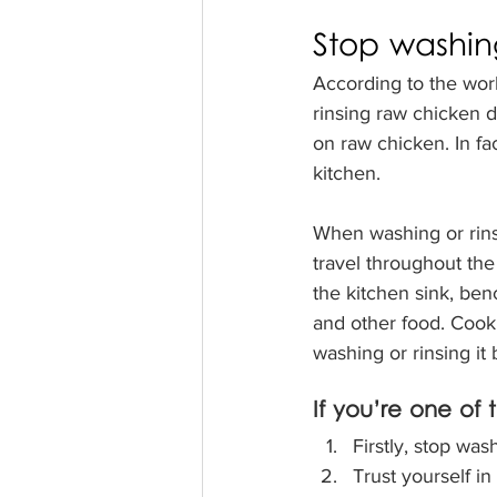
Stop washin
According to the worl
rinsing raw chicken d
on raw chicken. In fac
kitchen. 
When washing or rinsi
travel throughout the 
the kitchen sink, ben
and other food. Cooki
washing or rinsing it
If you’re one of
Firstly, stop was
Trust yourself in