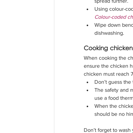
spread further. 
Using colour-cod
Colour-coded ch
Wipe down benche
dishwashing. 
Cooking chicken
When cooking the ch
ensure the chicken ha
chicken must reach 7
Don’t guess the 
The safety and m
use a food therm
When the chicken
should be no hint
Don’t forget to wash