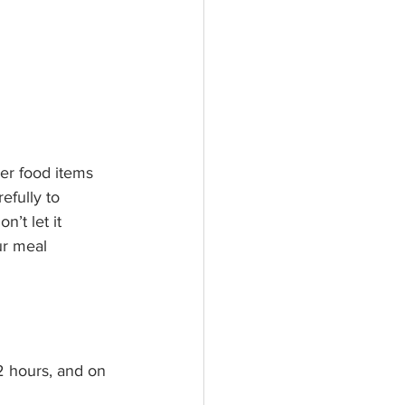
ier food items 
efully to 
n’t let it 
ur meal 
2 hours, and on 