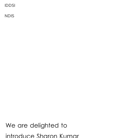
IDDSI
NDIS
We are delighted to 
introduce Sharon Kumar 