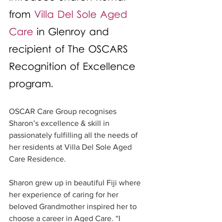
from 
Villa Del Sole Aged 
Care
 in Glenroy and 
recipient of The OSCARS 
Recognition of Excellence 
program.
OSCAR Care Group recognises 
Sharon’s excellence & skill in 
passionately fulfilling all the needs of 
her residents at Villa Del Sole Aged 
Care Residence.
Sharon grew up in beautiful Fiji where 
her experience of caring for her 
beloved Grandmother inspired her to 
choose a career in Aged Care. “I 