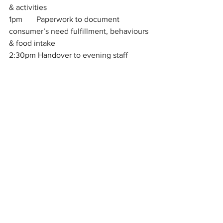
& activities
1pm       Paperwork to document 
consumer’s need fulfillment, behaviours 
& food intake
2:30pm Handover to evening staff
Sharon Kumar, You’re 
AMAZING! 