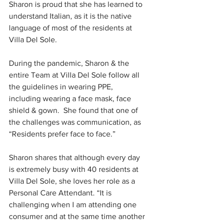
Sharon is proud that she has learned to 
understand Italian, as it is the native 
language of most of the residents at 
Villa Del Sole. 
During the pandemic, Sharon & the 
entire Team at Villa Del Sole follow all 
the guidelines in wearing PPE, 
including wearing a face mask, face 
shield & gown.  She found that one of 
the challenges was communication, as 
“Residents prefer face to face.”
Sharon shares that although every day 
is extremely busy with 40 residents at 
Villa Del Sole, she loves her role as a 
Personal Care Attendant. “It is 
challenging when I am attending one 
consumer and at the same time another 