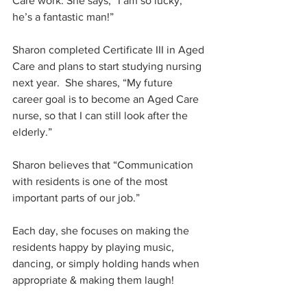
Care work. She says, “I am so lucky; 
he’s a fantastic man!”
Sharon completed Certificate III in Aged 
Care and plans to start studying nursing 
next year.  She shares, “My future 
career goal is to become an Aged Care 
nurse, so that I can still look after the 
elderly.”
Sharon believes that “Communication 
with residents is one of the most 
important parts of our job.” 
Each day, she focuses on making the 
residents happy by playing music, 
dancing, or simply holding hands when 
appropriate & making them laugh!