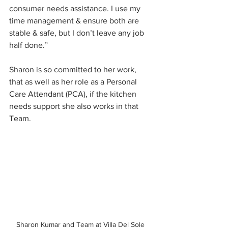
consumer needs assistance. I use my 
time management & ensure both are 
stable & safe, but I don’t leave any job 
half done.” 
Sharon is so committed to her work, 
that as well as her role as a Personal 
Care Attendant (PCA), if the kitchen 
needs support she also works in that 
Team.
Sharon Kumar and Team at Villa Del Sole 