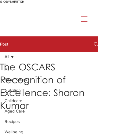
G-QBYN9R5TXH
Post
All
The OSCARS
All
Recognition of
Food Safety
Excellence: Sharon
Nutrition
Childcare
Kumar
Aged Care
Recipes
Wellbeing