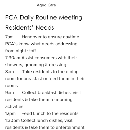
Aged Care
PCA Daily Routine Meeting 
Residents’ Needs 
7am       Handover to ensure daytime 
PCA’s know what needs addressing 
from night staff
7:30am Assist consumers with their 
showers, grooming & dressing
8am       Take residents to the dining 
room for breakfast or feed them in their 
rooms
9am       Collect breakfast dishes, visit 
residents & take them to morning 
activities
12pm     Feed Lunch to the residents
1:30pm Collect lunch dishes, visit 
residents & take them to entertainment 