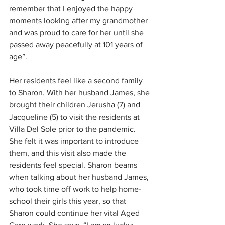
remember that I enjoyed the happy 
moments looking after my grandmother 
and was proud to care for her until she 
passed away peacefully at 101 years of 
age”. 
Her residents feel like a second family 
to Sharon. With her husband James, she 
brought their children Jerusha (7) and 
Jacqueline (5) to visit the residents at 
Villa Del Sole prior to the pandemic. 
She felt it was important to introduce 
them, and this visit also made the 
residents feel special. Sharon beams 
when talking about her husband James, 
who took time off work to help home-
school their girls this year, so that 
Sharon could continue her vital Aged 