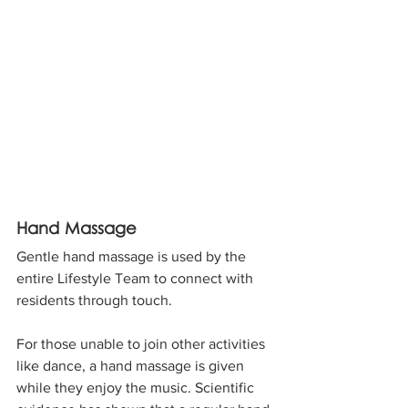
Hand Massage
Gentle hand massage is used by the 
entire Lifestyle Team to connect with 
residents through touch. 
For those unable to join other activities 
like dance, a hand massage is given 
while they enjoy the music. Scientific 