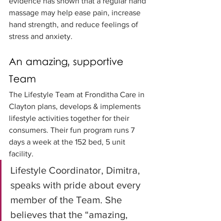
evidence has shown that a regular hand 
massage may help ease pain, increase 
hand strength, and reduce feelings of 
stress and anxiety.
An amazing, supportive 
Team
The Lifestyle Team at Fronditha Care in 
Clayton plans, develops & implements 
lifestyle activities together for their 
consumers. Their fun program runs 7 
days a week at the 152 bed, 5 unit 
facility. 
Lifestyle Coordinator, Dimitra, 
speaks with pride about every 
member of the Team. She 
believes that the “amazing, 