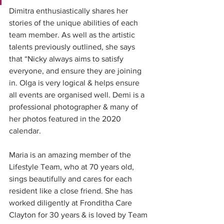
Dimitra enthusiastically shares her 
stories of the unique abilities of each 
team member. As well as the artistic 
talents previously outlined, she says 
that “Nicky always aims to satisfy 
everyone, and ensure they are joining 
in. Olga is very logical & helps ensure 
all events are organised well. Demi is a 
professional photographer & many of 
her photos featured in the 2020 
calendar.
Maria is an amazing member of the 
Lifestyle Team, who at 70 years old, 
sings beautifully and cares for each 
resident like a close friend. She has 
worked diligently at Fronditha Care 
Clayton for 30 years & is loved by Team 