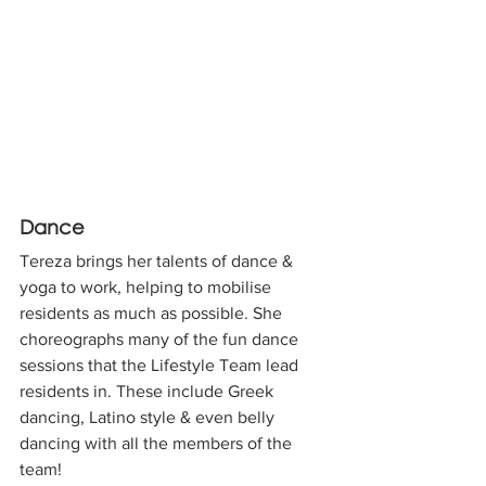
Dance
Tereza brings her talents of dance & 
yoga to work, helping to mobilise 
residents as much as possible. She 
choreographs many of the fun dance 
sessions that the Lifestyle Team lead 
residents in. These include Greek 
dancing, Latino style & even belly 
dancing with all the members of the 
team!