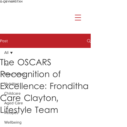
G-QBYN9R5TXH
Post
All
The OSCARS
All
Recognition of
Food Safety
Excellence: Fronditha
Nutrition
Childcare
Care Clayton,
Aged Care
Lifestyle Team
Recipes
Wellbeing