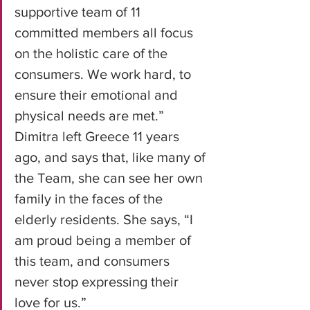
supportive team of 11 
committed members all focus 
on the holistic care of the 
consumers. We work hard, to 
ensure their emotional and 
physical needs are met.” 
Dimitra left Greece 11 years 
ago, and says that, like many of 
the Team, she can see her own 
family in the faces of the 
elderly residents. She says, “I 
am proud being a member of 
this team, and consumers 
never stop expressing their 
love for us.”