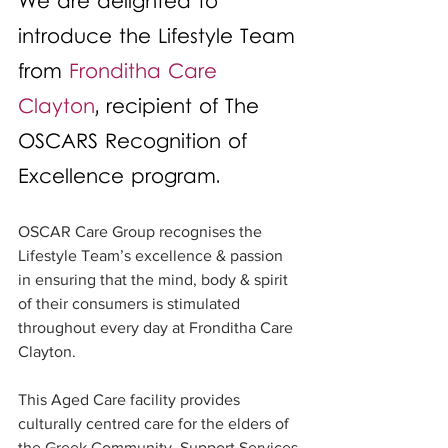
We are delighted to 
introduce the Lifestyle Team 
from 
Fronditha Care 
Clayton
, recipient of The 
OSCARS Recognition of 
Excellence program.
OSCAR Care Group recognises the 
Lifestyle Team’s excellence & passion 
in ensuring that the mind, body & spirit 
of their consumers is stimulated 
throughout every day at Fronditha Care 
Clayton. 
This Aged Care facility provides 
culturally centred care for the elders of 
the Greek Community. Support Services 