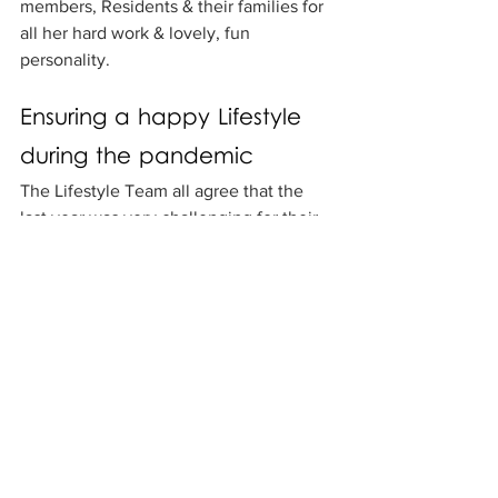
members, Residents & their families for 
all her hard work & lovely, fun 
personality.
Ensuring a happy Lifestyle 
during the pandemic
The Lifestyle Team all agree that the 
last year was very challenging for their 
consumers. The extensive lockdown 
due to the pandemic resulted in 
consumers not being able to see their 
family for a long period of time, which 
had an impact on their emotional 
wellbeing. The team at Clayton did their 
best not to let this influence their daily 
activities.
To improve morale & support residents, 