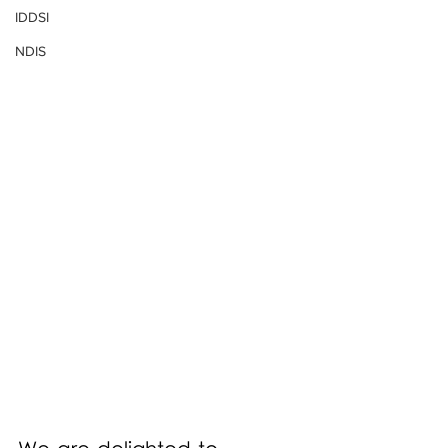
IDDSI
NDIS