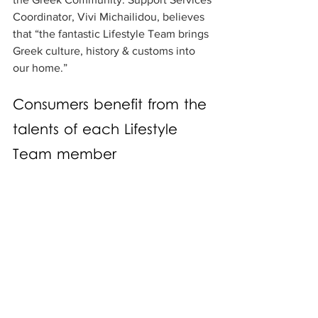
Coordinator, Vivi Michailidou, believes 
that “the fantastic Lifestyle Team brings 
Greek culture, history & customs into 
our home.” 
Consumers benefit from the 
talents of each Lifestyle 
Team member