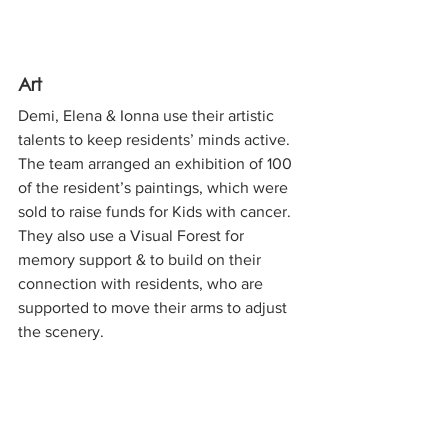
Art
Demi, Elena & Ionna use their artistic 
talents to keep residents’ minds active. 
The team arranged an exhibition of 100 
of the resident’s paintings, which were 
sold to raise funds for Kids with cancer. 
They also use a Visual Forest for 
memory support & to build on their 
connection with residents, who are 
supported to move their arms to adjust 
the scenery.