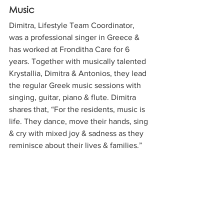
Music
Dimitra, Lifestyle Team Coordinator, 
was a professional singer in Greece & 
has worked at Fronditha Care for 6 
years. Together with musically talented 
Krystallia, Dimitra & Antonios, they lead 
the regular Greek music sessions with 
singing, guitar, piano & flute. Dimitra 
shares that, “For the residents, music is 
life. They dance, move their hands, sing 
& cry with mixed joy & sadness as they 
reminisce about their lives & families.”