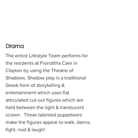
Drama
The entire Lifestyle Team performs for 
the residents at Fronditha Care in 
Clayton by using the Theatre of 
Shadows. Shadow play is a traditional 
Greek form of storytelling & 
entertainment which uses flat 
articulated cut-out figures which are 
held between the light & translucent 
screen.  These talented puppeteers 
make the figures appear to walk, dance, 
fight, nod & laugh!