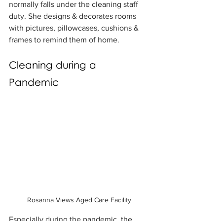
normally falls under the cleaning staff 
duty. She designs & decorates rooms 
with pictures, pillowcases, cushions & 
frames to remind them of home.
Cleaning during a 
Pandemic
Rosanna Views Aged Care Facility
Especially during the pandemic, the 