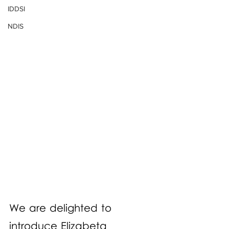
IDDSI
NDIS
We are delighted to 
introduce Elizabeta 