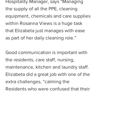
Hospitality Manager, says “Managing 
the supply of all the PPE, cleaning 
equipment, chemicals and care supplies 
within Rosanna Views is a huge task 
that Elizabeta just manages with ease 
as part of her daily cleaning role.”
Good communication is important with 
the residents, care staff, nursing, 
maintenance, kitchen and laundry staff. 
Elizabeta did a great job with one of the 
extra challenges, “calming the 
Residents who were confused that their 
loved ones couldn’t visit.”
Elizabeta Stojkovska, You’re 
AMAZING! 