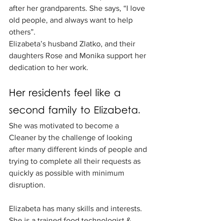
after her grandparents. She says, “I love 
old people, and always want to help 
others”. 
Elizabeta’s husband Zlatko, and their 
daughters Rose and Monika support her 
dedication to her work. 
Her residents feel like a 
second family to Elizabeta.
She was motivated to become a 
Cleaner by the challenge of looking 
after many different kinds of people and 
trying to complete all their requests as 
quickly as possible with minimum 
disruption.
Elizabeta has many skills and interests. 
She is a trained food technologist & 