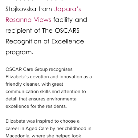
Stojkovska from 
Japara’s 
Rosanna Views
 facility and 
recipient of The OSCARS 
Recognition of Excellence 
program.
OSCAR Care Group recognises 
Elizabeta’s devotion and innovation as a 
friendly cleaner, with great 
communication skills and attention to 
detail that ensures environmental 
excellence for the residents.
Elizabeta was inspired to choose a 
career in Aged Care by her childhood in 
Macedonia, where she helped look 