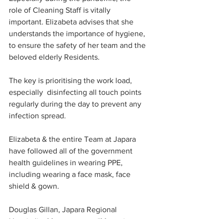
role of Cleaning Staff is vitally 
important. Elizabeta advises that she 
understands the importance of hygiene, 
to ensure the safety of her team and the 
beloved elderly Residents. 
The key is prioritising the work load, 
especially  disinfecting all touch points 
regularly during the day to prevent any 
infection spread.
Elizabeta & the entire Team at Japara 
have followed all of the government 
health guidelines in wearing PPE, 
including wearing a face mask, face 
shield & gown.  
Douglas Gillan, Japara Regional 