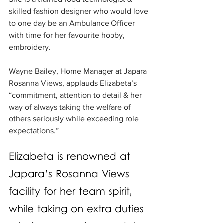
skilled fashion designer who would love 
to one day be an Ambulance Officer 
with time for her favourite hobby, 
embroidery. 
Wayne Bailey, Home Manager at Japara 
Rosanna Views, applauds Elizabeta’s 
“commitment, attention to detail & her 
way of always taking the welfare of 
others seriously while exceeding role 
expectations.”
Elizabeta is renowned at 
Japara’s Rosanna Views 
facility for her team spirit, 
while taking on extra duties 