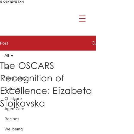
G-QBYN9R5TXH
Post
All
The OSCARS
All
Recognition of
Food Safety
Excellence: Elizabeta
Nutrition
Childcare
Stojkovska
Aged Care
Recipes
Wellbeing