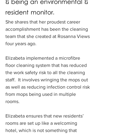
& being an environmental & 
resident monitor.  
She shares that her proudest career 
accomplishment has been the cleaning 
team that she created at Rosanna Views 
four years ago.
Elizabeta implemented a microfibre 
floor cleaning system that has reduced 
the work safety risk to all the cleaning 
staff.  It involves wringing the mops out 
as well as reducing infection control risk 
from mops being used in multiple 
rooms.
Elizabeta ensures that new residents’ 
rooms are set up like a welcoming 
hotel, which is not something that 