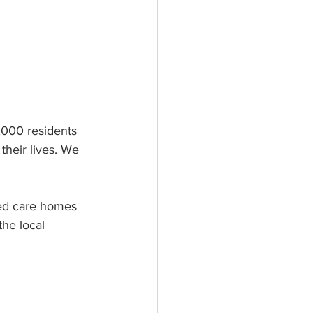
,000 residents 
their lives. We 
aged care homes 
he local 