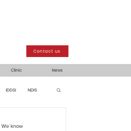
Contact us
Clinic
News
IDDSI
NDIS
!  We know 