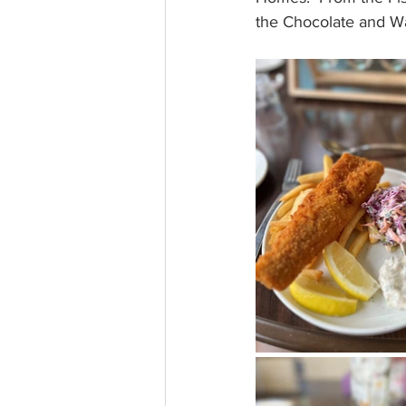
the Chocolate and Wal