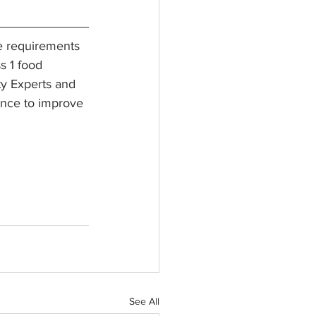
e requirements 
s 1 food 
ty Experts and 
ance to improve 
See All