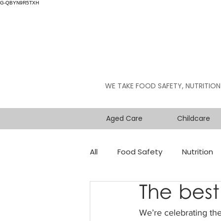
G-QBYN9R5TXH
WE TAKE FOOD SAFETY, NUTRITION
Aged Care
Childcare
All
Food Safety
Nutrition
The best
We’re celebrating the