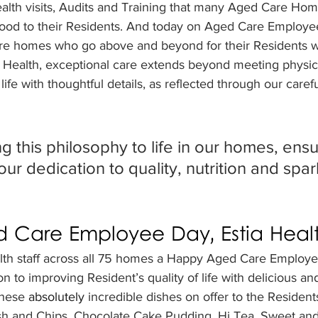
ealth visits, Audits and Training that many Aged Care Hom
ood to their Residents. And today on Aged Care Employe
e homes who go above and beyond for their Residents wi
a Health, exceptional care extends beyond meeting physical
life with thoughtful details, as reflected through our caref
g this philosophy to life in our homes, ensu
our dedication to quality, nutrition and spar
 Care Employee Day, Estia Heal
alth staff across all 75 homes a Happy Aged Care Employ
n to improving Resident’s quality of life with delicious and
these 
absolutely 
incredible dishes on offer to the Residents
h and Chips, Chocolate Cake Pudding, Hi Tea, Sweet and