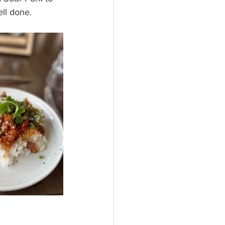
ll done. 