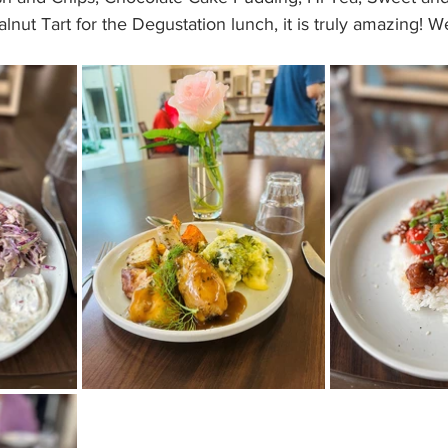
nut Tart for the Degustation lunch, it is truly amazing! We