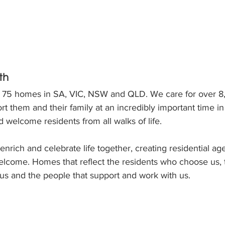
th
s 75 homes in SA, VIC, NSW and QLD. We care for over 8
t them and their family at an incredibly important time in 
 welcome residents from all walks of life.
o enrich and celebrate life together, creating residential 
lcome. Homes that reflect the residents who choose us, t
s and the people that support and work with us.