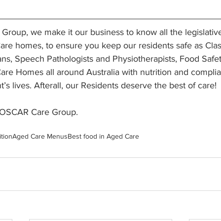
roup, we make it our business to know all the legislativ
are homes, to ensure you keep our residents safe as Clas
ans, Speech Pathologists and Physiotherapists, Food Safe
are Homes all around Australia with nutrition and compli
t’s lives. Afterall, our Residents deserve the best of care! 
 OSCAR Care Group. 
ition
Aged Care Menus
Best food in Aged Care