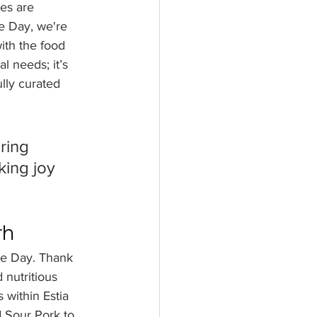
es are 
e Day, we're 
th the food 
 needs; it’s 
ully curated 
ring 
king joy 
th
ee Day. Thank 
 nutritious 
 within Estia 
 Sour Pork to 