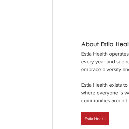
About Estia Heal
Estia Health operate
every year and suppor
embrace diversity and
Estia Health exists t
where everyone is we
communities around u
Estia Health