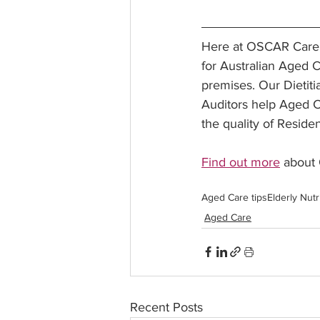
Here at OSCAR Care G
for Australian Aged C
premises. Our Dietiti
Auditors help Aged C
the quality of Residen
Find out more
 about
Aged Care tips
Elderly Nutr
Aged Care
Recent Posts