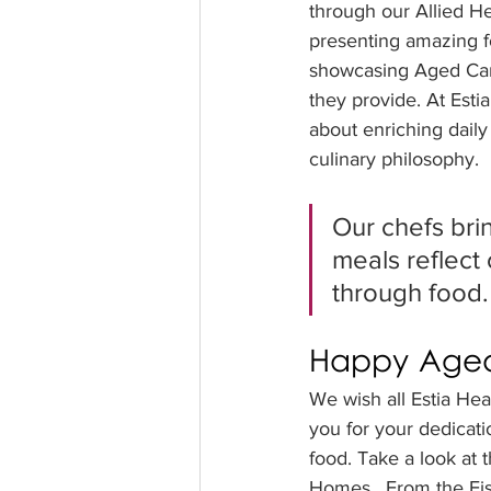
through our Allied H
presenting amazing f
showcasing Aged Car
they provide. At Esti
about enriching daily 
culinary philosophy. 
Our chefs brin
meals reflect 
through food.
Happy Aged
We wish all Estia He
you for your dedicatio
food. Take a look at 
Homes.  From the Fis