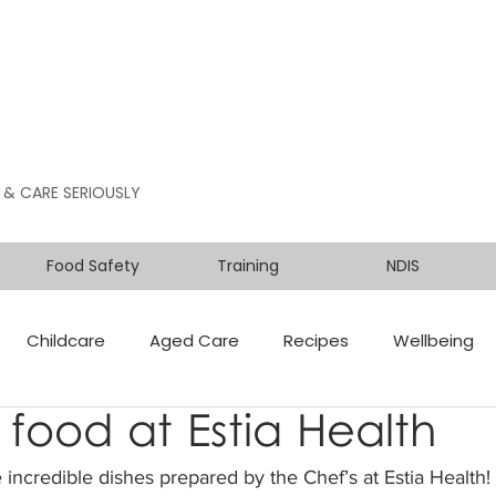
 & CARE SERIOUSLY
Food Safety
Training
NDIS
Childcare
Aged Care
Recipes
Wellbeing
 food at Estia Health
 incredible dishes prepared by the Chef’s at Estia Health