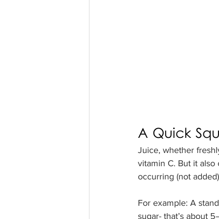
A Quick Sque
Juice, whether freshl
vitamin C. But it also
occurring (not added),
For example: A stand
sugar- that’s about 