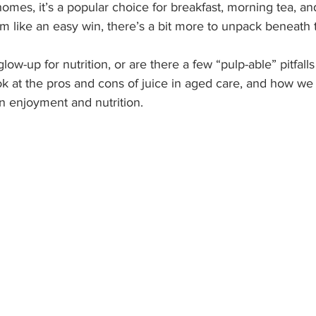
homes, it’s a popular choice for breakfast, morning tea, a
m like an easy win, there’s a bit more to unpack beneath 
glow-up for nutrition, or are there a few “pulp-able” pitfall
ook at the pros and cons of juice in aged care, and how we 
n enjoyment and nutrition.