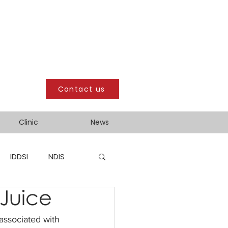
Contact us
Clinic
News
IDDSI
NDIS
Juice
 associated with 