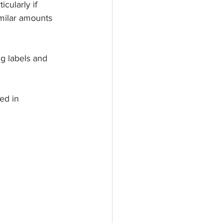
cularly if 
milar amounts 
g labels and 
ed in 