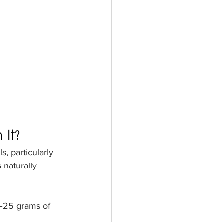
It?
, particularly 
 naturally 
–25 grams of 