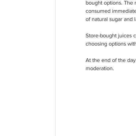
bought options. The re
consumed immediately
of natural sugar and l
Store-bought juices 
choosing options wit
At the end of the day,
moderation.