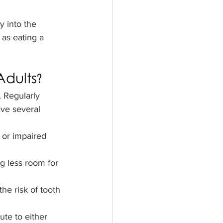
y into the 
 as eating a 
dults?
. Regularly 
ve several 
s or impaired 
ng less room for 
he risk of tooth 
te to either 