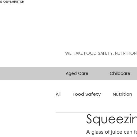
G-QBYN9R5TXH
WE TAKE FOOD SAFETY, NUTRITION
Aged Care
Childcare
All
Food Safety
Nutrition
Squeezin
A glass of juice can f