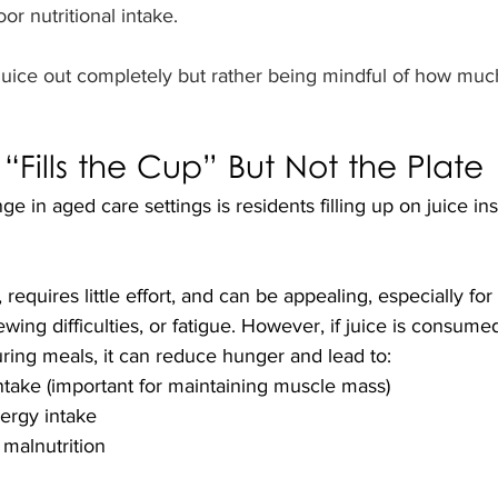
or nutritional intake.
g juice out completely but rather being mindful of how mu
Fills the Cup” But Not the Plate
in aged care settings is residents filling up on juice ins
, requires little effort, and can be appealing, especially for
ing difficulties, or fatigue. However, if juice is consumed
ring meals, it can reduce hunger and lead to:
ntake (important for maintaining muscle mass)
ergy intake
 malnutrition