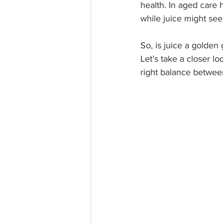
health. In aged care 
while juice might see
So, is juice a golden 
Let’s take a closer l
right balance betwee