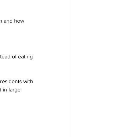
ch and how 
tead of eating 
 residents with 
 in large 