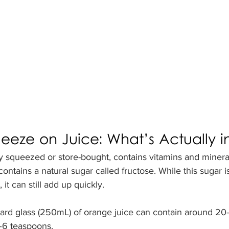
eze on Juice: What’s Actually in 
y squeezed or store-bought, contains vitamins and minerals
 contains a natural sugar called fructose. While this sugar is
 it can still add up quickly.
ard glass (250mL) of orange juice can contain around 20
5–6 teaspoons.