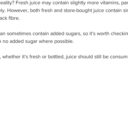
ality? Fresh juice may contain slightly more vitamins, parti
. However, both fresh and store-bought juice contain si
ack fibre.
can sometimes contain added sugars, so it’s worth checkin
h no added sugar where possible.
 whether it’s fresh or bottled, juice should still be consum