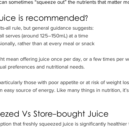
 can sometimes “squeeze out” the nutrients that matter mo
uice is recommended?
its-all rule, but general guidance suggests:
mall serves (around 125–150mL) at a time
ionally, rather than at every meal or snack
ght mean offering juice once per day, or a few times per w
ual preferences and nutritional needs.
rticularly those with poor appetite or at risk of weight los
an easy source of energy. Like many things in nutrition, it’s
eezed Vs Store-bought Juice
tion that freshly squeezed juice is significantly healthier 