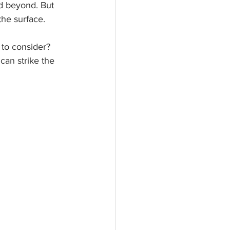
nd beyond. But 
the surface.
s to consider? 
can strike the 