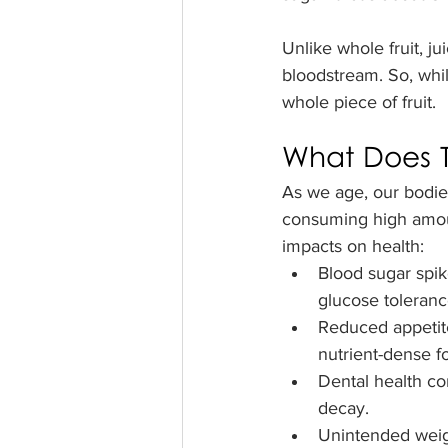
Unlike whole fruit, j
bloodstream. So, while
whole piece of fruit.
What Does T
As we age, our bodies
consuming high amoun
impacts on health:
Blood sugar spike
glucose toleranc
Reduced appetite 
nutrient-dense f
Dental health co
decay.
Unintended weigh