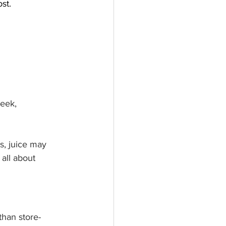
st.
eek, 
s, juice may 
 all about 
than store-