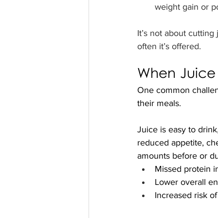
weight gain or po
It’s not about cuttin
often it’s offered.
When Juice “
One common challenge 
their meals.
Juice is easy to drink
reduced appetite, chew
amounts before or du
Missed protein i
Lower overall en
Increased risk of