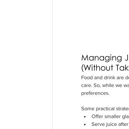
Managing J
(Without Ta
Food and drink are de
care. So, while we wan
preferences.
Some practical strate
Offer smaller gla
Serve juice after