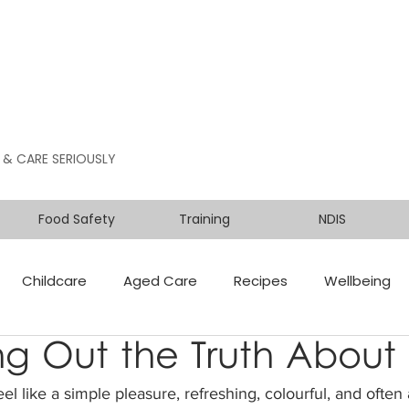
 & CARE SERIOUSLY
Food Safety
Training
NDIS
Childcare
Aged Care
Recipes
Wellbeing
g Out the Truth About 
eel like a simple pleasure, refreshing, colourful, and often