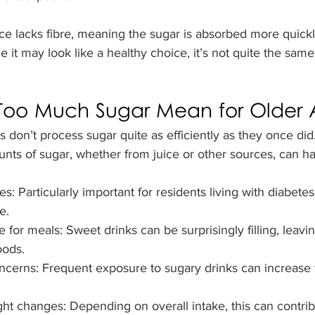
uice lacks fibre, meaning the sugar is absorbed more quickl
 it may look like a healthy choice, it’s not quite the same
oo Much Sugar Mean for Older A
 don’t process sugar quite as efficiently as they once did
ts of sugar, whether from juice or other sources, can ha
s: Particularly important for residents living with diabete
e.
for meals: Sweet drinks can be surprisingly filling, leavi
oods.
ncerns: Frequent exposure to sugary drinks can increase t
t changes: Depending on overall intake, this can contribu