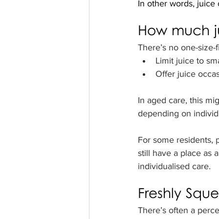
In other words, juice
How much j
There’s no one-size-f
Limit juice to s
Offer juice occas
In aged care, this mi
depending on individ
For some residents, pa
still have a place as 
individualised care.
Freshly Squ
There’s often a percep