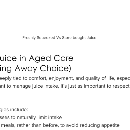
Freshly Squeezed Vs Store-bought Juice
uice in Aged Care 
king Away Choice)
eply tied to comfort, enjoyment, and quality of life, espec
t to manage juice intake, it’s just as important to respect
gies include:
sses to naturally limit intake
 meals, rather than before, to avoid reducing appetite