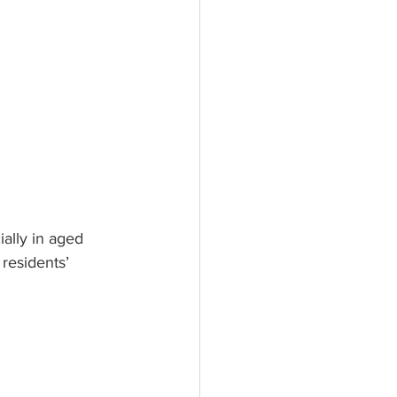
ially in aged 
 residents’ 