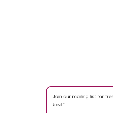
Freezer Temperature of
Join our mailing list for f
-15°C or -18°C, Who's
Email
*
Right?