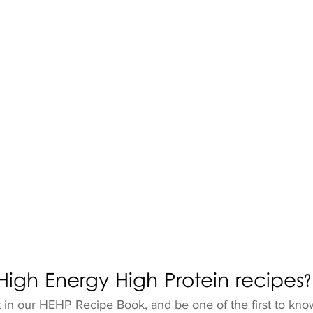
igh Energy High Protein recipes?
t in our HEHP Recipe Book, and be one of the first to kno