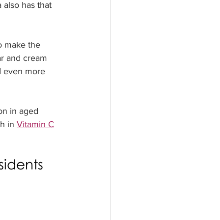
 also has that 
to make the 
ar and cream 
dd even more 
on in aged 
h in 
Vitamin C
idents