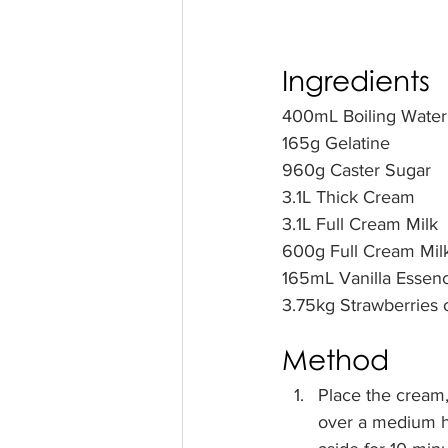
Ingredients
400mL Boiling Water 
165g Gelatine    
960g Caster Sugar     
3.1L Thick Cream        
3.1L Full Cream Milk   
600g Full Cream Milk
165mL Vanilla Essenc
3.75kg Strawberries or
Method  
Place the cream, 
over a medium he