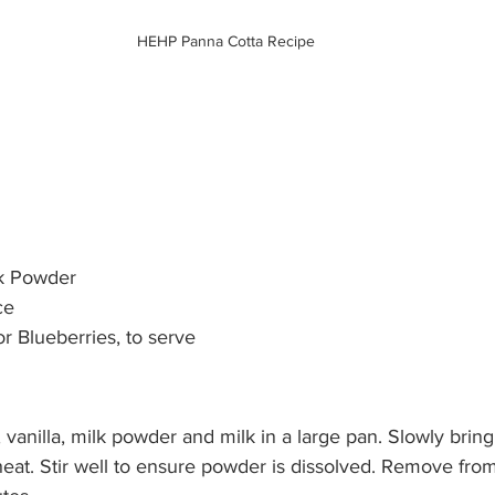
HEHP Panna Cotta Recipe
    
      
     
    
 Powder     
e  
 Blueberries, to serve        
vanilla, milk powder and milk in a large pan. Slowly bring 
at. Stir well to ensure powder is dissolved. Remove from