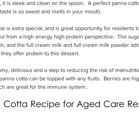
 it is sleek and clean on the spoon.  A perfect panna cotta
taste is so sweet and melts in your mouth. 
e is extra special, and is great opportunity for residents 
ul from a high energy high protein perspective.  The sug
sh, and the full cream milk and full cream milk powder a
they offer protein to this dessert.  
my, delicious and a step to reducing the risk of malnutriti
panna cotta can be topped with any fruits.  Berries are hig
ich are great for the immune system.
Cotta Recipe for Aged Care Res