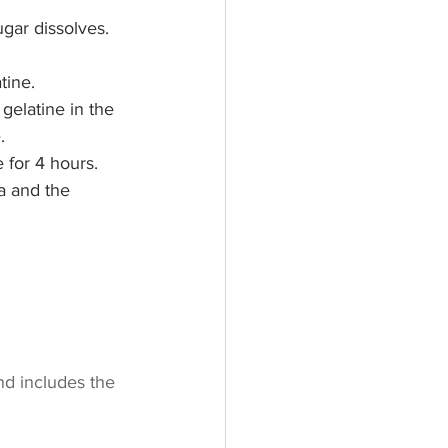
ugar dissolves. 
tine.
gelatine in the 
.
 for 4 hours.
a and the 
nd includes the 