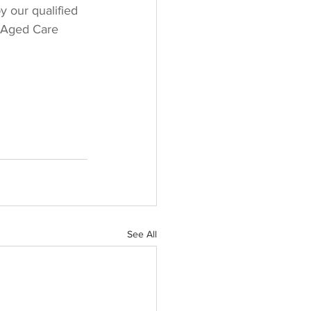
y our qualified 
r Aged Care 
See All