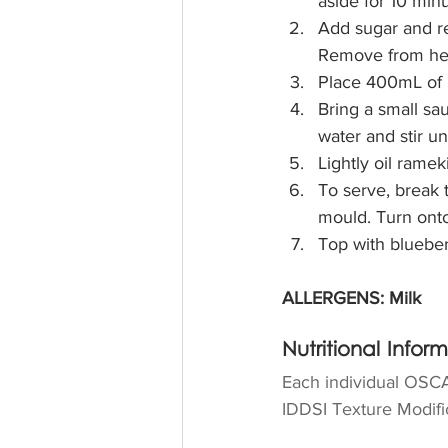
aside for 10 minu
Add sugar and ret
Remove from he
Place 400mL of b
Bring a small sa
water and stir un
Lightly oil ramek
To serve, break 
mould. Turn onto
Top with blueber
ALLERGENS: Milk
Nutritional Infor
Each individual OSCA
IDDSI Texture Modific