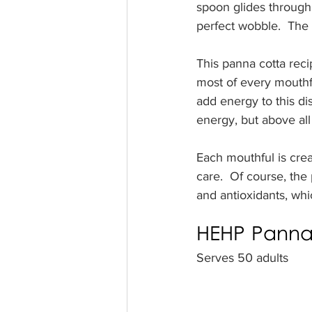
spoon glides through,
perfect wobble.  The 
This panna cotta recip
most of every mouthf
add energy to this di
energy, but above all 
Each mouthful is crea
care.  Of course, the 
and antioxidants, wh
HEHP Panna 
Serves 50 adults 