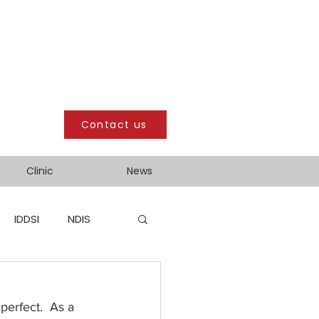
Contact us
Clinic
News
IDDSI
NDIS
perfect.  As a 