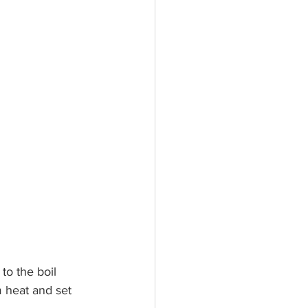
to the boil 
 heat and set 