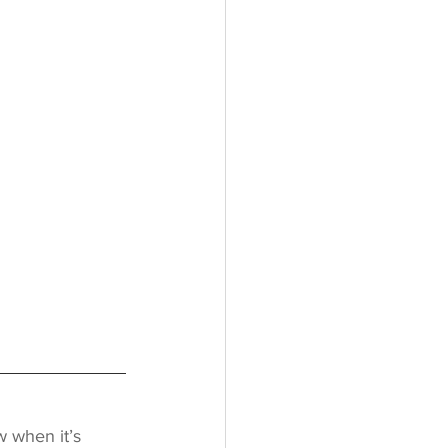
w when it’s 