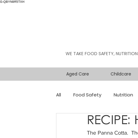
G-QBYN9R5TXH
WE TAKE FOOD SAFETY, NUTRITION
Aged Care
Childcare
All
Food Safety
Nutrition
RECIPE:
The Panna Cotta.  The 