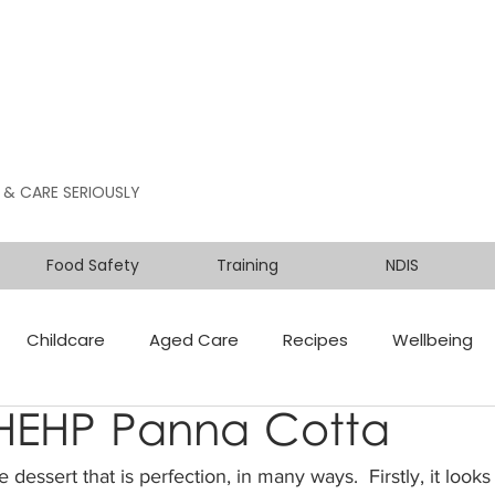
 & CARE SERIOUSLY
Food Safety
Training
NDIS
Childcare
Aged Care
Recipes
Wellbeing
 HEHP Panna Cotta
dessert that is perfection, in many ways.  Firstly, it looks 