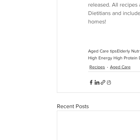
released. All recipes
Dietitians and includ
homes!
Aged Care tips
Elderly Nutr
High Energy High Protein 
Recipes
Aged Care
Recent Posts