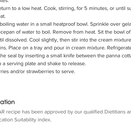
tes.
urn to a low heat. Cook, stirring, for 5 minutes, or until s
at.
oiling water in a small heatproof bowl. Sprinkle over gela
ucepan of water to boil. Remove from heat. Sit the bowl of 
til dissolved. Cool slightly, then stir into the cream mixture
ins. Place on a tray and pour in cream mixture. Refrigerate
the seal by inserting a small knife between the panna cott
 a serving plate and shake to release.
ries and/or strawberries to serve.
mation
R recipe has been approved by our qualified Dietitians a
ation Suitability index.