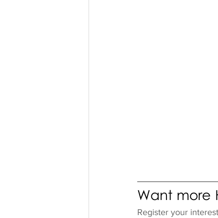
Want more H
Register your interes