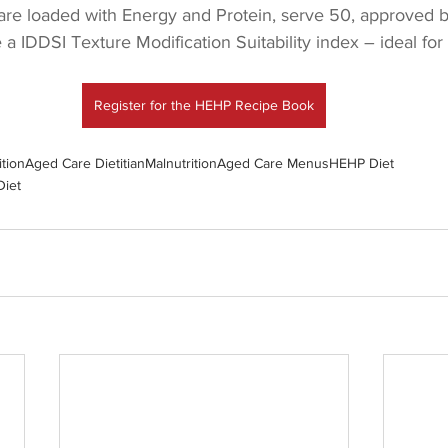
 are loaded with Energy and Protein, serve 50, approved b
e a IDDSI Texture Modification Suitability index – ideal fo
Register for the HEHP Recipe Book
ition
Aged Care Dietitian
Malnutrition
Aged Care Menus
HEHP Diet
Diet