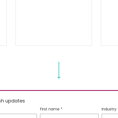
Spring Cleaning your
Sque
resh updates
Spring Menu
Abou
First name
*
Industry