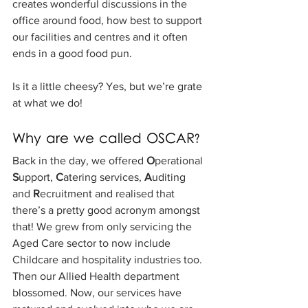
creates wonderful discussions in the 
office around food, how best to support 
our facilities and centres and it often 
ends in a good food pun.
Is it a little cheesy? Yes, but we’re grate 
at what we do!
Why are we called OSCAR?
Back in the day, we offered 
O
perational 
S
upport, 
C
atering services, 
A
uditing 
and 
R
ecruitment and realised that 
there’s a pretty good acronym amongst 
that! We grew from only servicing the 
Aged Care sector to now include 
Childcare and hospitality industries too. 
Then our Allied Health department 
blossomed. Now, our services have 