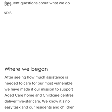
frequent questions about what we do.
IDDSI
NDIS
Where we began
After seeing how much assistance is 
needed to care for our most vulnerable, 
we have made it our mission to support 
Aged Care home and Childcare centres 
deliver five-star care. We know it’s no 
easy task and our residents and children 