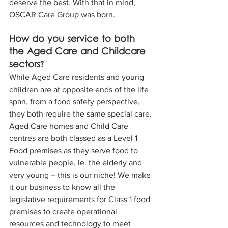
deserve the best. With that in mind, 
OSCAR Care Group was born.
How do you service to both 
the Aged Care and Childcare 
sectors?
While Aged Care residents and young 
children are at opposite ends of the life 
span, from a food safety perspective, 
they both require the same special care. 
Aged Care homes and Child Care 
centres are both classed as a Level 1 
Food premises as they serve food to 
vulnerable people, ie. the elderly and 
very young – this is our niche! We make 
it our business to know all the 
legislative requirements for Class 1 food 
premises to create operational 
resources and technology to meet 