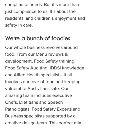
compliance needs. But it’s more than 
just compliance to us. It’s about the 
residents’ and children’s enjoyment and 
safety in care.
We're a bunch of foodies 
Our whole business revolves around 
food. From our Menu reviews & 
development, Food Safety training, 
Food Safety Auditing, IDDSI knowledge 
and Allied Health specialists, it all 
involves our love of food and keeping 
vulnerable Australians safe. Our 
amazing team includes executive 
Chefs, Dietitians and Speech 
Pathologists, Food Safety Experts and 
Business specialists supported by a 
creative design team. This perfect mix 