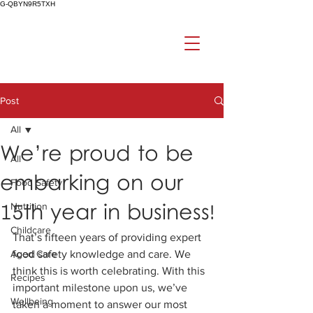
G-QBYN9R5TXH
Post
All
We’re proud to be
All
embarking on our
Food Safety
15th year in business!
Nutrition
Childcare
That’s fifteen years of providing expert 
Aged Care
food safety knowledge and care. We 
think this is worth celebrating. With this 
Recipes
important milestone upon us, we’ve 
Wellbeing
taken a moment to answer our most 