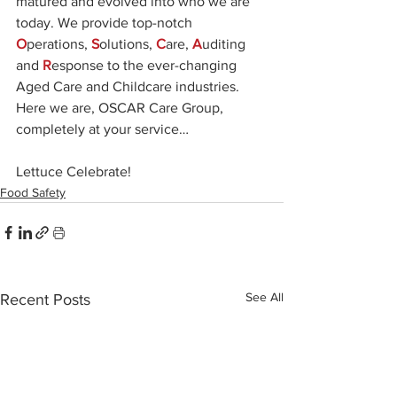
matured and evolved into who we are 
today. We provide top-notch 
O
perations, 
S
olutions, 
C
are, 
A
uditing 
and 
R
esponse to the ever-changing 
Aged Care and Childcare industries. 
Here we are, OSCAR Care Group, 
completely at your service…
Lettuce Celebrate! 
Food Safety
See All
Recent Posts